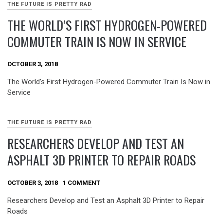
THE FUTURE IS PRETTY RAD
THE WORLD’S FIRST HYDROGEN-POWERED
COMMUTER TRAIN IS NOW IN SERVICE
OCTOBER 3, 2018
The World’s First Hydrogen-Powered Commuter Train Is Now in
Service
THE FUTURE IS PRETTY RAD
RESEARCHERS DEVELOP AND TEST AN
ASPHALT 3D PRINTER TO REPAIR ROADS
OCTOBER 3, 2018
1 COMMENT
Researchers Develop and Test an Asphalt 3D Printer to Repair
Roads