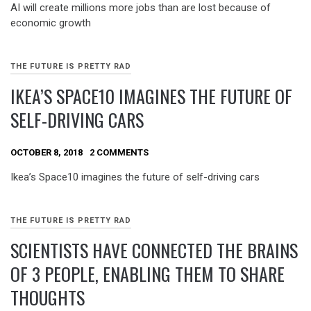
AI will create millions more jobs than are lost because of
economic growth
THE FUTURE IS PRETTY RAD
IKEA’S SPACE10 IMAGINES THE FUTURE OF
SELF-DRIVING CARS
OCTOBER 8, 2018
2 COMMENTS
Ikea’s Space10 imagines the future of self-driving cars
THE FUTURE IS PRETTY RAD
SCIENTISTS HAVE CONNECTED THE BRAINS
OF 3 PEOPLE, ENABLING THEM TO SHARE
THOUGHTS