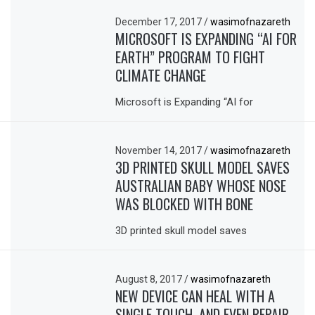
December 17, 2017
/
wasimofnazareth
MICROSOFT IS EXPANDING “AI FOR
EARTH” PROGRAM TO FIGHT
CLIMATE CHANGE
Microsoft is Expanding “AI for
November 14, 2017
/
wasimofnazareth
3D PRINTED SKULL MODEL SAVES
AUSTRALIAN BABY WHOSE NOSE
WAS BLOCKED WITH BONE
3D printed skull model saves
August 8, 2017
/
wasimofnazareth
NEW DEVICE CAN HEAL WITH A
SINGLE TOUCH, AND EVEN REPAIR