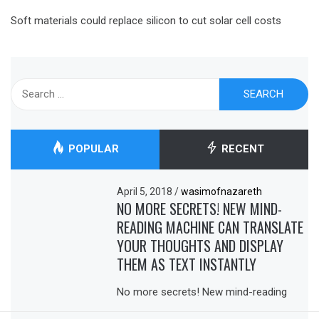
Soft materials could replace silicon to cut solar cell costs
Search
for:
POPULAR
RECENT
April 5, 2018
/
wasimofnazareth
NO MORE SECRETS! NEW MIND-
READING MACHINE CAN TRANSLATE
YOUR THOUGHTS AND DISPLAY
THEM AS TEXT INSTANTLY
No more secrets! New mind-reading