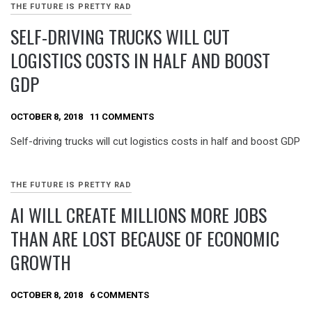
THE FUTURE IS PRETTY RAD
SELF-DRIVING TRUCKS WILL CUT
LOGISTICS COSTS IN HALF AND BOOST
GDP
OCTOBER 8, 2018
11 COMMENTS
Self-driving trucks will cut logistics costs in half and boost GDP
THE FUTURE IS PRETTY RAD
AI WILL CREATE MILLIONS MORE JOBS
THAN ARE LOST BECAUSE OF ECONOMIC
GROWTH
OCTOBER 8, 2018
6 COMMENTS