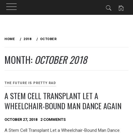
Skip
to
HOME
2018
OCTOBER
content
MONTH:
OCTOBER 2018
THE FUTURE IS PRETTY RAD
A STEM CELL TRANSPLANT LET A
WHEELCHAIR-BOUND MAN DANCE AGAIN
OCTOBER 27, 2018
2 COMMENTS
A Stem Cell Transplant Let a Wheelchair-Bound Man Dance