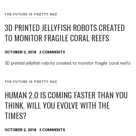
THE FUTURE IS PRETTY RAD
3D PRINTED JELLYFISH ROBOTS CREATED
TO MONITOR FRAGILE CORAL REEFS
OCTOBER 3, 2018
2 COMMENTS
3D printed jellyfish robots created to monitor fragile coral reefs
THE FUTURE IS PRETTY RAD
HUMAN 2.0 IS COMING FASTER THAN YOU
THINK. WILL YOU EVOLVE WITH THE
TIMES?
OCTOBER 2, 2018
2 COMMENTS