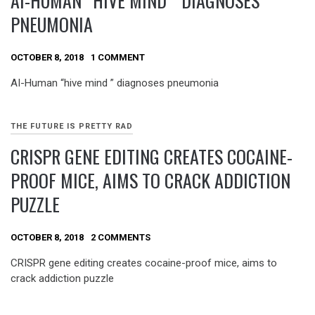
AI-HUMAN “HIVE MIND ” DIAGNOSES
PNEUMONIA
OCTOBER 8, 2018
1 COMMENT
AI-Human “hive mind ” diagnoses pneumonia
THE FUTURE IS PRETTY RAD
CRISPR GENE EDITING CREATES COCAINE-
PROOF MICE, AIMS TO CRACK ADDICTION
PUZZLE
OCTOBER 8, 2018
2 COMMENTS
CRISPR gene editing creates cocaine-proof mice, aims to
crack addiction puzzle