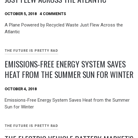
OCTOBER 5, 2018
4 COMMENTS
A Plane Powered by Recycled Waste Just Flew Across the
Atlantic
THE FUTURE IS PRETTY RAD
EMISSIONS-FREE ENERGY SYSTEM SAVES
HEAT FROM THE SUMMER SUN FOR WINTER
OCTOBER 4, 2018
Emissions-Free Energy System Saves Heat from the Summer
Sun for Winter
THE FUTURE IS PRETTY RAD