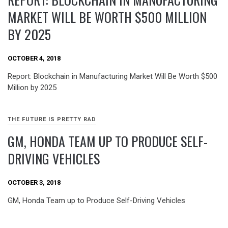
MARKET WILL BE WORTH $500 MILLION
BY 2025
OCTOBER 4, 2018
Report: Blockchain in Manufacturing Market Will Be Worth $500
Million by 2025
THE FUTURE IS PRETTY RAD
GM, HONDA TEAM UP TO PRODUCE SELF-
DRIVING VEHICLES
OCTOBER 3, 2018
GM, Honda Team up to Produce Self-Driving Vehicles