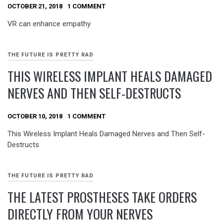
OCTOBER 21, 2018
1 COMMENT
VR can enhance empathy
THE FUTURE IS PRETTY RAD
THIS WIRELESS IMPLANT HEALS DAMAGED
NERVES AND THEN SELF-DESTRUCTS
OCTOBER 10, 2018
1 COMMENT
This Wireless Implant Heals Damaged Nerves and Then Self-
Destructs
THE FUTURE IS PRETTY RAD
THE LATEST PROSTHESES TAKE ORDERS
DIRECTLY FROM YOUR NERVES