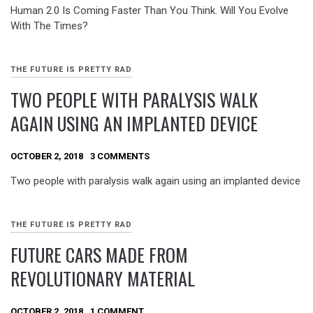
Human 2.0 Is Coming Faster Than You Think. Will You Evolve
With The Times?
THE FUTURE IS PRETTY RAD
TWO PEOPLE WITH PARALYSIS WALK
AGAIN USING AN IMPLANTED DEVICE
OCTOBER 2, 2018
3 COMMENTS
Two people with paralysis walk again using an implanted device
THE FUTURE IS PRETTY RAD
FUTURE CARS MADE FROM
REVOLUTIONARY MATERIAL
OCTOBER 2, 2018
1 COMMENT