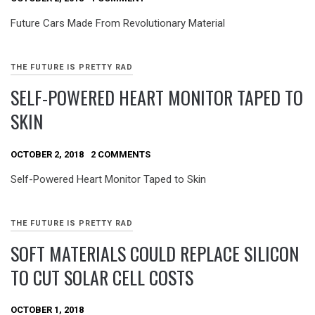
Future Cars Made From Revolutionary Material
THE FUTURE IS PRETTY RAD
SELF-POWERED HEART MONITOR TAPED TO
SKIN
OCTOBER 2, 2018
2 COMMENTS
Self-Powered Heart Monitor Taped to Skin
THE FUTURE IS PRETTY RAD
SOFT MATERIALS COULD REPLACE SILICON
TO CUT SOLAR CELL COSTS
OCTOBER 1, 2018