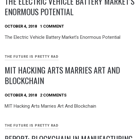
THE ELECTRIC VEHICLE BATTERY MARKET’S
ENORMOUS POTENTIAL
OCTOBER 4, 2018
1 COMMENT
The Electric Vehicle Battery Market’s Enormous Potential
THE FUTURE IS PRETTY RAD
MIT HACKING ARTS MARRIES ART AND
BLOCKCHAIN
OCTOBER 4, 2018
2 COMMENTS
MIT Hacking Arts Marries Art And Blockchain
THE FUTURE IS PRETTY RAD
REPORT: BLOCKCHAIN IN MANUFACTURING