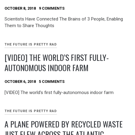
OCTOBER 8, 2018
9 COMMENTS
Scientists Have Connected The Brains of 3 People, Enabling
Them to Share Thoughts
THE FUTURE IS PRETTY RAD
[VIDEO] THE WORLD’S FIRST FULLY-
AUTONOMOUS INDOOR FARM
OCTOBER 6, 2018
5 COMMENTS
[VIDEO] The world’s first fully-autonomous indoor farm
THE FUTURE IS PRETTY RAD
A PLANE POWERED BY RECYCLED WASTE
JUST FLEW ACROSS THE ATLANTIC