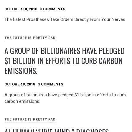
OCTOBER 10, 2018
3 COMMENTS
The Latest Prostheses Take Orders Directly From Your Nerves
THE FUTURE IS PRETTY RAD
A GROUP OF BILLIONAIRES HAVE PLEDGED
$1 BILLION IN EFFORTS TO CURB CARBON
EMISSIONS.
OCTOBER 9, 2018
3 COMMENTS
A group of billionaires have pledged $1 billion in efforts to curb
carbon emissions.
THE FUTURE IS PRETTY RAD