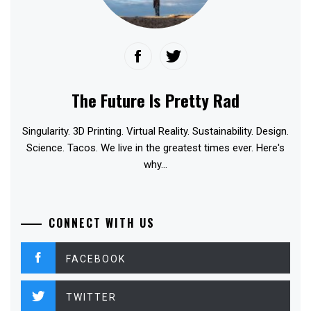
The Future Is Pretty Rad
Singularity. 3D Printing. Virtual Reality. Sustainability. Design.
Science. Tacos. We live in the greatest times ever. Here's
why...
CONNECT WITH US
FACEBOOK
TWITTER