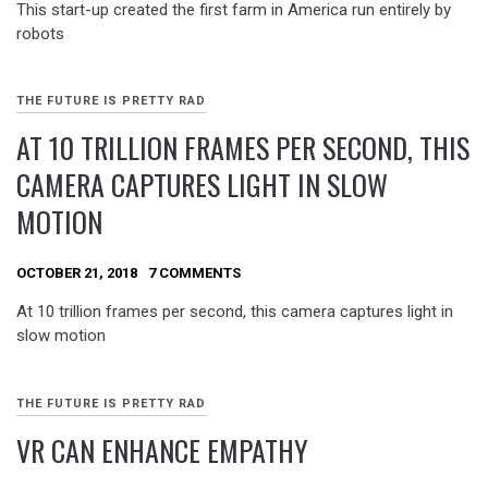
This start-up created the first farm in America run entirely by
robots
THE FUTURE IS PRETTY RAD
AT 10 TRILLION FRAMES PER SECOND, THIS
CAMERA CAPTURES LIGHT IN SLOW
MOTION
OCTOBER 21, 2018
7 COMMENTS
At 10 trillion frames per second, this camera captures light in
slow motion
THE FUTURE IS PRETTY RAD
VR CAN ENHANCE EMPATHY