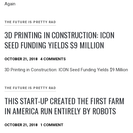
Again
THE FUTURE IS PRETTY RAD
3D PRINTING IN CONSTRUCTION: ICON
SEED FUNDING YIELDS $9 MILLION
OCTOBER 21, 2018
4 COMMENTS
3D Printing in Construction: ICON Seed Funding Yields $9 Million
THE FUTURE IS PRETTY RAD
THIS START-UP CREATED THE FIRST FARM
IN AMERICA RUN ENTIRELY BY ROBOTS
OCTOBER 21, 2018
1 COMMENT