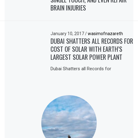
BRAIN INJURIES
January 10, 2017
/
wasimofnazareth
DUBAI SHATTERS ALL RECORDS FOR
COST OF SOLAR WITH EARTH’S
LARGEST SOLAR POWER PLANT
Dubai Shatters all Records for