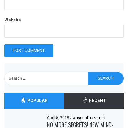
Website
Search
for:
POPULAR
RECENT
April 5, 2018
/
wasimofnazareth
NO MORE SECRETS! NEW MIND-