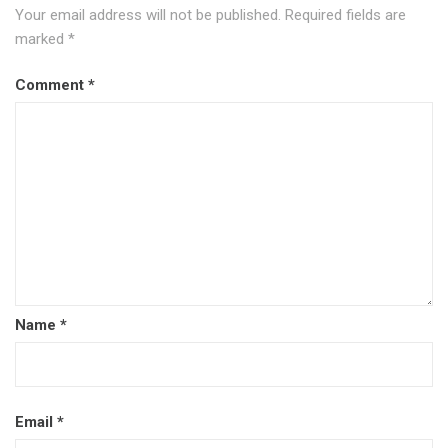
Your email address will not be published.
Required fields are
marked
*
Comment
*
Name
*
Email
*