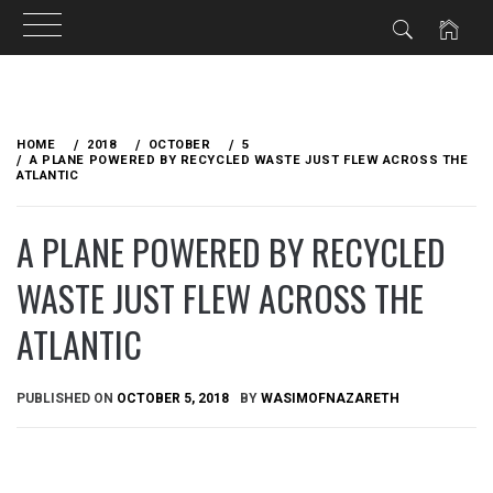
Skip
to
HOME
2018
OCTOBER
5
content
A PLANE POWERED BY RECYCLED WASTE JUST FLEW ACROSS THE
ATLANTIC
A PLANE POWERED BY RECYCLED
WASTE JUST FLEW ACROSS THE
ATLANTIC
PUBLISHED ON
OCTOBER 5, 2018
BY
WASIMOFNAZARETH