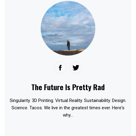
The Future Is Pretty Rad
Singularity. 3D Printing. Virtual Reality. Sustainability. Design.
Science. Tacos. We live in the greatest times ever. Here's
why...