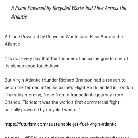
A Plane Powered by Recycled Waste Just Flew Across the
Atlantic
A Plane Powered by Recycled Waste Just Flew Across the
Atlantic
“It’s not every day that the founder of an airline greets one of
its planes upon touchdown.
But Virgin Atlantic founder Richard Branson had a reason to
be on the tarmac after his airline’s Flight VS16 landed in London
Thursday morning, fresh from a transatlantic journey from
Orlando, Florida: It was the world’s first commercial flight
partially powered by recycled waste…”
https://futurism.com/sustainable-jet-fuel-virgin-atlantic