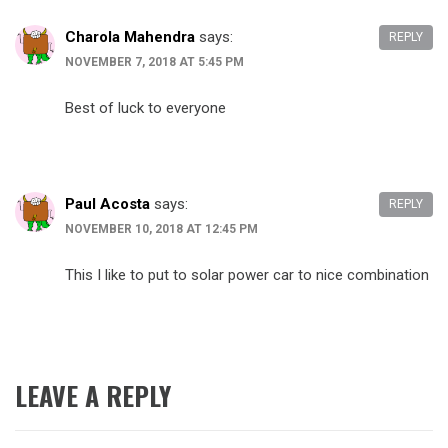
Charola Mahendra
says:
REPLY
NOVEMBER 7, 2018 AT 5:45 PM
Best of luck to everyone
Paul Acosta
says:
REPLY
NOVEMBER 10, 2018 AT 12:45 PM
This I like to put to solar power car to nice combination
LEAVE A REPLY