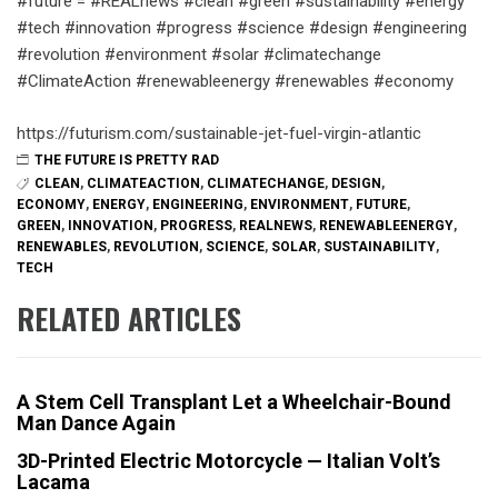
#future = #REALnews #clean #green #sustainability #energy
#tech #innovation #progress #science #design #engineering
#revolution #environment #solar #climatechange
#ClimateAction #renewableenergy #renewables #economy
https://futurism.com/sustainable-jet-fuel-virgin-atlantic
THE FUTURE IS PRETTY RAD
CLEAN
,
CLIMATEACTION
,
CLIMATECHANGE
,
DESIGN
,
ECONOMY
,
ENERGY
,
ENGINEERING
,
ENVIRONMENT
,
FUTURE
,
GREEN
,
INNOVATION
,
PROGRESS
,
REALNEWS
,
RENEWABLEENERGY
,
RENEWABLES
,
REVOLUTION
,
SCIENCE
,
SOLAR
,
SUSTAINABILITY
,
TECH
RELATED ARTICLES
A Stem Cell Transplant Let a Wheelchair-Bound
Man Dance Again
3D-Printed Electric Motorcycle — Italian Volt’s
Lacama