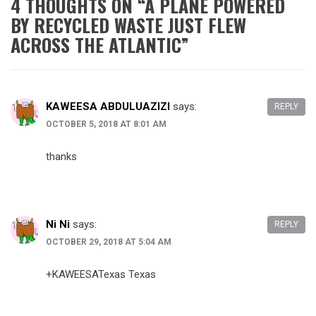
4 THOUGHTS ON “
A PLANE POWERED
BY RECYCLED WASTE JUST FLEW
ACROSS THE ATLANTIC
”
KAWEESA ABDULUAZIZI
says:
REPLY
OCTOBER 5, 2018 AT 8:01 AM
thanks
Ni Ni
says:
REPLY
OCTOBER 29, 2018 AT 5:04 AM
+KAWEESATexas Texas