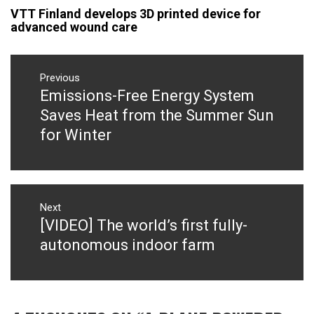
VTT Finland develops 3D printed device for
advanced wound care
Post
navigation
Previous
Emissions-Free Energy System
Previous
post:
Saves Heat from the Summer Sun
for Winter
Next
[VIDEO] The world’s first fully-
Next
post:
autonomous indoor farm