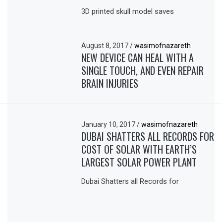
3D printed skull model saves
August 8, 2017
/
wasimofnazareth
NEW DEVICE CAN HEAL WITH A
SINGLE TOUCH, AND EVEN REPAIR
BRAIN INJURIES
January 10, 2017
/
wasimofnazareth
DUBAI SHATTERS ALL RECORDS FOR
COST OF SOLAR WITH EARTH’S
LARGEST SOLAR POWER PLANT
Dubai Shatters all Records for