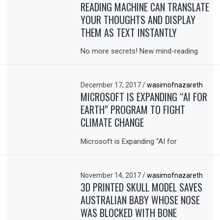
READING MACHINE CAN TRANSLATE
YOUR THOUGHTS AND DISPLAY
THEM AS TEXT INSTANTLY
No more secrets! New mind-reading
December 17, 2017
/
wasimofnazareth
MICROSOFT IS EXPANDING “AI FOR
EARTH” PROGRAM TO FIGHT
CLIMATE CHANGE
Microsoft is Expanding “AI for
November 14, 2017
/
wasimofnazareth
3D PRINTED SKULL MODEL SAVES
AUSTRALIAN BABY WHOSE NOSE
WAS BLOCKED WITH BONE