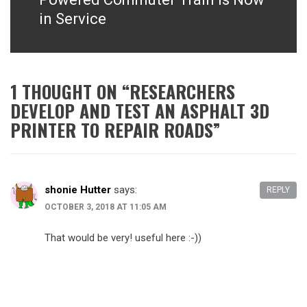
in Service
1 THOUGHT ON “
RESEARCHERS
DEVELOP AND TEST AN ASPHALT 3D
PRINTER TO REPAIR ROADS
”
shonie Hutter
says:
REPLY
OCTOBER 3, 2018 AT 11:05 AM
That would be very! useful here :-))