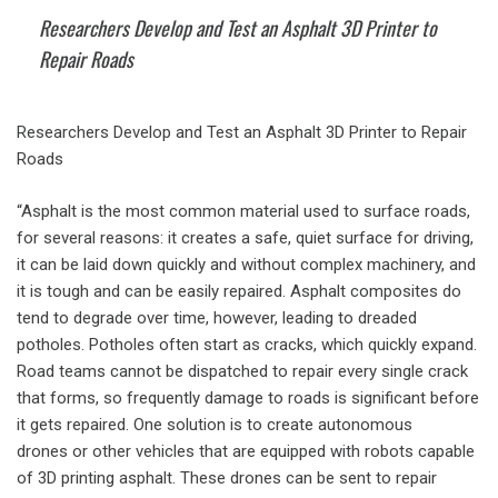
Researchers Develop and Test an Asphalt 3D Printer to
Repair Roads
Researchers Develop and Test an Asphalt 3D Printer to Repair
Roads
“Asphalt is the most common material used to surface roads,
for several reasons: it creates a safe, quiet surface for driving,
it can be laid down quickly and without complex machinery, and
it is tough and can be easily repaired. Asphalt composites do
tend to degrade over time, however, leading to dreaded
potholes. Potholes often start as cracks, which quickly expand.
Road teams cannot be dispatched to repair every single crack
that forms, so frequently damage to roads is significant before
it gets repaired. One solution is to create autonomous
drones or other vehicles that are equipped with robots capable
of 3D printing asphalt. These drones can be sent to repair