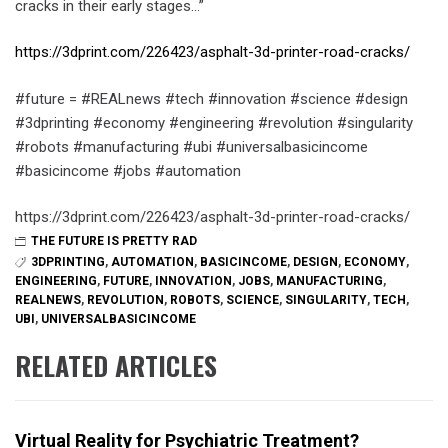
cracks in their early stages…”
https://3dprint.com/226423/asphalt-3d-printer-road-cracks/
#future = #REALnews #tech #innovation #science #design
#3dprinting #economy #engineering #revolution #singularity
#robots #manufacturing #ubi #universalbasicincome
#basicincome #jobs #automation
https://3dprint.com/226423/asphalt-3d-printer-road-cracks/
THE FUTURE IS PRETTY RAD
3DPRINTING
,
AUTOMATION
,
BASICINCOME
,
DESIGN
,
ECONOMY
,
ENGINEERING
,
FUTURE
,
INNOVATION
,
JOBS
,
MANUFACTURING
,
REALNEWS
,
REVOLUTION
,
ROBOTS
,
SCIENCE
,
SINGULARITY
,
TECH
,
UBI
,
UNIVERSALBASICINCOME
RELATED ARTICLES
Virtual Reality for Psychiatric Treatment?