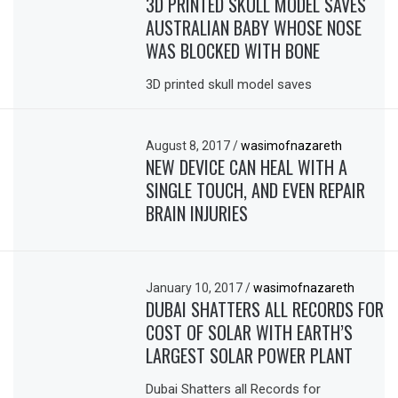
3D PRINTED SKULL MODEL SAVES
AUSTRALIAN BABY WHOSE NOSE
WAS BLOCKED WITH BONE
3D printed skull model saves
August 8, 2017
/
wasimofnazareth
NEW DEVICE CAN HEAL WITH A
SINGLE TOUCH, AND EVEN REPAIR
BRAIN INJURIES
January 10, 2017
/
wasimofnazareth
DUBAI SHATTERS ALL RECORDS FOR
COST OF SOLAR WITH EARTH’S
LARGEST SOLAR POWER PLANT
Dubai Shatters all Records for