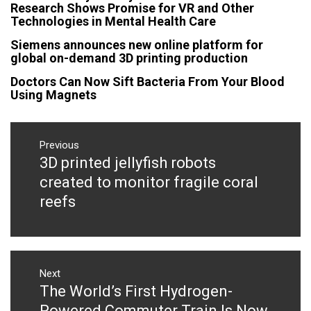
Research Shows Promise for VR and Other
Technologies in Mental Health Care
Siemens announces new online platform for
global on-demand 3D printing production
Doctors Can Now Sift Bacteria From Your Blood
Using Magnets
Post
navigation
Previous
3D printed jellyfish robots
Previous
post:
created to monitor fragile coral
reefs
Next
The World’s First Hydrogen-
Next
post:
Powered Commuter Train Is Now