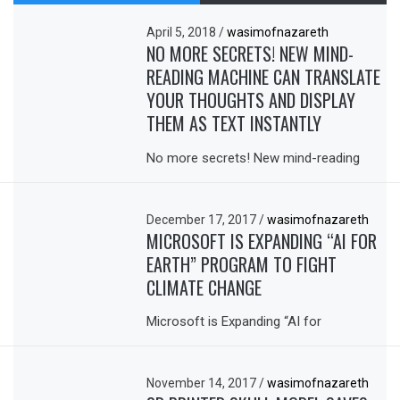
April 5, 2018
/
wasimofnazareth
NO MORE SECRETS! NEW MIND-
READING MACHINE CAN TRANSLATE
YOUR THOUGHTS AND DISPLAY
THEM AS TEXT INSTANTLY
No more secrets! New mind-reading
December 17, 2017
/
wasimofnazareth
MICROSOFT IS EXPANDING “AI FOR
EARTH” PROGRAM TO FIGHT
CLIMATE CHANGE
Microsoft is Expanding “AI for
November 14, 2017
/
wasimofnazareth