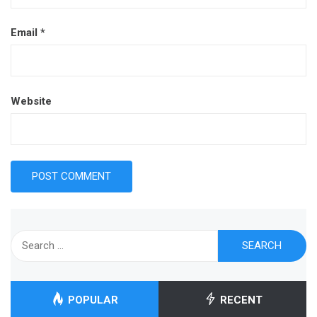
Email
*
Website
Search
for:
POPULAR
RECENT