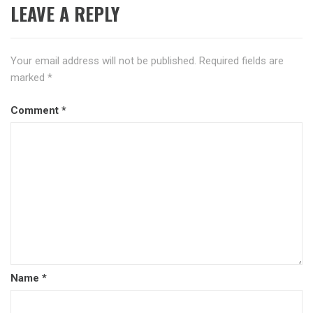
LEAVE A REPLY
Your email address will not be published.
Required fields are
marked
*
Comment
*
Name
*