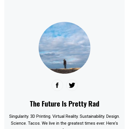
The Future Is Pretty Rad
Singularity. 3D Printing. Virtual Reality. Sustainability. Design.
Science. Tacos. We live in the greatest times ever. Here's