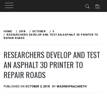
Skip
to
HOME
2018
OCTOBER
3
content
RESEARCHERS DEVELOP AND TEST AN ASPHALT 3D PRINTER TO
REPAIR ROADS
RESEARCHERS DEVELOP AND TEST
AN ASPHALT 3D PRINTER TO
REPAIR ROADS
PUBLISHED ON
OCTOBER 3, 2018
BY
WASIMOFNAZARETH