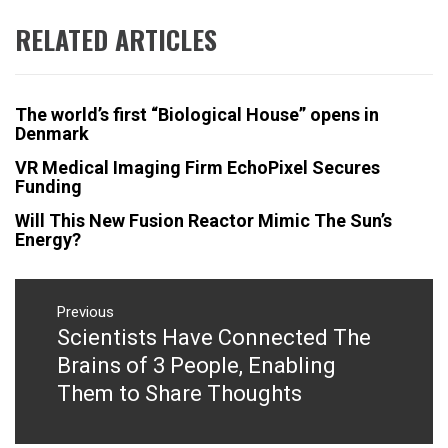
RELATED ARTICLES
The world’s first “Biological House” opens in
Denmark
VR Medical Imaging Firm EchoPixel Secures
Funding
Will This New Fusion Reactor Mimic The Sun’s
Energy?
Post
navigation
Previous
Scientists Have Connected The
Previous
post:
Brains of 3 People, Enabling
Them to Share Thoughts