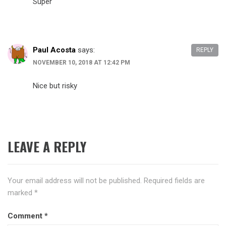
Super
Paul Acosta
says:
REPLY
NOVEMBER 10, 2018 AT 12:42 PM
Nice but risky
LEAVE A REPLY
Your email address will not be published.
Required fields are
marked
*
Comment
*