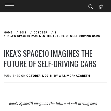
Skip
to
HOME
2018
OCTOBER
8
content
IKEA’S SPACE10 IMAGINES THE FUTURE OF SELF-DRIVING CARS
IKEA’S SPACE10 IMAGINES THE
FUTURE OF SELF-DRIVING CARS
PUBLISHED ON
OCTOBER 8, 2018
BY
WASIMOFNAZARETH
Ikea’s Space10 imagines the future of self-driving cars