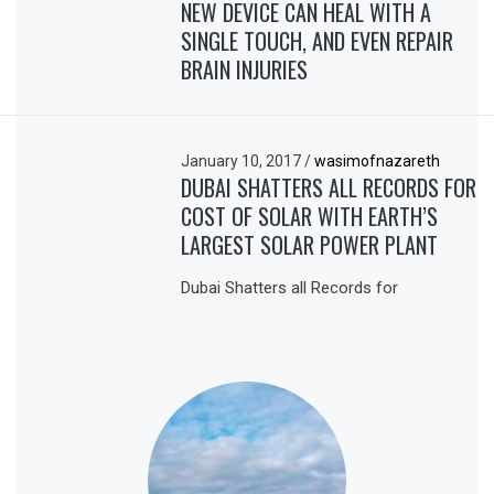
NEW DEVICE CAN HEAL WITH A
SINGLE TOUCH, AND EVEN REPAIR
BRAIN INJURIES
January 10, 2017
/
wasimofnazareth
DUBAI SHATTERS ALL RECORDS FOR
COST OF SOLAR WITH EARTH’S
LARGEST SOLAR POWER PLANT
Dubai Shatters all Records for