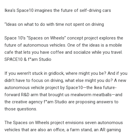
Ikea’s Space10 imagines the future of self-driving cars
“Ideas on what to do with time not spent on driving
Space 10’s “Spaces on Wheels” concept project explores the
future of autonomous vehicles. One of the ideas is a mobile
cafe that lets you have coffee and socialize while you travel.
SPACE10 & f°am Studio
If you weren’t stuck in gridlock, where might you be? And if you
didn’t have to focus on driving, what else might you do? A new
autonomous vehicle project by Space10—the Ikea future-
forward R&D arm that brought us mealworm meatballs—and
the creative agency f°am Studio are proposing answers to
those questions.
The Spaces on Wheels project envisions seven autonomous
vehicles that are also an office, a farm stand, an AR gaming