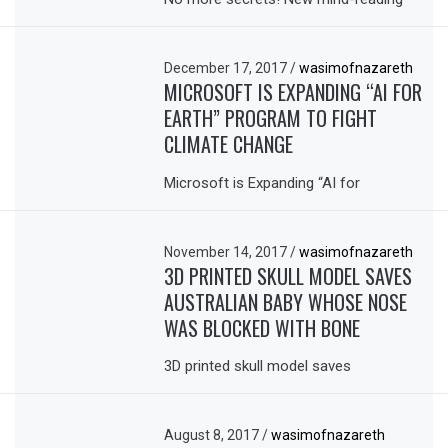
December 17, 2017
/
wasimofnazareth
MICROSOFT IS EXPANDING “AI FOR
EARTH” PROGRAM TO FIGHT
CLIMATE CHANGE
Microsoft is Expanding “AI for
November 14, 2017
/
wasimofnazareth
3D PRINTED SKULL MODEL SAVES
AUSTRALIAN BABY WHOSE NOSE
WAS BLOCKED WITH BONE
3D printed skull model saves
August 8, 2017
/
wasimofnazareth