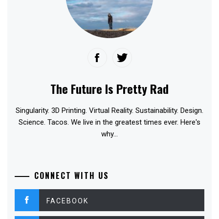
The Future Is Pretty Rad
Singularity. 3D Printing. Virtual Reality. Sustainability. Design.
Science. Tacos. We live in the greatest times ever. Here's
why...
CONNECT WITH US
FACEBOOK