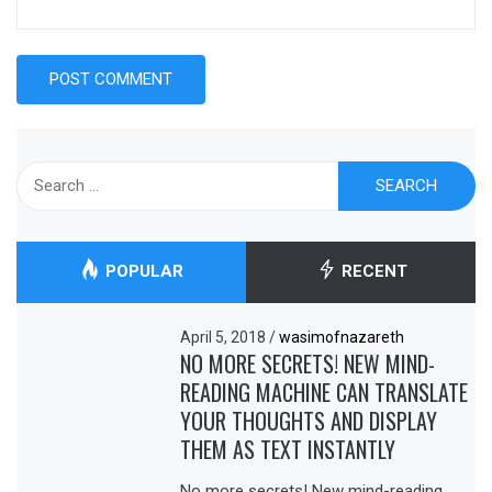
Search
for:
POPULAR
RECENT
April 5, 2018
/
wasimofnazareth
NO MORE SECRETS! NEW MIND-
READING MACHINE CAN TRANSLATE
YOUR THOUGHTS AND DISPLAY
THEM AS TEXT INSTANTLY
No more secrets! New mind-reading