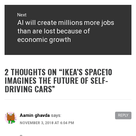
Next
AI will create millions more jobs
Next
post:
than are lost because of
economic growth
2 THOUGHTS ON “
IKEA’S SPACE10
IMAGINES THE FUTURE OF SELF-
DRIVING CARS
”
Aamin ghavda
says:
REPLY
NOVEMBER 3, 2018 AT 6:04 PM