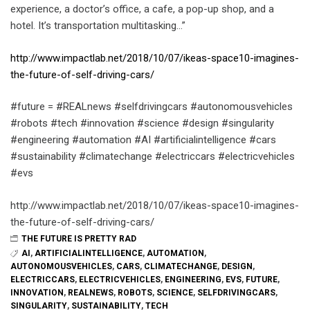
experience, a doctor’s office, a cafe, a pop-up shop, and a
hotel. It’s transportation multitasking…”
http://www.impactlab.net/2018/10/07/ikeas-space10-imagines-
the-future-of-self-driving-cars/
#future = #REALnews #selfdrivingcars #autonomousvehicles
#robots #tech #innovation #science #design #singularity
#engineering #automation #AI #artificialintelligence #cars
#sustainability #climatechange #electriccars #electricvehicles
#evs
http://www.impactlab.net/2018/10/07/ikeas-space10-imagines-
the-future-of-self-driving-cars/
THE FUTURE IS PRETTY RAD
AI
,
ARTIFICIALINTELLIGENCE
,
AUTOMATION
,
AUTONOMOUSVEHICLES
,
CARS
,
CLIMATECHANGE
,
DESIGN
,
ELECTRICCARS
,
ELECTRICVEHICLES
,
ENGINEERING
,
EVS
,
FUTURE
,
INNOVATION
,
REALNEWS
,
ROBOTS
,
SCIENCE
,
SELFDRIVINGCARS
,
SINGULARITY
,
SUSTAINABILITY
,
TECH