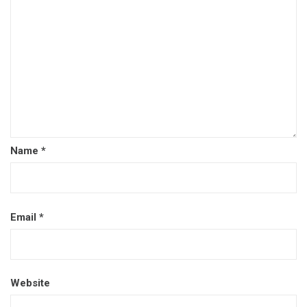
Name
*
Email
*
Website