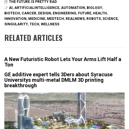
THE FUTURE IS PRETTY RAD
AI
,
ARTIFICIALINTELLIGENCE
,
AUTOMATION
,
BIOLOGY
,
BIOTECH
,
CANCER
,
DESIGN
,
ENGINEERING
,
FUTURE
,
HEALTH
,
INNOVATION
,
MEDICINE
,
MEDTECH
,
REALNEWS
,
ROBOTS
,
SCIENCE
,
SINGULARITY
,
TECH
,
WELLNESS
RELATED ARTICLES
A New Futuristic Robot Lets Your Arms Lift Half a
Ton
GE additive expert tells 3Ders about Syracuse
Universitys multi-metal DMLM 3D printing
breakthrough