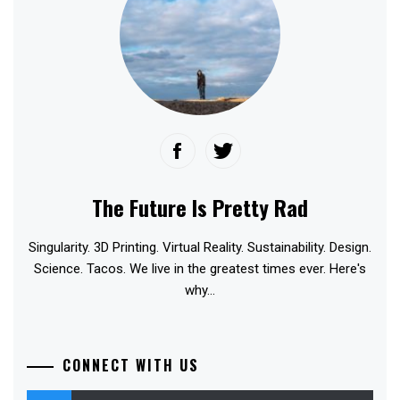
The Future Is Pretty Rad
Singularity. 3D Printing. Virtual Reality. Sustainability. Design.
Science. Tacos. We live in the greatest times ever. Here's
why...
CONNECT WITH US