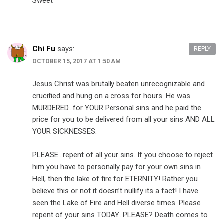
Sweet
Chi Fu
says:
REPLY
OCTOBER 15, 2017 AT 1:50 AM
Jesus Christ was brutally beaten unrecognizable and
crucified and hung on a cross for hours. He was
MURDERED…for YOUR Personal sins and he paid the
price for you to be delivered from all your sins AND ALL
YOUR SICKNESSES.
PLEASE…repent of all your sins. If you choose to reject
him you have to personally pay for your own sins in
Hell, then the lake of fire for ETERNITY! Rather you
believe this or not it doesn’t nullify its a fact! I have
seen the Lake of Fire and Hell diverse times. Please
repent of your sins TODAY…PLEASE? Death comes to