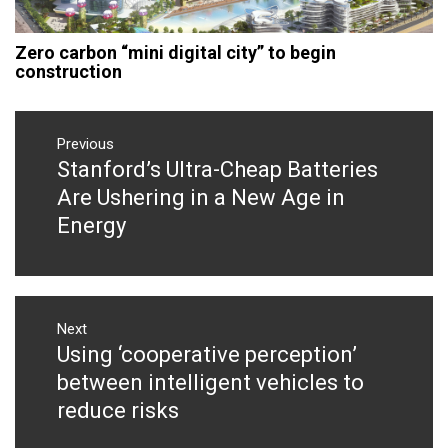
Zero carbon “mini digital city” to begin
construction
Post
navigation
Previous
Stanford’s Ultra-Cheap Batteries
Previous
post:
Are Ushering in a New Age in
Energy
Next
Using ‘cooperative perception’
Next
post:
between intelligent vehicles to
reduce risks