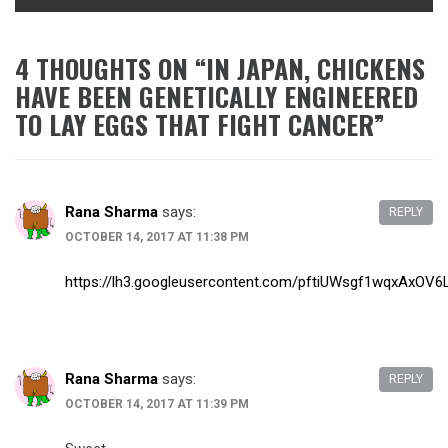
4 THOUGHTS ON “
IN JAPAN, CHICKENS
HAVE BEEN GENETICALLY ENGINEERED
TO LAY EGGS THAT FIGHT CANCER
”
Rana Sharma
says:
REPLY
OCTOBER 14, 2017 AT 11:38 PM
https://lh3.googleusercontent.com/pftiUWsgf1wqxAx
Rana Sharma
says:
REPLY
OCTOBER 14, 2017 AT 11:39 PM