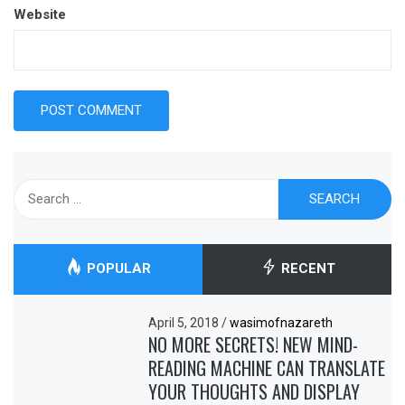
Website
Search
for:
POPULAR
RECENT
April 5, 2018
/
wasimofnazareth
NO MORE SECRETS! NEW MIND-
READING MACHINE CAN TRANSLATE
YOUR THOUGHTS AND DISPLAY