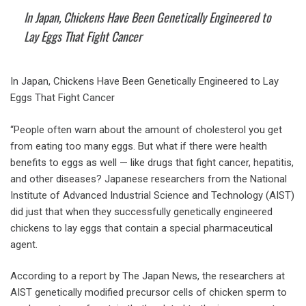
In Japan, Chickens Have Been Genetically Engineered to
Lay Eggs That Fight Cancer
In Japan, Chickens Have Been Genetically Engineered to Lay
Eggs That Fight Cancer
“People often warn about the amount of cholesterol you get
from eating too many eggs. But what if there were health
benefits to eggs as well — like drugs that fight cancer, hepatitis,
and other diseases? Japanese researchers from the National
Institute of Advanced Industrial Science and Technology (AIST)
did just that when they successfully genetically engineered
chickens to lay eggs that contain a special pharmaceutical
agent.
According to a report by The Japan News, the researchers at
AIST genetically modified precursor cells of chicken sperm to