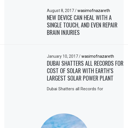
August 8, 2017
/
wasimofnazareth
NEW DEVICE CAN HEAL WITH A
SINGLE TOUCH, AND EVEN REPAIR
BRAIN INJURIES
January 10, 2017
/
wasimofnazareth
DUBAI SHATTERS ALL RECORDS FOR
COST OF SOLAR WITH EARTH’S
LARGEST SOLAR POWER PLANT
Dubai Shatters all Records for