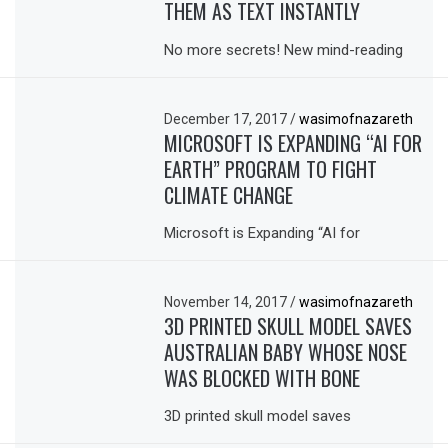
THEM AS TEXT INSTANTLY
No more secrets! New mind-reading
December 17, 2017
/
wasimofnazareth
MICROSOFT IS EXPANDING “AI FOR
EARTH” PROGRAM TO FIGHT
CLIMATE CHANGE
Microsoft is Expanding “AI for
November 14, 2017
/
wasimofnazareth
3D PRINTED SKULL MODEL SAVES
AUSTRALIAN BABY WHOSE NOSE
WAS BLOCKED WITH BONE
3D printed skull model saves