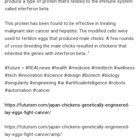
produce a type of protein that’s related to the immune system
called interferon beta.
This protein has been found to be effective in treating
malignant skin cancer and hepatitis. The modified cells were
used to fertilize eggs that produced male chicks. A few rounds
of cross-breeding the male chicks resulted in chickens that
inherited the genes with interferon beta…”
#future = #REALnews #health #medicine #medtech #wellness
#tech #innovation #science #design #biotech #biology
#singularity #engineering #ai #artificialintelligence #robots
#automation #cancer
https://futurism.com/japan-chickens-genetically-engineered-
lay-eggs-fight-cancer/
https://futurism.com/japan-chickens-genetically-engineered-
lay-eggs-fight-cancer/amp/