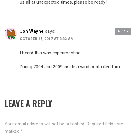
us all at unexpected times, please be ready!
Jon Wayne
says:
REPLY
OCTOBER 15, 2017 AT 3:32 AM
I heard this was experimenting
During 2004 and 2009 inside a wind controlled farm
LEAVE A REPLY
Your email address will not be published.
Required fields are
marked
*