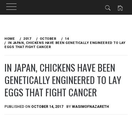
Skip
to
HOME
2017
OCTOBER
14
content
IN JAPAN, CHICKENS HAVE BEEN GENETICALLY ENGINEERED TO LAY
EGGS THAT FIGHT CANCER
IN JAPAN, CHICKENS HAVE BEEN
GENETICALLY ENGINEERED TO LAY
EGGS THAT FIGHT CANCER
PUBLISHED ON
OCTOBER 14, 2017
BY
WASIMOFNAZARETH