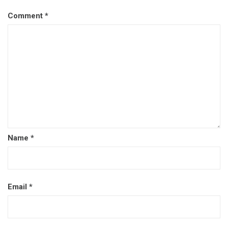
Comment
*
Name
*
Email
*