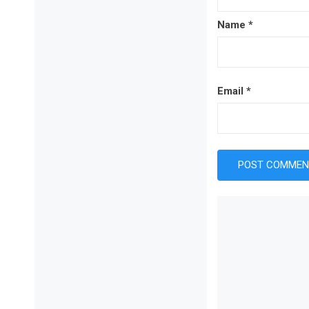
Name
*
Email
*