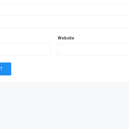
Website