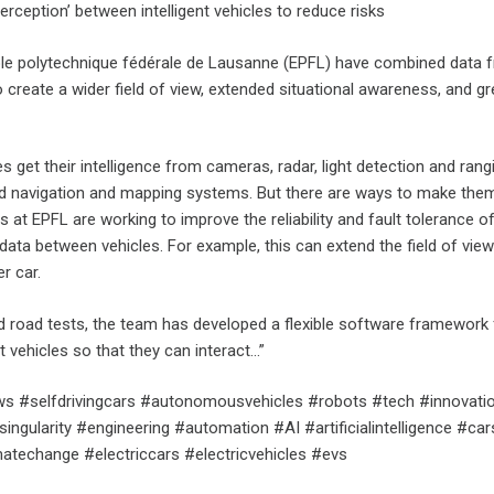
erception’ between intelligent vehicles to reduce risks
le polytechnique fédérale de Lausanne (EPFL) have combined data 
create a wider field of view, extended situational awareness, and gr
get their intelligence from cameras, radar, light detection and rang
d navigation and mapping systems. But there are ways to make the
 at EPFL are working to improve the reliability and fault tolerance o
ata between vehicles. For example, this can extend the field of view
r car.
d road tests, the team has developed a flexible software framework 
t vehicles so that they can interact…”
s #selfdrivingcars #autonomousvehicles #robots #tech #innovati
ingularity #engineering #automation #AI #artificialintelligence #car
imatechange #electriccars #electricvehicles #evs