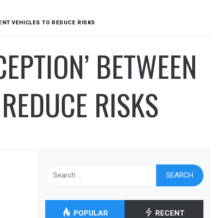
ENT VEHICLES TO REDUCE RISKS
CEPTION’ BETWEEN
 REDUCE RISKS
Search
for:
POPULAR
RECENT