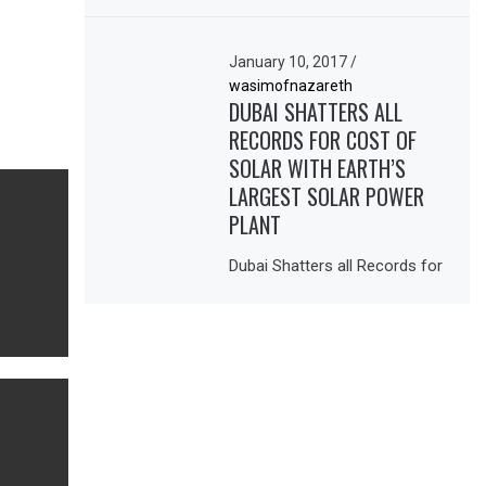
January 10, 2017
/
wasimofnazareth
DUBAI SHATTERS ALL
RECORDS FOR COST OF
SOLAR WITH EARTH’S
LARGEST SOLAR POWER
PLANT
Dubai Shatters all Records for