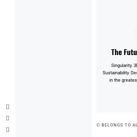
The Futu
Singularity. 3
Sustainability. D
in the greates
© BELONGS TO A