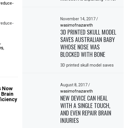
-reduce-
November 14, 2017
/
-reduce-
wasimofnazareth
3D PRINTED SKULL MODEL
SAVES AUSTRALIAN BABY
,
WHOSE NOSE WAS
WS
,
BLOCKED WITH BONE
3D printed skull model saves
August 8, 2017
/
ps Now
wasimofnazareth
 Brain
NEW DEVICE CAN HEAL
ficiency
WITH A SINGLE TOUCH,
AND EVEN REPAIR BRAIN
INJURIES