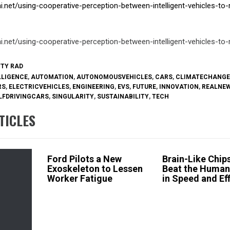
ai.net/using-cooperative-perception-between-intelligent-vehicles-to
ai.net/using-cooperative-perception-between-intelligent-vehicles-to
TTY RAD
LLIGENCE
,
AUTOMATION
,
AUTONOMOUSVEHICLES
,
CARS
,
CLIMATECHANGE
RS
,
ELECTRICVEHICLES
,
ENGINEERING
,
EVS
,
FUTURE
,
INNOVATION
,
REALNE
LFDRIVINGCARS
,
SINGULARITY
,
SUSTAINABILITY
,
TECH
TICLES
Ford Pilots a New
Brain-Like Chi
Exoskeleton to Lessen
Beat the Human
Worker Fatigue
in Speed and Ef