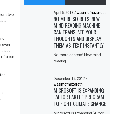
April 5, 2018
/
wasimofnazareth
from two
NO MORE SECRETS! NEW
eater
MIND-READING MACHINE
CAN TRANSLATE YOUR
THOUGHTS AND DISPLAY
ing
THEM AS TEXT INSTANTLY
m even
f these
No more secrets! New mind-
 of a car
reading
for
December 17, 2017
/
wasimofnazareth
MICROSOFT IS EXPANDING
on
“AI FOR EARTH” PROGRAM
s
TO FIGHT CLIMATE CHANGE
Microsoft is Expanding “AI for