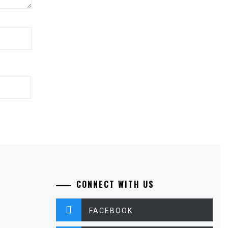
CONNECT WITH US
FACEBOOK