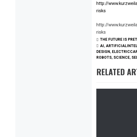
http://www.kurzweil
risks
http://www.kurzweil
risks
THE FUTURE IS PRE
AI
,
ARTIFICIALINTE
DESIGN
,
ELECTRICCA
ROBOTS
,
SCIENCE
,
SE
RELATED AR