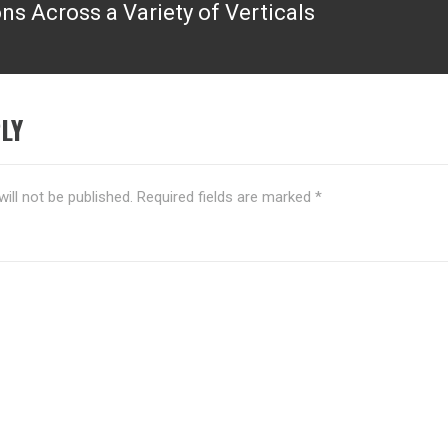
ns Across a Variety of Verticals
LY
ill not be published.
Required fields are marked
*