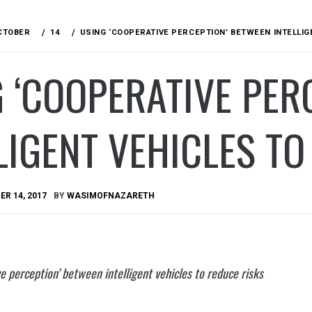
CTOBER
14
USING ‘COOPERATIVE PERCEPTION’ BETWEEN INTELLIG
 ‘COOPERATIVE PER
LIGENT VEHICLES TO
R 14, 2017
BY
WASIMOFNAZARETH
e perception’ between intelligent vehicles to reduce risks