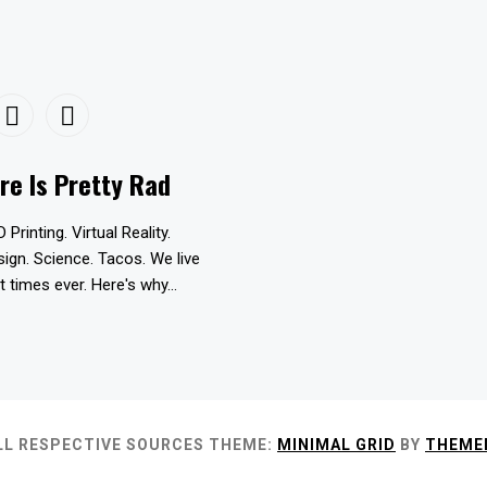
re Is Pretty Rad
D Printing. Virtual Reality.
esign. Science. Tacos. We live
t times ever. Here's why...
LL RESPECTIVE SOURCES
THEME:
MINIMAL GRID
BY
THEME