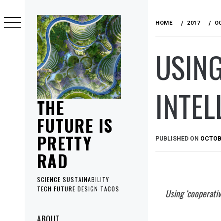
Skip
to
HOME
2017
O
content
USING
INTEL
THE
FUTURE IS
PRETTY
PUBLISHED ON
OCTOBE
RAD
SCIENCE SUSTAINABILITY
TECH FUTURE DESIGN TACOS
Using ‘cooperativ
Primary
ABOUT