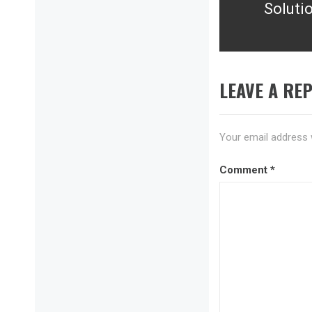
Solutio
post:
LEAVE A REP
Your email address w
Comment
*