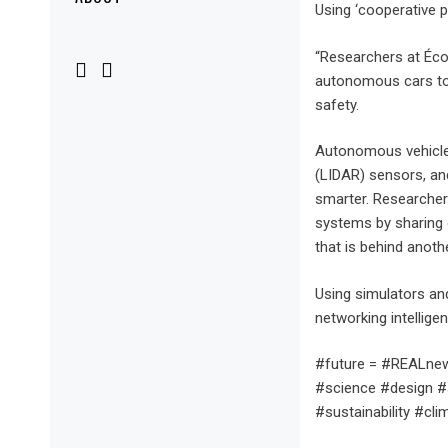
Menu
Using ‘cooperative p
“Researchers at Éco
autonomous cars to 
safety.
Autonomous vehicles 
(LIDAR) sensors, an
smarter. Researchers
systems by sharing d
that is behind anothe
Using simulators an
networking intelligen
#future = #REALnew
#science #design #s
#sustainability #cl