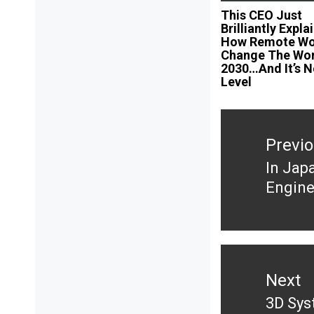
This CEO Just
Brilliantly Expla
How Remote Wor
Change The Wor
2030…And It’s N
Level
Post
navigation
Previ
In Jap
Previ
Engine
post:
Next
3D Sys
Next