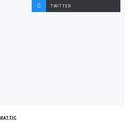
TWITTER
MATTIC