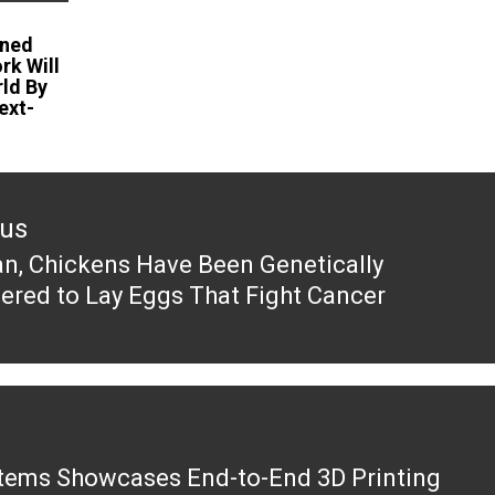
ined
k Will
ld By
ext-
ous
an, Chickens Have Been Genetically
ous
ered to Lay Eggs That Fight Cancer
tems Showcases End-to-End 3D Printing