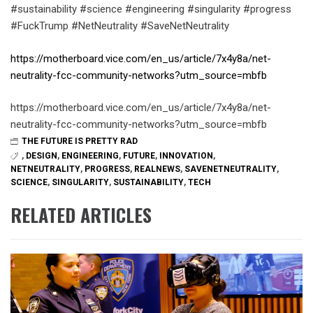
#sustainability #science #engineering #singularity #progress
#FuckTrump #NetNeutrality #SaveNetNeutrality
https://motherboard.vice.com/en_us/article/7x4y8a/net-
neutrality-fcc-community-networks?utm_source=mbfb
https://motherboard.vice.com/en_us/article/7x4y8a/net-
neutrality-fcc-community-networks?utm_source=mbfb
THE FUTURE IS PRETTY RAD
,
DESIGN
,
ENGINEERING
,
FUTURE
,
INNOVATION
,
NETNEUTRALITY
,
PROGRESS
,
REALNEWS
,
SAVENETNEUTRALITY
,
SCIENCE
,
SINGULARITY
,
SUSTAINABILITY
,
TECH
RELATED ARTICLES