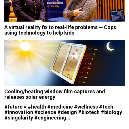
A virtual reality fix to real-life problems — Cops
using technology to help kids
Cooling/heating window film captures and
releases solar energy
#future = #health #medicine #wellness #tech
#innovation #science #design #biotech #biology
#singularity #engineering…