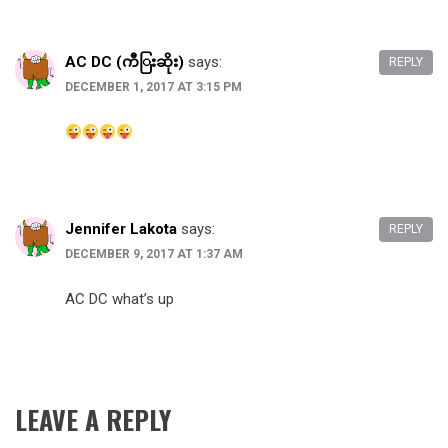
AC DC (ကီြးဆိုး)
says:
REPLY
DECEMBER 1, 2017 AT 3:15 PM
Jennifer Lakota
says:
REPLY
DECEMBER 9, 2017 AT 1:37 AM
AC DC what’s up
LEAVE A REPLY