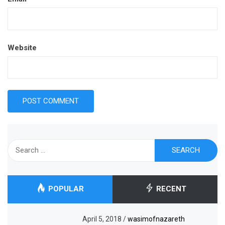
Website
Search
for:
POPULAR
RECENT
April 5, 2018
/
wasimofnazareth