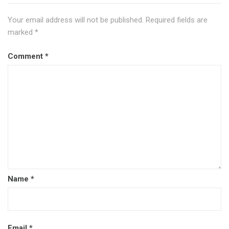
Your email address will not be published.
Required fields are
marked
*
Comment
*
Name
*
Email
*