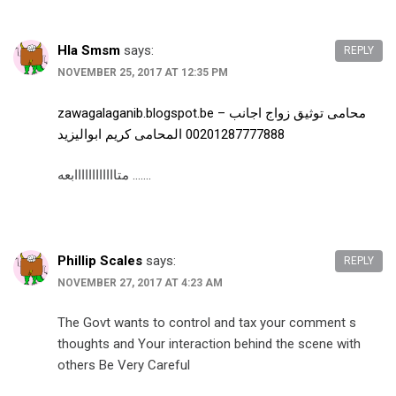
Hla Smsm
says:
REPLY
NOVEMBER 25, 2017 AT 12:35 PM
zawagalaganib.blogspot.be – محامى توثيق زواج اجانب
00201287777888 المحامى كريم ابواليزيد
متاااااااااااابعه …….
Phillip Scales
says:
REPLY
NOVEMBER 27, 2017 AT 4:23 AM
The Govt wants to control and tax your comment s
thoughts and Your interaction behind the scene with
others Be Very Careful