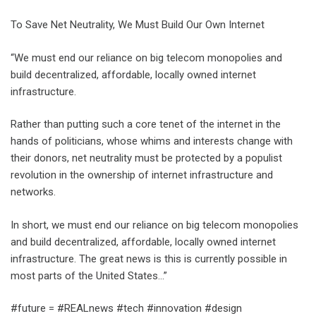
To Save Net Neutrality, We Must Build Our Own Internet
“We must end our reliance​ on big telecom monopolies and
build decentralized, affordable, locally owned internet
infrastructure.
Rather than putting such a core tenet of the internet in the
hands of politicians, whose whims and interests change with
their donors, net neutrality must be protected by a populist
revolution in the ownership of internet infrastructure and
networks.
In short, we must end our reliance on big telecom monopolies
and build decentralized, affordable, locally owned internet
infrastructure. The great news is this is currently possible in
most parts of the United States…”
#future = #REALnews #tech #innovation #design