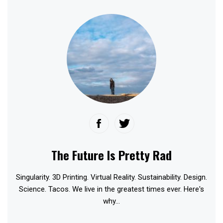
The Future Is Pretty Rad
Singularity. 3D Printing. Virtual Reality. Sustainability. Design.
Science. Tacos. We live in the greatest times ever. Here's
why...