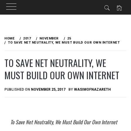
Skip
to
HOME
2017
NOVEMBER
25
content
TO SAVE NET NEUTRALITY, WE MUST BUILD OUR OWN INTERNET
TO SAVE NET NEUTRALITY, WE
MUST BUILD OUR OWN INTERNET
PUBLISHED ON
NOVEMBER 25, 2017
BY
WASIMOFNAZARETH
To Save Net Neutrality, We Must Build Our Own Internet