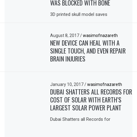
WAS BLOCKED WITH BONE
3D printed skull model saves
August 8, 2017
/
wasimofnazareth
NEW DEVICE CAN HEAL WITH A
SINGLE TOUCH, AND EVEN REPAIR
BRAIN INJURIES
January 10, 2017
/
wasimofnazareth
DUBAI SHATTERS ALL RECORDS FOR
COST OF SOLAR WITH EARTH’S
LARGEST SOLAR POWER PLANT
Dubai Shatters all Records for