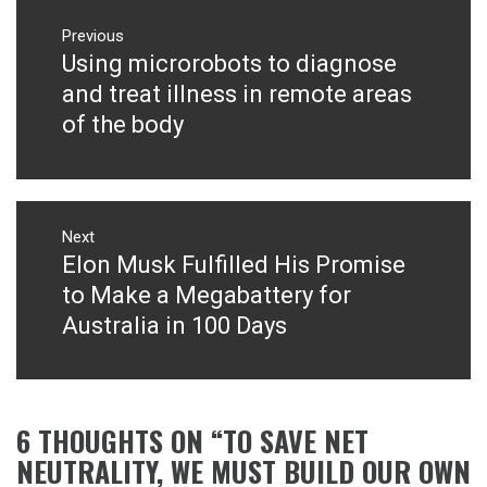
Post
navigation
Previous
Using microrobots to diagnose
Previous
post:
and treat illness in remote areas
of the body
Next
Elon Musk Fulfilled His Promise
Next
post:
to Make a Megabattery for
Australia in 100 Days
6 THOUGHTS ON “
TO SAVE NET
NEUTRALITY, WE MUST BUILD OUR OWN