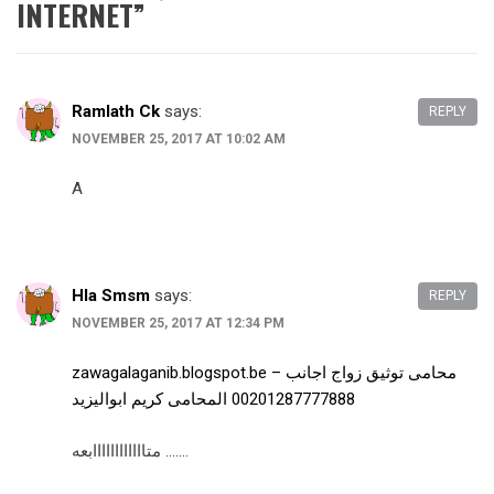
INTERNET
”
Ramlath Ck
says:
REPLY
NOVEMBER 25, 2017 AT 10:02 AM
A
Hla Smsm
says:
REPLY
NOVEMBER 25, 2017 AT 12:34 PM
zawagalaganib.blogspot.be – محامى توثيق زواج اجانب
00201287777888 المحامى كريم ابواليزيد
متاااااااااااابعه …….