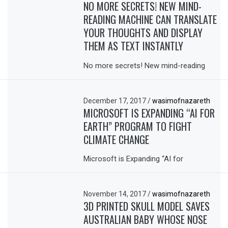
NO MORE SECRETS! NEW MIND-
READING MACHINE CAN TRANSLATE
YOUR THOUGHTS AND DISPLAY
THEM AS TEXT INSTANTLY
No more secrets! New mind-reading
December 17, 2017
/
wasimofnazareth
MICROSOFT IS EXPANDING “AI FOR
EARTH” PROGRAM TO FIGHT
CLIMATE CHANGE
Microsoft is Expanding “AI for
November 14, 2017
/
wasimofnazareth
3D PRINTED SKULL MODEL SAVES
AUSTRALIAN BABY WHOSE NOSE