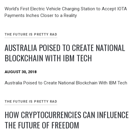
World’s First Electric Vehicle Charging Station to Accept IOTA
Payments Inches Closer to a Reality
THE FUTURE IS PRETTY RAD
AUSTRALIA POISED TO CREATE NATIONAL
BLOCKCHAIN WITH IBM TECH
AUGUST 30, 2018
Australia Poised to Create National Blockchain With IBM Tech
THE FUTURE IS PRETTY RAD
HOW CRYPTOCURRENCIES CAN INFLUENCE
THE FUTURE OF FREEDOM