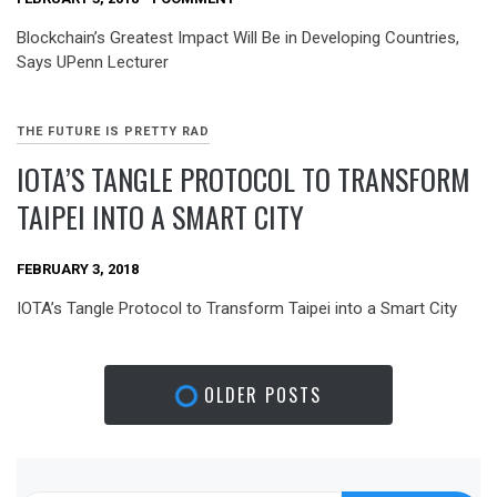
Blockchain’s Greatest Impact Will Be in Developing Countries,
Says UPenn Lecturer
THE FUTURE IS PRETTY RAD
IOTA’S TANGLE PROTOCOL TO TRANSFORM
TAIPEI INTO A SMART CITY
FEBRUARY 3, 2018
IOTA’s Tangle Protocol to Transform Taipei into a Smart City
OLDER POSTS