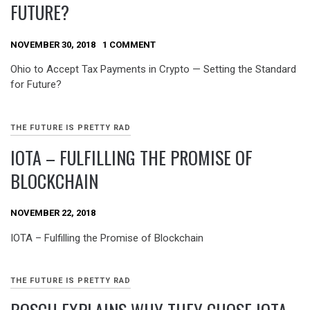
FUTURE?
NOVEMBER 30, 2018
1 COMMENT
Ohio to Accept Tax Payments in Crypto — Setting the Standard
for Future?
THE FUTURE IS PRETTY RAD
IOTA – FULFILLING THE PROMISE OF
BLOCKCHAIN
NOVEMBER 22, 2018
IOTA – Fulfilling the Promise of Blockchain
THE FUTURE IS PRETTY RAD