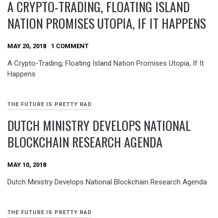
A CRYPTO-TRADING, FLOATING ISLAND
NATION PROMISES UTOPIA, IF IT HAPPENS
MAY 20, 2018
1 COMMENT
A Crypto-Trading, Floating Island Nation Promises Utopia, If It
Happens
THE FUTURE IS PRETTY RAD
DUTCH MINISTRY DEVELOPS NATIONAL
BLOCKCHAIN RESEARCH AGENDA
MAY 10, 2018
Dutch Ministry Develops National Blockchain Research Agenda
THE FUTURE IS PRETTY RAD