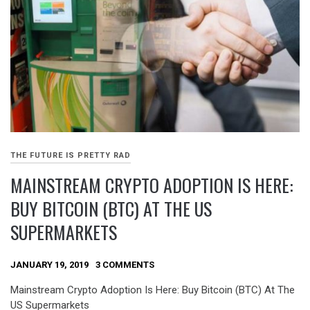
THE FUTURE IS PRETTY RAD
MAINSTREAM CRYPTO ADOPTION IS HERE:
BUY BITCOIN (BTC) AT THE US
SUPERMARKETS
JANUARY 19, 2019
3 COMMENTS
Mainstream Crypto Adoption Is Here: Buy Bitcoin (BTC) At The
US Supermarkets