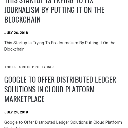
JOURNALISM BY PUTTING IT ON THE
BLOCKCHAIN
JULY 26, 2018
This Startup Is Trying To Fix Journalism By Putting It On the
Blockchain
THE FUTURE IS PRETTY RAD
GOOGLE TO OFFER DISTRIBUTED LEDGER
SOLUTIONS IN CLOUD PLATFORM
MARKETPLACE
JULY 24, 2018
Google to Offer Distributed Ledger Solutions in Cloud Platform