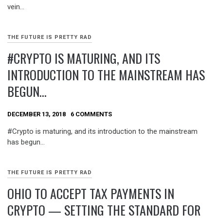
vein…
THE FUTURE IS PRETTY RAD
#CRYPTO IS MATURING, AND ITS
INTRODUCTION TO THE MAINSTREAM HAS
BEGUN…
DECEMBER 13, 2018
6 COMMENTS
#Crypto is maturing, and its introduction to the mainstream
has begun…
THE FUTURE IS PRETTY RAD
OHIO TO ACCEPT TAX PAYMENTS IN
CRYPTO — SETTING THE STANDARD FOR