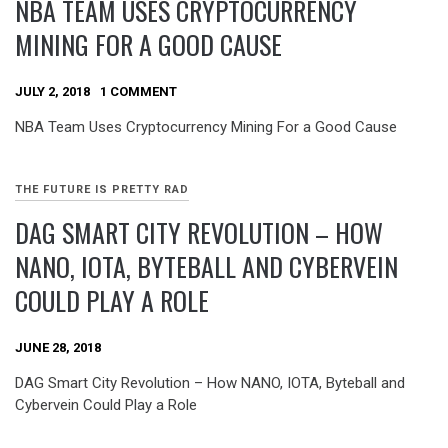
NBA TEAM USES CRYPTOCURRENCY
MINING FOR A GOOD CAUSE
JULY 2, 2018
1 COMMENT
NBA Team Uses Cryptocurrency Mining For a Good Cause
THE FUTURE IS PRETTY RAD
DAG SMART CITY REVOLUTION – HOW
NANO, IOTA, BYTEBALL AND CYBERVEIN
COULD PLAY A ROLE
JUNE 28, 2018
DAG Smart City Revolution – How NANO, IOTA, Byteball and
Cybervein Could Play a Role