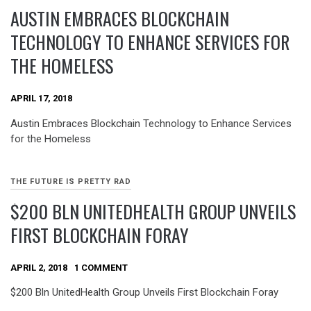
AUSTIN EMBRACES BLOCKCHAIN
TECHNOLOGY TO ENHANCE SERVICES FOR
THE HOMELESS
APRIL 17, 2018
Austin Embraces Blockchain Technology to Enhance Services
for the Homeless
THE FUTURE IS PRETTY RAD
$200 BLN UNITEDHEALTH GROUP UNVEILS
FIRST BLOCKCHAIN FORAY
APRIL 2, 2018
1 COMMENT
$200 Bln UnitedHealth Group Unveils First Blockchain Foray