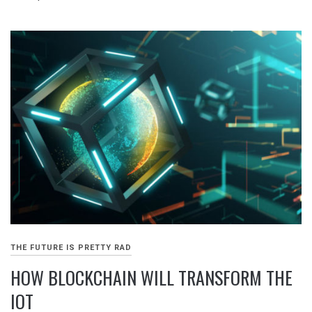
THE FUTURE IS PRETTY RAD
HOW BLOCKCHAIN WILL TRANSFORM THE
IOT