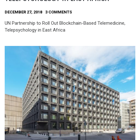
DECEMBER 27, 2018
3 COMMENTS
UN Partnership to Roll Out Blockchain-Based Telemedicine,
Telepsychology in East Africa