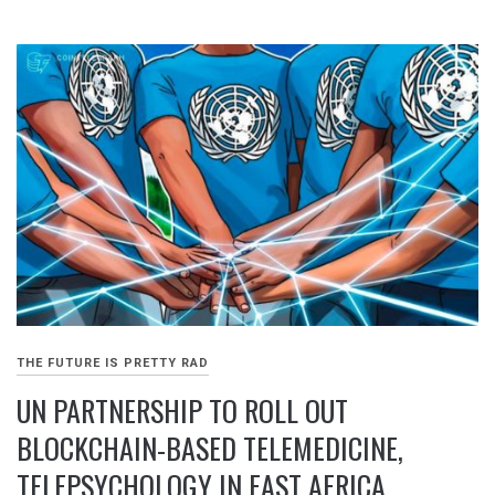
THE FUTURE IS PRETTY RAD
UN PARTNERSHIP TO ROLL OUT
BLOCKCHAIN-BASED TELEMEDICINE,
TELEPSYCHOLOGY IN EAST AFRICA