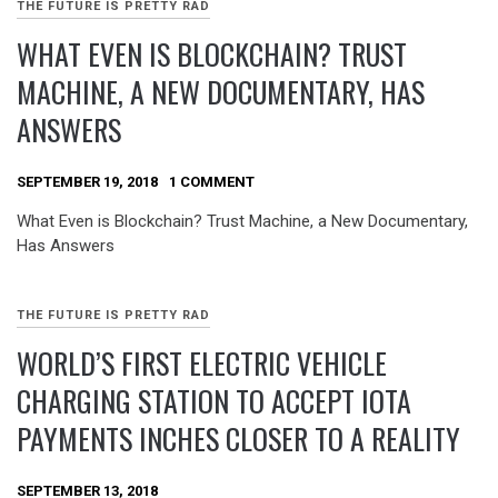
THE FUTURE IS PRETTY RAD
WHAT EVEN IS BLOCKCHAIN? TRUST
MACHINE, A NEW DOCUMENTARY, HAS
ANSWERS
SEPTEMBER 19, 2018
1 COMMENT
What Even is Blockchain? Trust Machine, a New Documentary,
Has Answers
THE FUTURE IS PRETTY RAD
WORLD’S FIRST ELECTRIC VEHICLE
CHARGING STATION TO ACCEPT IOTA
PAYMENTS INCHES CLOSER TO A REALITY
SEPTEMBER 13, 2018