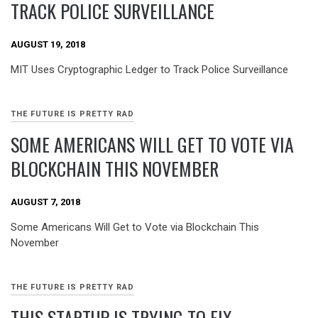
TRACK POLICE SURVEILLANCE
AUGUST 19, 2018
MIT Uses Cryptographic Ledger to Track Police Surveillance
THE FUTURE IS PRETTY RAD
SOME AMERICANS WILL GET TO VOTE VIA
BLOCKCHAIN THIS NOVEMBER
AUGUST 7, 2018
Some Americans Will Get to Vote via Blockchain This
November
THE FUTURE IS PRETTY RAD
THIS STARTUP IS TRYING TO FIX