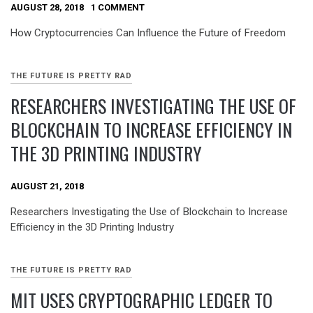
AUGUST 28, 2018
1 COMMENT
How Cryptocurrencies Can Influence the Future of Freedom
THE FUTURE IS PRETTY RAD
RESEARCHERS INVESTIGATING THE USE OF
BLOCKCHAIN TO INCREASE EFFICIENCY IN
THE 3D PRINTING INDUSTRY
AUGUST 21, 2018
Researchers Investigating the Use of Blockchain to Increase
Efficiency in the 3D Printing Industry
THE FUTURE IS PRETTY RAD
MIT USES CRYPTOGRAPHIC LEDGER TO