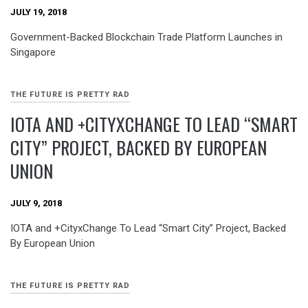
JULY 19, 2018
Government-Backed Blockchain Trade Platform Launches in
Singapore
THE FUTURE IS PRETTY RAD
IOTA AND +CITYXCHANGE TO LEAD “SMART
CITY” PROJECT, BACKED BY EUROPEAN
UNION
JULY 9, 2018
IOTA and +CityxChange To Lead “Smart City” Project, Backed
By European Union
THE FUTURE IS PRETTY RAD