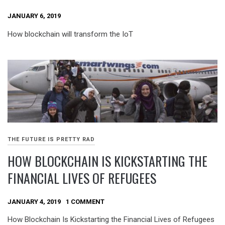
JANUARY 6, 2019
How blockchain will transform the IoT
THE FUTURE IS PRETTY RAD
HOW BLOCKCHAIN IS KICKSTARTING THE
FINANCIAL LIVES OF REFUGEES
JANUARY 4, 2019
1 COMMENT
How Blockchain Is Kickstarting the Financial Lives of Refugees