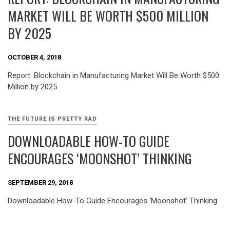
MARKET WILL BE WORTH $500 MILLION
BY 2025
OCTOBER 4, 2018
Report: Blockchain in Manufacturing Market Will Be Worth $500
Million by 2025
THE FUTURE IS PRETTY RAD
DOWNLOADABLE HOW-TO GUIDE
ENCOURAGES ‘MOONSHOT’ THINKING
SEPTEMBER 29, 2018
Downloadable How-To Guide Encourages ‘Moonshot’ Thinking