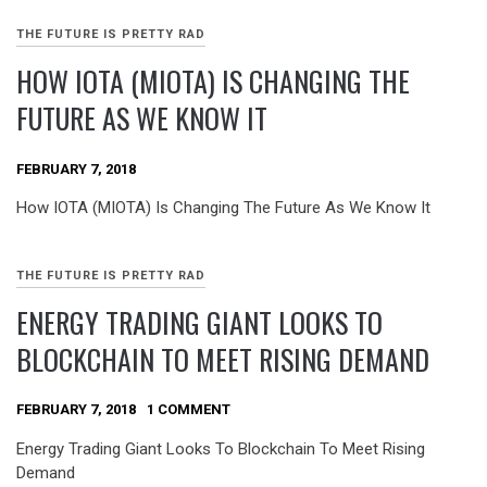
THE FUTURE IS PRETTY RAD
HOW IOTA (MIOTA) IS CHANGING THE
FUTURE AS WE KNOW IT
FEBRUARY 7, 2018
How IOTA (MIOTA) Is Changing The Future As We Know It
THE FUTURE IS PRETTY RAD
ENERGY TRADING GIANT LOOKS TO
BLOCKCHAIN TO MEET RISING DEMAND
FEBRUARY 7, 2018
1 COMMENT
Energy Trading Giant Looks To Blockchain To Meet Rising
Demand