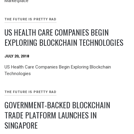
Marketplace
THE FUTURE IS PRETTY RAD
US HEALTH CARE COMPANIES BEGIN
EXPLORING BLOCKCHAIN TECHNOLOGIES
JULY 20, 2018
US Health Care Companies Begin Exploring Blockchain
Technologies
THE FUTURE IS PRETTY RAD
GOVERNMENT-BACKED BLOCKCHAIN
TRADE PLATFORM LAUNCHES IN
SINGAPORE