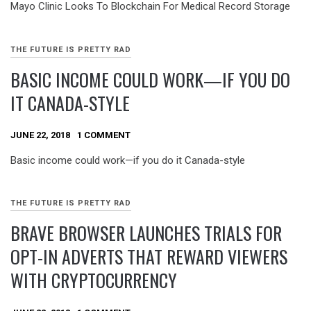
Mayo Clinic Looks To Blockchain For Medical Record Storage
THE FUTURE IS PRETTY RAD
BASIC INCOME COULD WORK—IF YOU DO
IT CANADA-STYLE
JUNE 22, 2018
1 COMMENT
Basic income could work—if you do it Canada-style
THE FUTURE IS PRETTY RAD
BRAVE BROWSER LAUNCHES TRIALS FOR
OPT-IN ADVERTS THAT REWARD VIEWERS
WITH CRYPTOCURRENCY