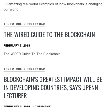
35 amazing real world examples of how blockchain is changing
our world
THE FUTURE IS PRETTY RAD
THE WIRED GUIDE TO THE BLOCKCHAIN
FEBRUARY 3, 2018
The WIRED Guide To The Blockchain
THE FUTURE IS PRETTY RAD
BLOCKCHAIN’S GREATEST IMPACT WILL BE
IN DEVELOPING COUNTRIES, SAYS UPENN
LECTURER
FEBRUARY 3, 2018
1 COMMENT