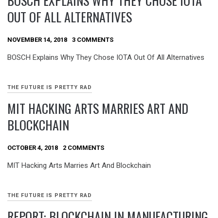
BOSCH EXPLAINS WHY THEY CHOSE IOTA
OUT OF ALL ALTERNATIVES
NOVEMBER 14, 2018
3 COMMENTS
BOSCH Explains Why They Chose IOTA Out Of All Alternatives
THE FUTURE IS PRETTY RAD
MIT HACKING ARTS MARRIES ART AND
BLOCKCHAIN
OCTOBER 4, 2018
2 COMMENTS
MIT Hacking Arts Marries Art And Blockchain
THE FUTURE IS PRETTY RAD
REPORT: BLOCKCHAIN IN MANUFACTURING