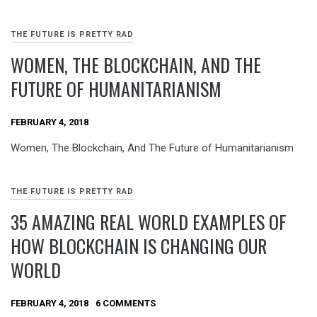
THE FUTURE IS PRETTY RAD
WOMEN, THE BLOCKCHAIN, AND THE
FUTURE OF HUMANITARIANISM
FEBRUARY 4, 2018
Women, The Blockchain, And The Future of Humanitarianism
THE FUTURE IS PRETTY RAD
35 AMAZING REAL WORLD EXAMPLES OF
HOW BLOCKCHAIN IS CHANGING OUR
WORLD
FEBRUARY 4, 2018
6 COMMENTS