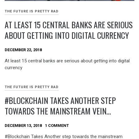
THE FUTURE IS PRETTY RAD
AT LEAST 15 CENTRAL BANKS ARE SERIOUS
ABOUT GETTING INTO DIGITAL CURRENCY
DECEMBER 22, 2018
At least 15 central banks are serious about getting into digital
currency
THE FUTURE IS PRETTY RAD
#BLOCKCHAIN TAKES ANOTHER STEP
TOWARDS THE MAINSTREAM VEIN…
DECEMBER 13, 2018
1 COMMENT
#Blockchain Takes Another step towards the mainstream