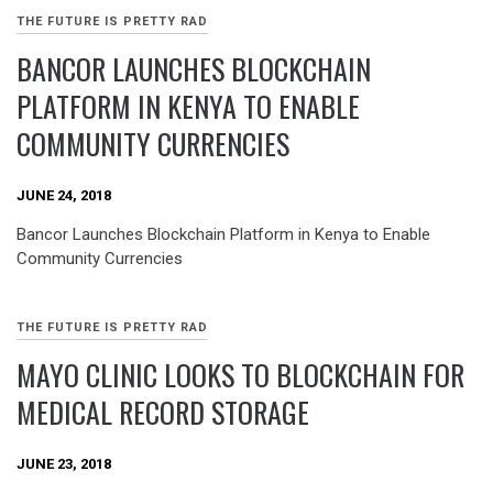
THE FUTURE IS PRETTY RAD
BANCOR LAUNCHES BLOCKCHAIN
PLATFORM IN KENYA TO ENABLE
COMMUNITY CURRENCIES
JUNE 24, 2018
Bancor Launches Blockchain Platform in Kenya to Enable
Community Currencies
THE FUTURE IS PRETTY RAD
MAYO CLINIC LOOKS TO BLOCKCHAIN FOR
MEDICAL RECORD STORAGE
JUNE 23, 2018