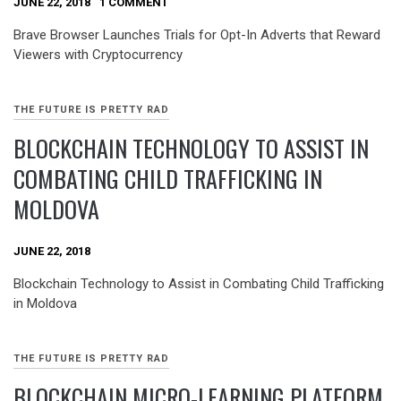
JUNE 22, 2018
1 COMMENT
Brave Browser Launches Trials for Opt-In Adverts that Reward
Viewers with Cryptocurrency
THE FUTURE IS PRETTY RAD
BLOCKCHAIN TECHNOLOGY TO ASSIST IN
COMBATING CHILD TRAFFICKING IN
MOLDOVA
JUNE 22, 2018
Blockchain Technology to Assist in Combating Child Trafficking
in Moldova
THE FUTURE IS PRETTY RAD
BLOCKCHAIN MICRO-LEARNING PLATFORM