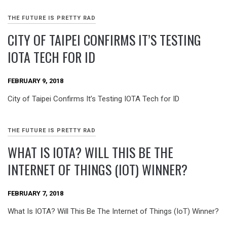
THE FUTURE IS PRETTY RAD
CITY OF TAIPEI CONFIRMS IT’S TESTING
IOTA TECH FOR ID
FEBRUARY 9, 2018
City of Taipei Confirms It’s Testing IOTA Tech for ID
THE FUTURE IS PRETTY RAD
WHAT IS IOTA? WILL THIS BE THE
INTERNET OF THINGS (IOT) WINNER?
FEBRUARY 7, 2018
What Is IOTA? Will This Be The Internet of Things (IoT) Winner?