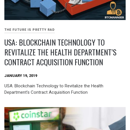
THE FUTURE IS PRETTY RAD
USA: BLOCKCHAIN TECHNOLOGY TO
REVITALIZE THE HEALTH DEPARTMENT’S
CONTRACT ACQUISITION FUNCTION
JANUARY 19, 2019
USA: Blockchain Technology to Revitalize the Health
Department’s Contract Acquisition Function