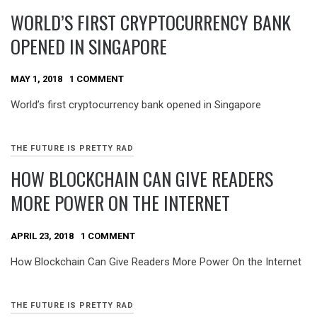
WORLD’S FIRST CRYPTOCURRENCY BANK
OPENED IN SINGAPORE
MAY 1, 2018
1 COMMENT
World’s first cryptocurrency bank opened in Singapore
THE FUTURE IS PRETTY RAD
HOW BLOCKCHAIN CAN GIVE READERS
MORE POWER ON THE INTERNET
APRIL 23, 2018
1 COMMENT
How Blockchain Can Give Readers More Power On the Internet
THE FUTURE IS PRETTY RAD