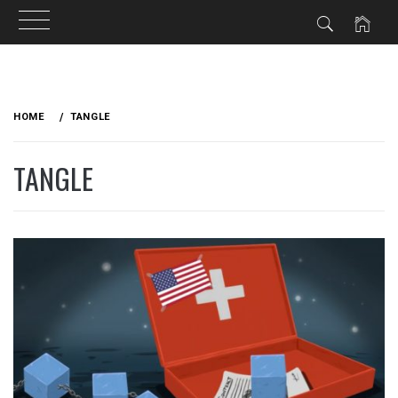
Skip
to
HOME
TANGLE
content
TANGLE