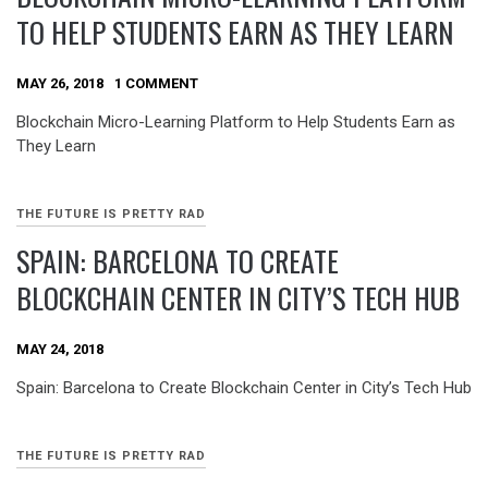
TO HELP STUDENTS EARN AS THEY LEARN
MAY 26, 2018
1 COMMENT
Blockchain Micro-Learning Platform to Help Students Earn as
They Learn
THE FUTURE IS PRETTY RAD
SPAIN: BARCELONA TO CREATE
BLOCKCHAIN CENTER IN CITY’S TECH HUB
MAY 24, 2018
Spain: Barcelona to Create Blockchain Center in City’s Tech Hub
THE FUTURE IS PRETTY RAD