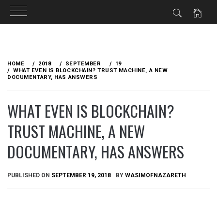
Skip
to
HOME
2018
SEPTEMBER
19
content
WHAT EVEN IS BLOCKCHAIN? TRUST MACHINE, A NEW
DOCUMENTARY, HAS ANSWERS
WHAT EVEN IS BLOCKCHAIN?
TRUST MACHINE, A NEW
DOCUMENTARY, HAS ANSWERS
PUBLISHED ON
SEPTEMBER 19, 2018
BY
WASIMOFNAZARETH