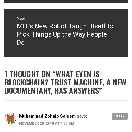
Next
MIT’s New Robot Taught Itself to
Next
post:
Pick Things Up the Way People
Do
1 THOUGHT ON “
WHAT EVEN IS
BLOCKCHAIN? TRUST MACHINE, A NEW
DOCUMENTARY, HAS ANSWERS
”
Muhammad Zohaib Saleem
says:
REPLY
NOVEMBER 29, 2018 AT 4:30 AM