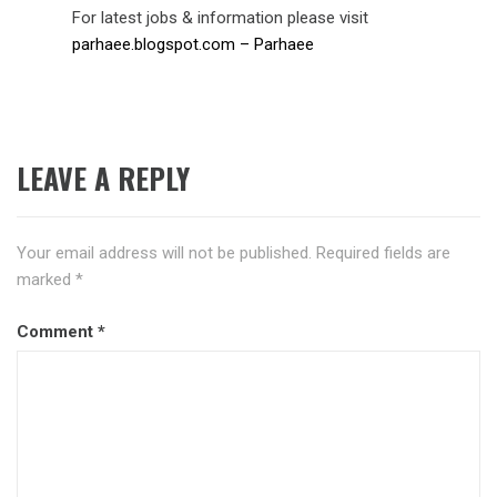
For latest jobs & information please visit
parhaee.blogspot.com – Parhaee
LEAVE A REPLY
Your email address will not be published.
Required fields are
marked
*
Comment
*