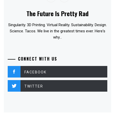
The Future Is Pretty Rad
Singularity. 3D Printing. Virtual Reality. Sustainability. Design.
Science. Tacos. We live in the greatest times ever. Here's
why...
CONNECT WITH US
FACEBOOK
TWITTER