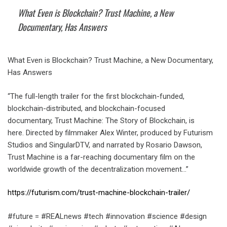
What Even is Blockchain? Trust Machine, a New
Documentary, Has Answers
What Even is Blockchain? Trust Machine, a New Documentary,
Has Answers
“The full-length trailer for the first blockchain-funded,
blockchain-distributed, and blockchain-focused
documentary, Trust Machine: The Story of Blockchain, is
here. Directed by filmmaker Alex Winter, produced by Futurism
Studios and SingularDTV, and narrated by Rosario Dawson,
Trust Machine is a far-reaching documentary film on the
worldwide growth of the decentralization movement…”
https://futurism.com/trust-machine-blockchain-trailer/
#future = #REALnews #tech #innovation #science #design