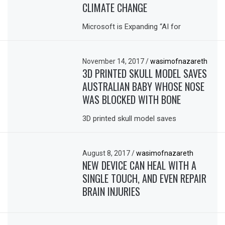
CLIMATE CHANGE
Microsoft is Expanding “AI for
November 14, 2017
/
wasimofnazareth
3D PRINTED SKULL MODEL SAVES
AUSTRALIAN BABY WHOSE NOSE
WAS BLOCKED WITH BONE
3D printed skull model saves
August 8, 2017
/
wasimofnazareth
NEW DEVICE CAN HEAL WITH A
SINGLE TOUCH, AND EVEN REPAIR
BRAIN INJURIES