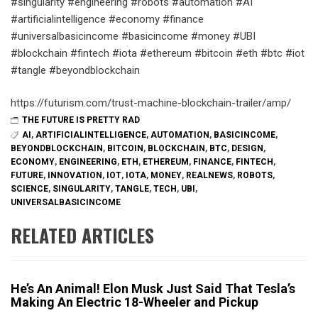
#singularity #engineering #robots #automation #AI
#artificialintelligence #economy #finance
#universalbasicincome #basicincome #money #UBI
#blockchain #fintech #iota #ethereum #bitcoin #eth #btc #iot
#tangle #beyondblockchain
https://futurism.com/trust-machine-blockchain-trailer/amp/
THE FUTURE IS PRETTY RAD
AI
,
ARTIFICIALINTELLIGENCE
,
AUTOMATION
,
BASICINCOME
,
BEYONDBLOCKCHAIN
,
BITCOIN
,
BLOCKCHAIN
,
BTC
,
DESIGN
,
ECONOMY
,
ENGINEERING
,
ETH
,
ETHEREUM
,
FINANCE
,
FINTECH
,
FUTURE
,
INNOVATION
,
IOT
,
IOTA
,
MONEY
,
REALNEWS
,
ROBOTS
,
SCIENCE
,
SINGULARITY
,
TANGLE
,
TECH
,
UBI
,
UNIVERSALBASICINCOME
RELATED ARTICLES
He’s An Animal! Elon Musk Just Said That Tesla’s
Making An Electric 18-Wheeler and Pickup