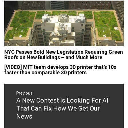
NYC Passes Bold New Legislation Requiring Green
Roofs on New Buildings – and Much More
[VIDEO] MIT team develops 3D printer that’s 10x
faster than comparable 3D printers
Post
navigation
Previous
A New Contest Is Looking For AI
Previous
post:
That Can Fix How We Get Our
News