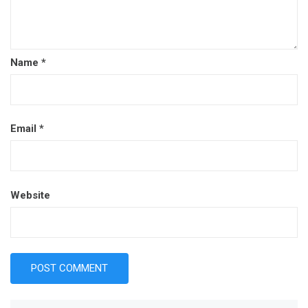
Name
*
Email
*
Website