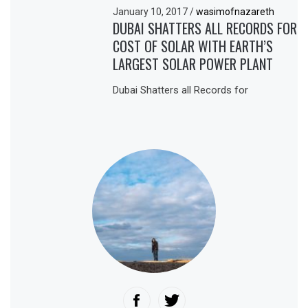
January 10, 2017
/
wasimofnazareth
DUBAI SHATTERS ALL RECORDS FOR
COST OF SOLAR WITH EARTH’S
LARGEST SOLAR POWER PLANT
Dubai Shatters all Records for