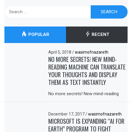
Search
for:
POPULAR
RECENT
April 5, 2018
/
wasimofnazareth
NO MORE SECRETS! NEW MIND-
READING MACHINE CAN TRANSLATE
YOUR THOUGHTS AND DISPLAY
THEM AS TEXT INSTANTLY
No more secrets! New mind-reading
December 17, 2017
/
wasimofnazareth
MICROSOFT IS EXPANDING “AI FOR
EARTH” PROGRAM TO FIGHT