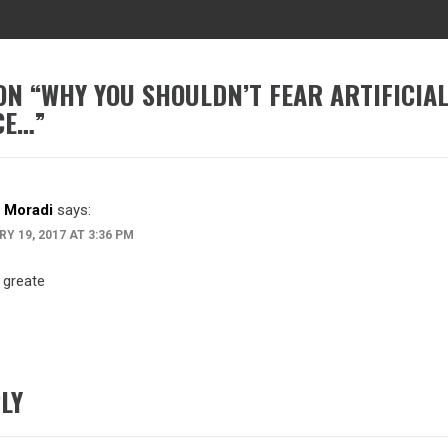
ON “
WHY YOU SHOULDN’T FEAR ARTIFICIA
CE…
”
 Moradi
says:
Y 19, 2017 AT 3:36 PM
 greate
LY