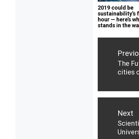
2019 could be
sustainability’s 
hour — here’s w
stands in the w
Post
navigation
Previ
The Fu
Previ
cities 
post:
Next
Scient
Next
Univer
post: