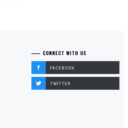
CONNECT WITH US
FACEBOOK
TWITTER