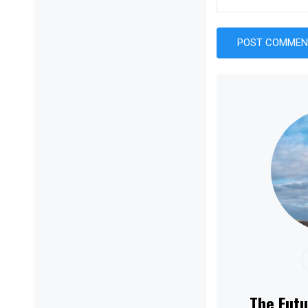
The Futu