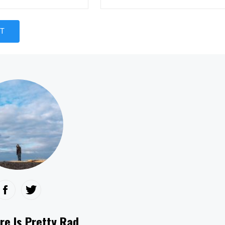
re Is Pretty Rad