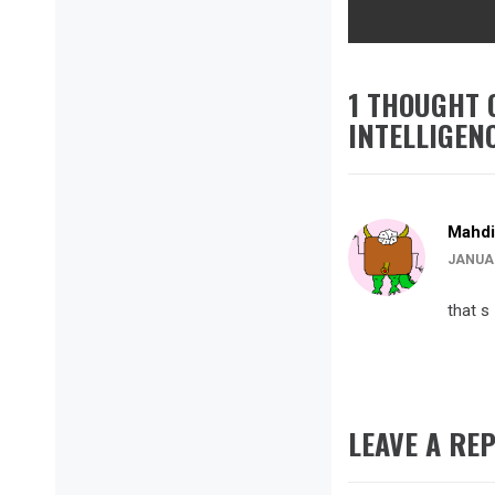
1 THOUGHT 
INTELLIGEN
Mahdi
JANUAR
that s
LEAVE A REP