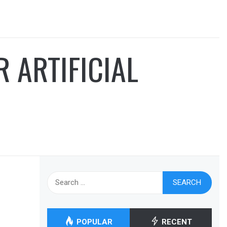
 ARTIFICIAL
Search
for:
POPULAR
RECENT