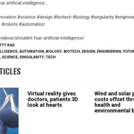
r artificial intelligence…
novation #science #design #biotech #biology #singularity #engineer
nce #robots #automation
videos/shouldnt-fear-artificial-intelligence/
ETTY RAD
ELLIGENCE
,
AUTOMATION
,
BIOLOGY
,
BIOTECH
,
DESIGN
,
ENGINEERING
,
FUTU
,
SCIENCE
,
SINGULARITY
,
TECH
TICLES
Virtual reality gives
Wind and solar
doctors, patients 3D
costs offset th
look at hearts
health and
environmental b