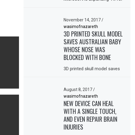
November 14, 2017
/
wasimofnazareth
3D PRINTED SKULL MODEL
SAVES AUSTRALIAN BABY
WHOSE NOSE WAS
BLOCKED WITH BONE
3D printed skull model saves
August 8, 2017
/
wasimofnazareth
NEW DEVICE CAN HEAL
WITH A SINGLE TOUCH,
AND EVEN REPAIR BRAIN
INJURIES