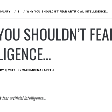
ANUARY
8
WHY YOU SHOULDN’T FEAR ARTIFICIAL INTELLIGENCE…
OU SHOULDN’T FEAR
LIGENCE…
Y 8, 2017
BY
WASIMOFNAZARETH
fear artificial intelligence...