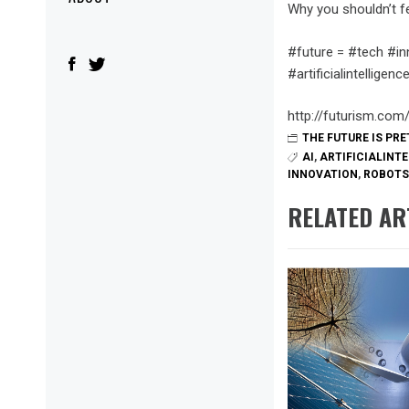
Menu
Why you shouldn’t fea
#future = #tech #in
#artificialintellige
http://futurism.com/
THE FUTURE IS PR
AI
,
ARTIFICIALINT
INNOVATION
,
ROBOTS
RELATED AR