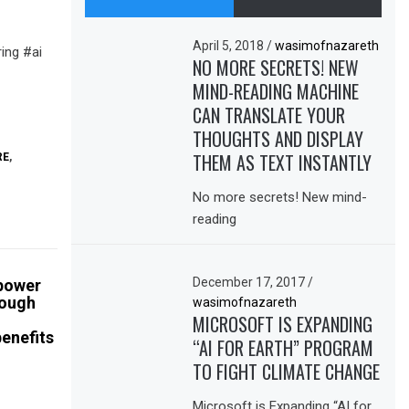
April 5, 2018
/
wasimofnazareth
ing #ai
NO MORE SECRETS! NEW
MIND-READING MACHINE
CAN TRANSLATE YOUR
THOUGHTS AND DISPLAY
THEM AS TEXT INSTANTLY
RE
,
No more secrets! New mind-
reading
December 17, 2017
/
 power
rough
wasimofnazareth
MICROSOFT IS EXPANDING
enefits
“AI FOR EARTH” PROGRAM
TO FIGHT CLIMATE CHANGE
Microsoft is Expanding “AI for