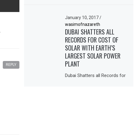
January 10, 2017
/
wasimofnazareth
L
DUBAI SHATTERS ALL
RECORDS FOR COST OF
SOLAR WITH EARTH’S
LARGEST SOLAR POWER
PLANT
REPLY
Dubai Shatters all Records for