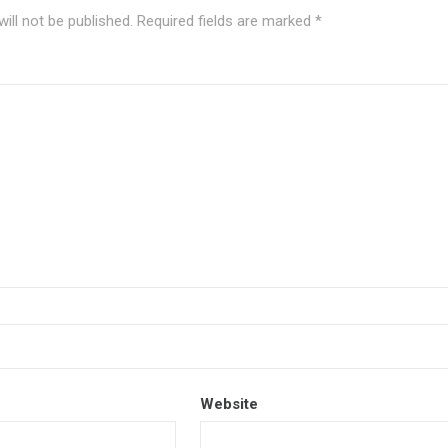
ill not be published.
Required fields are marked
*
Website