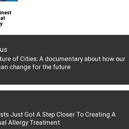
finest
hat
ay
ous
ture of Cities: A documentary about how our
ous
can change for the future
ists Just Got A Step Closer To Creating A
sal Allergy Treatment