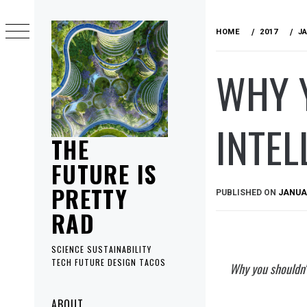
Skip
to
HOME
2017
J
content
WHY Y
INTEL
THE
FUTURE IS
PRETTY
PUBLISHED ON
JANUAR
RAD
SCIENCE SUSTAINABILITY
TECH FUTURE DESIGN TACOS
Why you shouldn't 
Primary
ABOUT