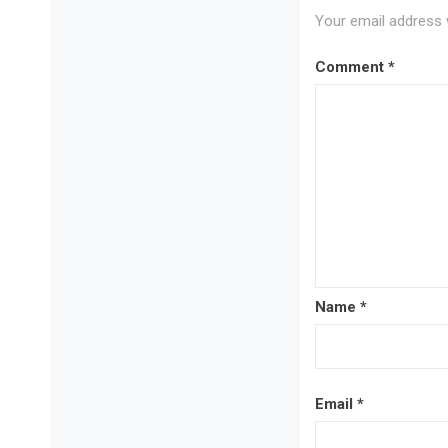
Your email address w
Comment
*
Name
*
Email
*