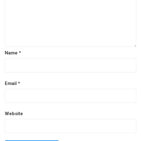
Name
*
Email
*
Website