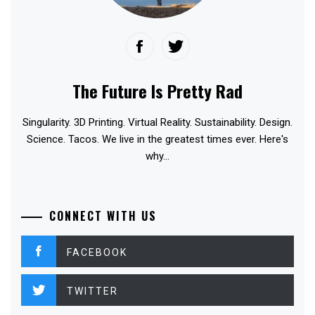
The Future Is Pretty Rad
Singularity. 3D Printing. Virtual Reality. Sustainability. Design.
Science. Tacos. We live in the greatest times ever. Here's
why...
CONNECT WITH US
FACEBOOK
TWITTER