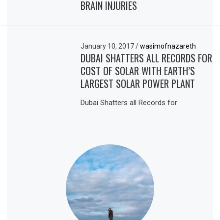
BRAIN INJURIES
January 10, 2017
/
wasimofnazareth
DUBAI SHATTERS ALL RECORDS FOR
COST OF SOLAR WITH EARTH’S
LARGEST SOLAR POWER PLANT
Dubai Shatters all Records for