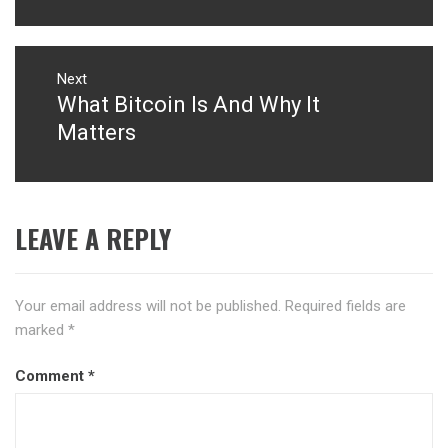
Next
What Bitcoin Is And Why It
Next
post:
Matters
LEAVE A REPLY
Your email address will not be published.
Required fields are
marked
*
Comment
*