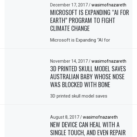
December 17, 2017
/
wasimofnazareth
MICROSOFT IS EXPANDING “AI FOR
EARTH” PROGRAM TO FIGHT
CLIMATE CHANGE
Microsoft is Expanding “AI for
November 14, 2017
/
wasimofnazareth
3D PRINTED SKULL MODEL SAVES
AUSTRALIAN BABY WHOSE NOSE
WAS BLOCKED WITH BONE
3D printed skull model saves
August 8, 2017
/
wasimofnazareth
NEW DEVICE CAN HEAL WITH A
SINGLE TOUCH, AND EVEN REPAIR