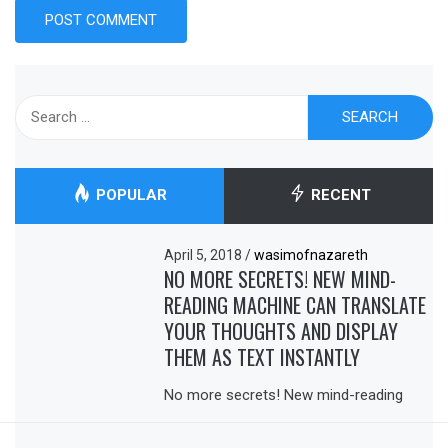
Search
for:
POPULAR
RECENT
April 5, 2018
/
wasimofnazareth
NO MORE SECRETS! NEW MIND-
READING MACHINE CAN TRANSLATE
YOUR THOUGHTS AND DISPLAY
THEM AS TEXT INSTANTLY
No more secrets! New mind-reading