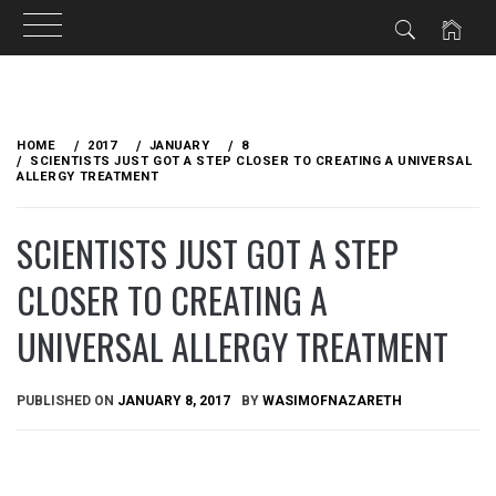
Skip
to
HOME
2017
JANUARY
8
content
SCIENTISTS JUST GOT A STEP CLOSER TO CREATING A UNIVERSAL
ALLERGY TREATMENT
SCIENTISTS JUST GOT A STEP
CLOSER TO CREATING A
UNIVERSAL ALLERGY TREATMENT
PUBLISHED ON
JANUARY 8, 2017
BY
WASIMOFNAZARETH