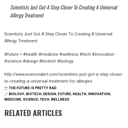
Scientists Just Got A Step Closer To Creating A Universal
Allergy Treatment
Scientists Just Got A Step Closer To Creating A Universal
Allergy Treatment
#future = #health #medicine #wellness #tech #innovation
#science #design #biotech #biology
http://www.sciencealert.com/scientists-just-got-a-step-closer-
to-creating-a-universal-treatment-for-allergies
THE FUTURE IS PRETTY RAD
BIOLOGY
,
BIOTECH
,
DESIGN
,
FUTURE
,
HEALTH
,
INNOVATION
,
MEDICINE
,
SCIENCE
,
TECH
,
WELLNESS
RELATED ARTICLES