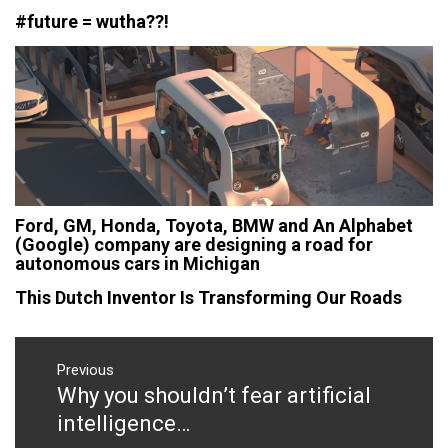
#future = wutha??!
Ford, GM, Honda, Toyota, BMW and An Alphabet
(Google) company are designing a road for
autonomous cars in Michigan
This Dutch Inventor Is Transforming Our Roads
Post
navigation
Previous
Why you shouldn’t fear artificial
Previous
post:
intelligence…