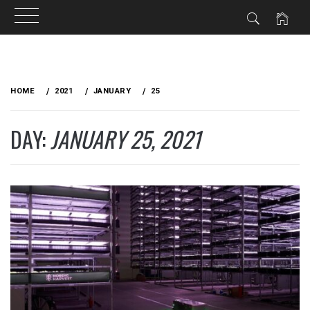
Skip
to
HOME
2021
JANUARY
25
content
DAY:
JANUARY 25, 2021