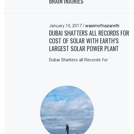
BRAIN INJURIES
January 10, 2017
/
wasimofnazareth
DUBAI SHATTERS ALL RECORDS FOR
COST OF SOLAR WITH EARTH’S
LARGEST SOLAR POWER PLANT
Dubai Shatters all Records for