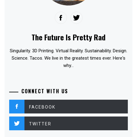
The Future Is Pretty Rad
Singularity. 3D Printing. Virtual Reality. Sustainability. Design.
Science. Tacos. We live in the greatest times ever. Here's
why...
CONNECT WITH US
FACEBOOK
TWITTER