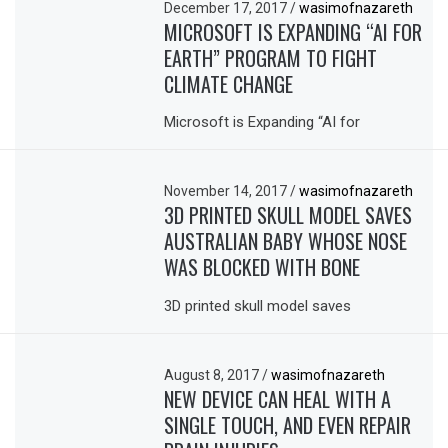
December 17, 2017
/
wasimofnazareth
MICROSOFT IS EXPANDING “AI FOR
EARTH” PROGRAM TO FIGHT
CLIMATE CHANGE
Microsoft is Expanding “AI for
November 14, 2017
/
wasimofnazareth
3D PRINTED SKULL MODEL SAVES
AUSTRALIAN BABY WHOSE NOSE
WAS BLOCKED WITH BONE
3D printed skull model saves
August 8, 2017
/
wasimofnazareth
NEW DEVICE CAN HEAL WITH A
SINGLE TOUCH, AND EVEN REPAIR