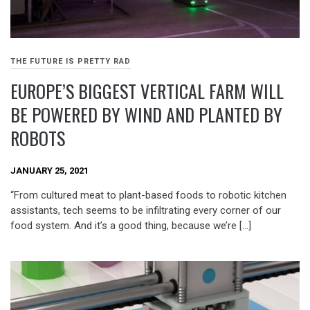
THE FUTURE IS PRETTY RAD
EUROPE’S BIGGEST VERTICAL FARM WILL
BE POWERED BY WIND AND PLANTED BY
ROBOTS
JANUARY 25, 2021
“From cultured meat to plant-based foods to robotic kitchen
assistants, tech seems to be infiltrating every corner of our
food system. And it’s a good thing, because we’re […]