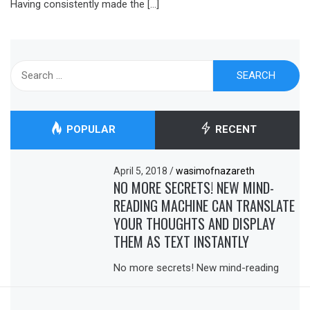
Having consistently made the […]
Search
for:
POPULAR
RECENT
April 5, 2018
/
wasimofnazareth
NO MORE SECRETS! NEW MIND-
READING MACHINE CAN TRANSLATE
YOUR THOUGHTS AND DISPLAY
THEM AS TEXT INSTANTLY
No more secrets! New mind-reading