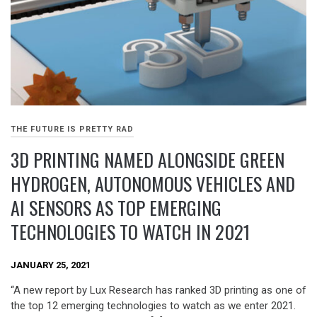
THE FUTURE IS PRETTY RAD
3D PRINTING NAMED ALONGSIDE GREEN
HYDROGEN, AUTONOMOUS VEHICLES AND
AI SENSORS AS TOP EMERGING
TECHNOLOGIES TO WATCH IN 2021
JANUARY 25, 2021
“A new report by Lux Research has ranked 3D printing as one of
the top 12 emerging technologies to watch as we enter 2021.