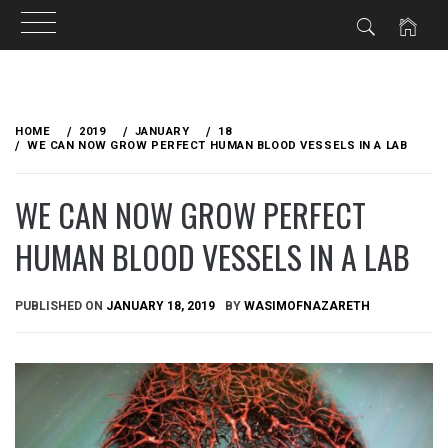
Skip
to
HOME
2019
JANUARY
18
content
WE CAN NOW GROW PERFECT HUMAN BLOOD VESSELS IN A LAB
WE CAN NOW GROW PERFECT
HUMAN BLOOD VESSELS IN A LAB
PUBLISHED ON
JANUARY 18, 2019
BY
WASIMOFNAZARETH