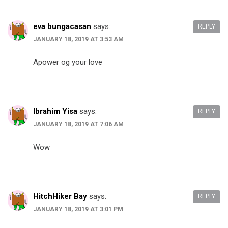
eva bungacasan
says:
REPLY
JANUARY 18, 2019 AT 3:53 AM
Apower og your love
Ibrahim Yisa
says:
REPLY
JANUARY 18, 2019 AT 7:06 AM
Wow
HitchHiker Bay
says:
REPLY
JANUARY 18, 2019 AT 3:01 PM