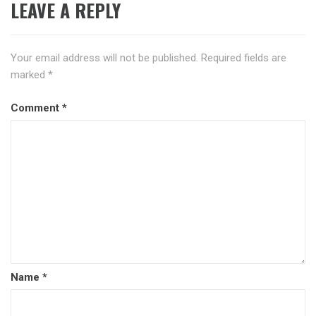
LEAVE A REPLY
Your email address will not be published.
Required fields are
marked
*
Comment
*
Name
*