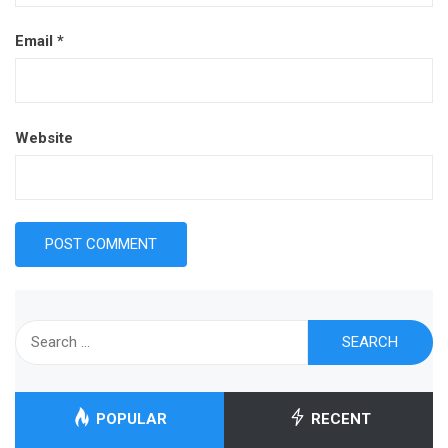
Email
*
Website
Search
for:
POPULAR
RECENT