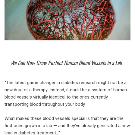
We Can Now Grow Perfect Human Blood Vessels in a Lab
“The latest game changer in diabetes research might not be a
new drug or a therapy. Instead, it could be a system of human
blood vessels virtually identical to the ones currently
transporting blood throughout your body.
What makes these blood vessels special is that they are the
first ones grown in a lab — and they’ve already generated a new
lead in diabetes treatment…”