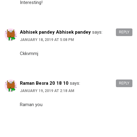
Interesting!
Abhisek pandey Abhisek pandey
says:
REPLY
JANUARY 18, 2019 AT 5:08 PM
Ckkvmmj
Raman Besra 20 18 10
says:
REPLY
JANUARY 19, 2019 AT 2:18 AM
Raman you