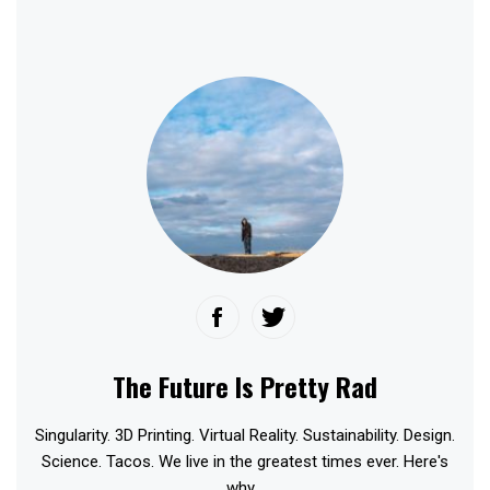
The Future Is Pretty Rad
Singularity. 3D Printing. Virtual Reality. Sustainability. Design.
Science. Tacos. We live in the greatest times ever. Here's
why...