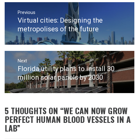
Post
navigation
Previous
Virtual cities: Designing the
Previous
post:
metropolises of the future
Next
Florida utility plans to install 30
Next
post:
million solar panels by 2030
5 THOUGHTS ON “
WE CAN NOW GROW
PERFECT HUMAN BLOOD VESSELS IN A
LAB
”