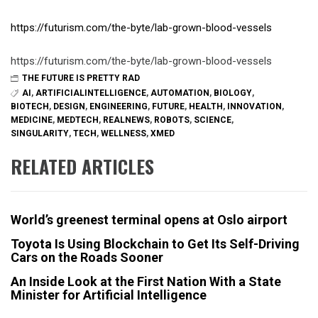
https://futurism.com/the-byte/lab-grown-blood-vessels
https://futurism.com/the-byte/lab-grown-blood-vessels
THE FUTURE IS PRETTY RAD
AI
,
ARTIFICIALINTELLIGENCE
,
AUTOMATION
,
BIOLOGY
,
BIOTECH
,
DESIGN
,
ENGINEERING
,
FUTURE
,
HEALTH
,
INNOVATION
,
MEDICINE
,
MEDTECH
,
REALNEWS
,
ROBOTS
,
SCIENCE
,
SINGULARITY
,
TECH
,
WELLNESS
,
XMED
RELATED ARTICLES
World’s greenest terminal opens at Oslo airport
Toyota Is Using Blockchain to Get Its Self-Driving
Cars on the Roads Sooner
An Inside Look at the First Nation With a State
Minister for Artificial Intelligence