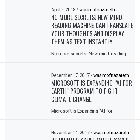
April 5, 2018
/
wasimofnazareth
NO MORE SECRETS! NEW MIND-
READING MACHINE CAN TRANSLATE
YOUR THOUGHTS AND DISPLAY
THEM AS TEXT INSTANTLY
No more secrets! New mind-reading
December 17, 2017
/
wasimofnazareth
MICROSOFT IS EXPANDING “AI FOR
EARTH” PROGRAM TO FIGHT
CLIMATE CHANGE
Microsoft is Expanding “AI for
November 14, 2017
/
wasimofnazareth
3D PRINTED SKULL MODEL SAVES