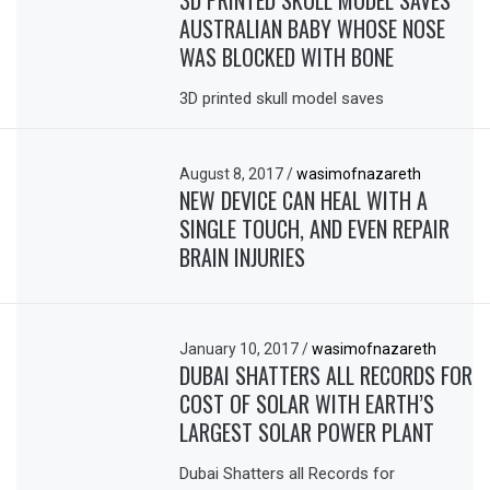
AUSTRALIAN BABY WHOSE NOSE
WAS BLOCKED WITH BONE
3D printed skull model saves
August 8, 2017
/
wasimofnazareth
NEW DEVICE CAN HEAL WITH A
SINGLE TOUCH, AND EVEN REPAIR
BRAIN INJURIES
January 10, 2017
/
wasimofnazareth
DUBAI SHATTERS ALL RECORDS FOR
COST OF SOLAR WITH EARTH’S
LARGEST SOLAR POWER PLANT
Dubai Shatters all Records for