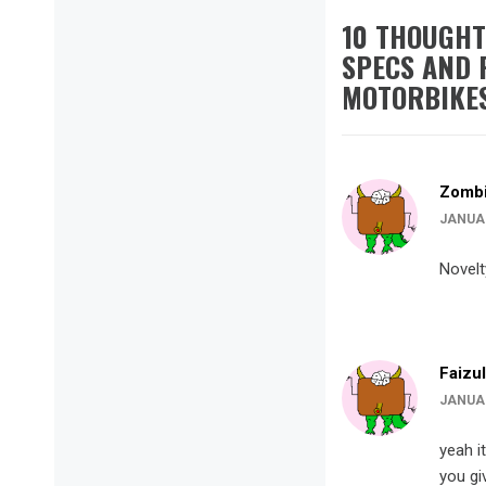
10 THOUGHT
SPECS AND 
MOTORBIKE
Zombi
JANUAR
Novelt
Faizul
JANUAR
yeah i
you gi