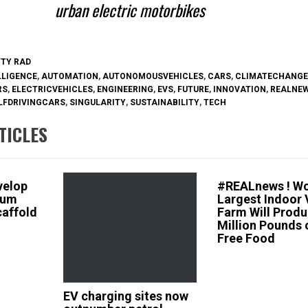
urban electric motorbikes
TTY RAD
LLIGENCE
,
AUTOMATION
,
AUTONOMOUSVEHICLES
,
CARS
,
CLIMATECHANGE
RS
,
ELECTRICVEHICLES
,
ENGINEERING
,
EVS
,
FUTURE
,
INNOVATION
,
REALNE
LFDRIVINGCARS
,
SINGULARITY
,
SUSTAINABILITY
,
TECH
TICLES
velop
#REALnews ! Wo
ium
Largest Indoor 
caffold
Farm Will Produ
Million Pounds 
Free Food
EV charging sites now