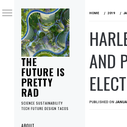
Skip
to
HOME
2019
J
content
HARLE
AND 
THE
FUTURE IS
ELEC
PRETTY
RAD
PUBLISHED ON
JANUAR
SCIENCE SUSTAINABILITY
TECH FUTURE DESIGN TACOS
Primary
ABOUT