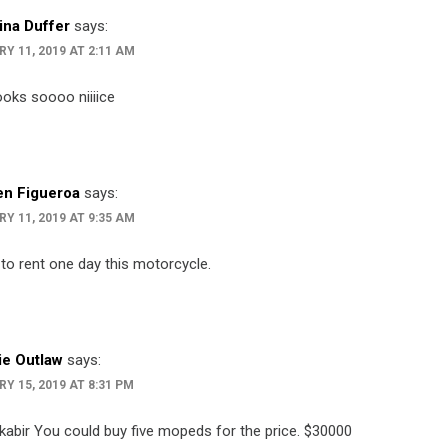
ina Duffer
says:
Y 11, 2019 AT 2:11 AM
ooks soooo niiiice
n Figueroa
says:
Y 11, 2019 AT 9:35 AM
 to rent one day this motorcycle.
e Outlaw
says:
Y 15, 2019 AT 8:31 PM
 kabir You could buy five mopeds for the price. $30000