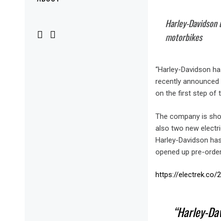
Menu
Harley-Davidson u
motorbikes
“Harley-Davidson has
recently announced p
on the first step of 
The company is showi
also two new electr
Harley-Davidson has 
opened up pre-orders,
https://electrek.co
Harley-Dav