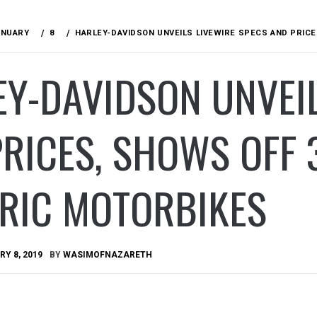
ANUARY
8
HARLEY-DAVIDSON UNVEILS LIVEWIRE SPECS AND PRIC
Y-DAVIDSON UNVEIL
PRICES, SHOWS OFF
TRIC MOTORBIKES
Y 8, 2019
BY
WASIMOFNAZARETH