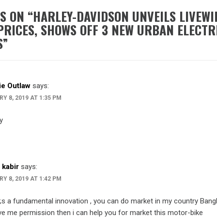
S ON “
HARLEY-DAVIDSON UNVEILS LIVEWI
PRICES, SHOWS OFF 3 NEW URBAN ELECTR
S
”
e Outlaw
says:
Y 8, 2019 AT 1:35 PM
y
 kabir
says:
Y 8, 2019 AT 1:42 PM
t;s a fundamental innovation , you can do market in my country Bangl
ve me permission then i can help you for market this motor-bike