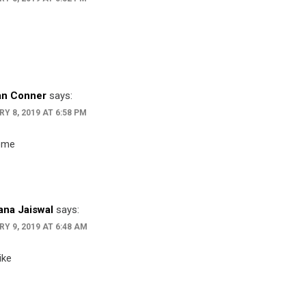
an Conner
says:
Y 8, 2019 AT 6:58 PM
ome
na Jaiswal
says:
Y 9, 2019 AT 6:48 AM
ike