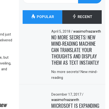
for:
POPULAR
RECENT
April 5, 2018
/
wasimofnazareth
nd just
NO MORE SECRETS! NEW
elivered
MIND-READING MACHINE
CAN TRANSLATE YOUR
THOUGHTS AND DISPLAY
e, but
THEM AS TEXT INSTANTLY
eiling,
e and
No more secrets! New mind-
reading
December 17, 2017
/
wasimofnazareth
 new
MICROSOFT IS EXPANDING