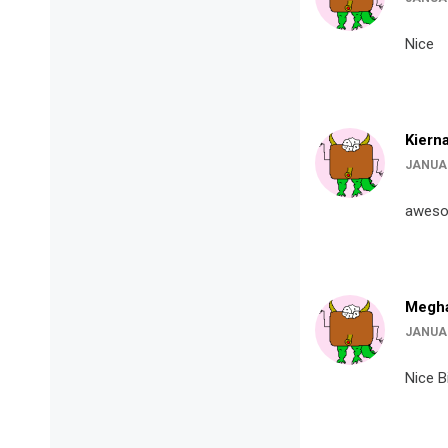
Nice
Kiern
JANUAR
awes
Megha
JANUAR
Nice B