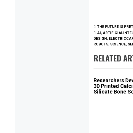
THE FUTURE IS PRE
AI
,
ARTIFICIALINTE
DESIGN
,
ELECTRICCA
ROBOTS
,
SCIENCE
,
SE
RELATED AR
Researchers De
3D Printed Calc
Silicate Bone S