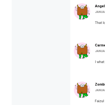
Angel
JANUAR
That l
Carme
JANUAR
I what
Zombi
JANUAR
Faizul