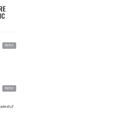
RE
IC
REPLY
REPLY
adesh,if