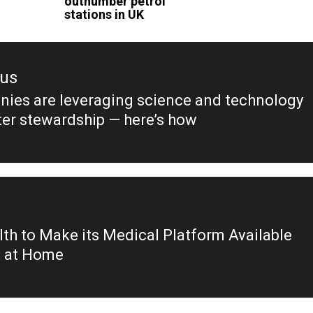
outnumber petrol
stations in UK
ous
ies are leveraging science and technology
ous
ter stewardship — here’s how
th to Make its Medical Platform Available
e at Home