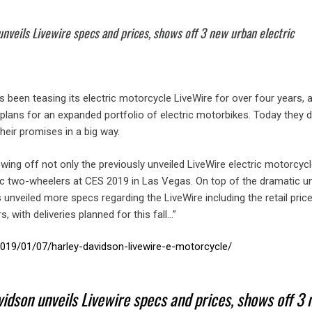
nveils Livewire specs and prices, shows off 3 new urban electric
 been teasing its electric motorcycle LiveWire for over four years, a
lans for an expanded portfolio of electric motorbikes. Today they d
their promises in a big way.
ng off not only the previously unveiled LiveWire electric motorcycl
ic two-wheelers at CES 2019 in Las Vegas. On top of the dramatic unv
unveiled more specs regarding the LiveWire including the retail pric
 with deliveries planned for this fall…”
/2019/01/07/harley-davidson-livewire-e-motorcycle/
idson unveils Livewire specs and prices, shows off 3