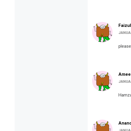
Faizul
JANUAR
please
Amee
JANUAR
Hamza
Anand
JANUAR