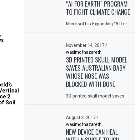
“AI FOR EARTH” PROGRAM
TO FIGHT CLIMATE CHANGE
Microsoft is Expanding “AI for
,
WS
,
November 14, 2017
/
wasimofnazareth
3D PRINTED SKULL MODEL
SAVES AUSTRALIAN BABY
WHOSE NOSE WAS
BLOCKED WITH BONE
rld’s
Vertical
ce 2
3D printed skull model saves
of Soil
August 8, 2017
/
wasimofnazareth
NEW DEVICE CAN HEAL