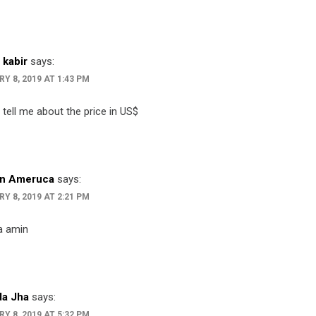
 kabir
says:
Y 8, 2019 AT 1:43 PM
 tell me about the price in US$
n Ameruca
says:
Y 8, 2019 AT 2:21 PM
 amin
a Jha
says:
Y 8, 2019 AT 5:32 PM