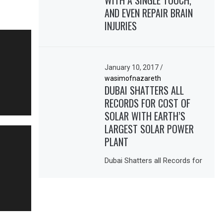
WITH A SINGLE TOUCH,
AND EVEN REPAIR BRAIN
INJURIES
January 10, 2017
/
wasimofnazareth
DUBAI SHATTERS ALL
RECORDS FOR COST OF
SOLAR WITH EARTH’S
LARGEST SOLAR POWER
PLANT
Dubai Shatters all Records for