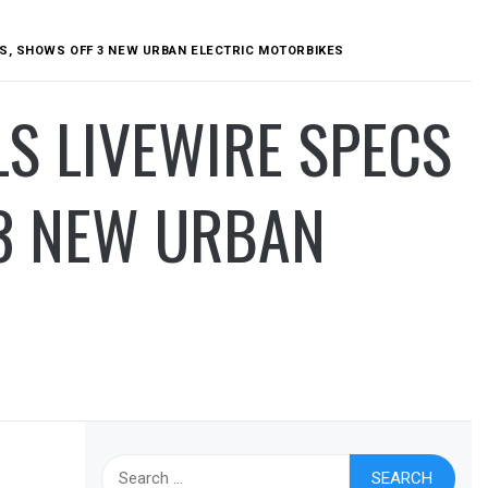
ES, SHOWS OFF 3 NEW URBAN ELECTRIC MOTORBIKES
S LIVEWIRE SPECS
 3 NEW URBAN
Search