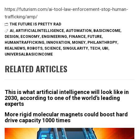
https://futurism.com/ai-tool-law-enforcement-stop-human-
trafficking/amp/
THE FUTURE IS PRETTY RAD
AI
,
ARTIFICIALINTELLIGENCE
,
AUTOMATION
,
BASICINCOME
,
DESIGN
,
ECONOMY
,
ENGINEERING
,
FINANCE
,
FUTURE
,
HUMANTRAFFICKING
,
INNOVATION
,
MONEY
,
PHILANTHROPY
,
REALNEWS
,
ROBOTS
,
SCIENCE
,
SINGULARITY
,
TECH
,
UBI
,
UNIVERSALBASICINCOME
RELATED ARTICLES
This is what artificial intelligence will look like in
2030, according to one of the world’s leading
experts
More rigid molecular magnets could boost hard
drive capacity 1000 times