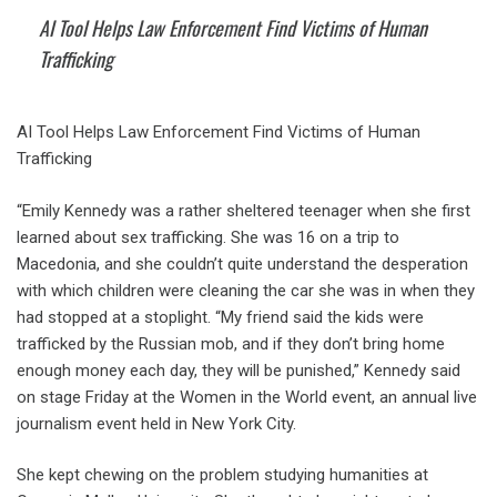
AI Tool Helps Law Enforcement Find Victims of Human
Trafficking
AI Tool Helps Law Enforcement Find Victims of Human
Trafficking
“Emily Kennedy was a rather sheltered teenager when she first
learned about sex trafficking. She was 16 on a trip to
Macedonia, and she couldn’t quite understand the desperation
with which children were cleaning the car she was in when they
had stopped at a stoplight. “My friend said the kids were
trafficked by the Russian mob, and if they don’t bring home
enough money each day, they will be punished,” Kennedy said
on stage Friday at the Women in the World event, an annual live
journalism event held in New York City.
She kept chewing on the problem studying humanities at