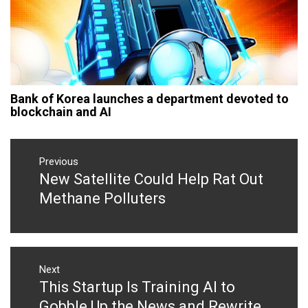
Bank of Korea launches a department devoted to
blockchain and AI
Post
navigation
Previous
New Satellite Could Help Rat Out
Previous
post:
Methane Polluters
Next
This Startup Is Training AI to
Next
post:
Gobble Up the News and Rewrite