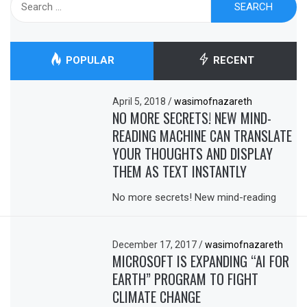
for:
POPULAR
RECENT
April 5, 2018
/
wasimofnazareth
NO MORE SECRETS! NEW MIND-
READING MACHINE CAN TRANSLATE
YOUR THOUGHTS AND DISPLAY
THEM AS TEXT INSTANTLY
No more secrets! New mind-reading
December 17, 2017
/
wasimofnazareth
MICROSOFT IS EXPANDING “AI FOR
EARTH” PROGRAM TO FIGHT
CLIMATE CHANGE