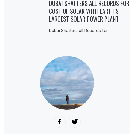
DUBAI SHATTERS ALL RECORDS FOR
COST OF SOLAR WITH EARTH’S
LARGEST SOLAR POWER PLANT
Dubai Shatters all Records for