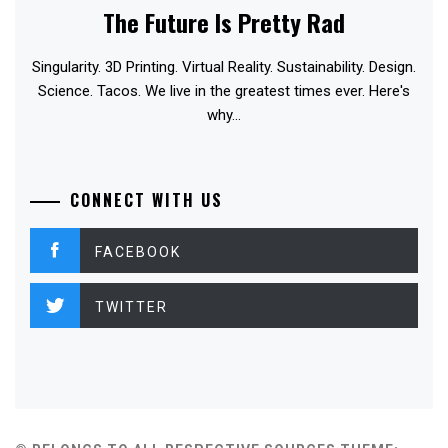
The Future Is Pretty Rad
Singularity. 3D Printing. Virtual Reality. Sustainability. Design.
Science. Tacos. We live in the greatest times ever. Here's
why...
CONNECT WITH US
FACEBOOK
TWITTER