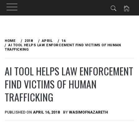
Skip
to
HOME
2018
APRIL
16
content
AI TOOL HELPS LAW ENFORCEMENT FIND VICTIMS OF HUMAN
TRAFFICKING
AI TOOL HELPS LAW ENFORCEMENT
FIND VICTIMS OF HUMAN
TRAFFICKING
PUBLISHED ON
APRIL 16, 2018
BY
WASIMOFNAZARETH