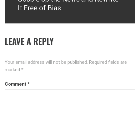
It Free of Bias
LEAVE A REPLY
Your email address will not be published.
Required fields are
marked
*
Comment
*