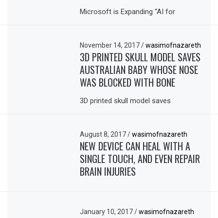
Microsoft is Expanding “AI for
November 14, 2017
/
wasimofnazareth
3D PRINTED SKULL MODEL SAVES
AUSTRALIAN BABY WHOSE NOSE
WAS BLOCKED WITH BONE
3D printed skull model saves
August 8, 2017
/
wasimofnazareth
NEW DEVICE CAN HEAL WITH A
SINGLE TOUCH, AND EVEN REPAIR
BRAIN INJURIES
January 10, 2017
/
wasimofnazareth