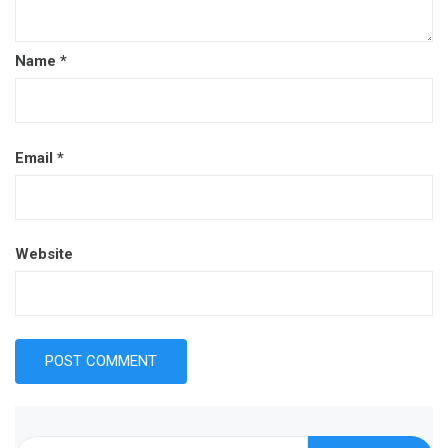
Name
*
Email
*
Website
Search