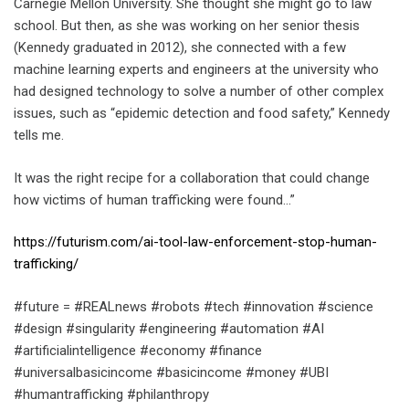
Carnegie Mellon University. She thought she might go to law
school. But then, as she was working on her senior thesis
(Kennedy graduated in 2012), she connected with a few
machine learning experts and engineers at the university who
had designed technology to solve a number of other complex
issues, such as “epidemic detection and food safety,” Kennedy
tells me.
It was the right recipe for a collaboration that could change
how victims of human trafficking were found…”
https://futurism.com/ai-tool-law-enforcement-stop-human-
trafficking/
#future = #REALnews #robots #tech #innovation #science
#design #singularity #engineering #automation #AI
#artificialintelligence #economy #finance
#universalbasicincome #basicincome #money #UBI
#humantrafficking #philanthropy