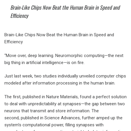
Brain-Like Chips Now Beat the Human Brain in Speed and
Efficiency
Brain-Like Chips Now Beat the Human Brain in Speed and
Efficiency
“Move over, deep learning. Neuromorphic computing—the next
big thing in artificial intelligence—is on fire.
Just last week, two studies individually unveiled computer chips
modeled after information processing in the human brain.
The first, published in Nature Materials, found a perfect solution
to deal with unpredictability at synapses—the gap between two
neurons that transmit and store information. The
second, published in Science Advances, further amped up the
system’s computational power, filling synapses with