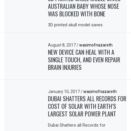
AUSTRALIAN BABY WHOSE NOSE
WAS BLOCKED WITH BONE
3D printed skull model saves
August 8, 2017
/
wasimofnazareth
NEW DEVICE CAN HEAL WITH A
SINGLE TOUCH, AND EVEN REPAIR
BRAIN INJURIES
January 10, 2017
/
wasimofnazareth
DUBAI SHATTERS ALL RECORDS FOR
COST OF SOLAR WITH EARTH’S
LARGEST SOLAR POWER PLANT
Dubai Shatters all Records for