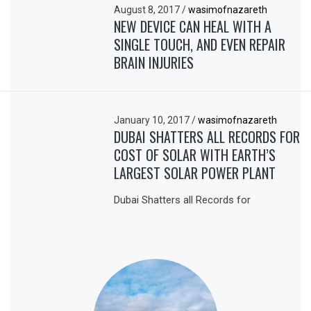
August 8, 2017
/
wasimofnazareth
NEW DEVICE CAN HEAL WITH A
SINGLE TOUCH, AND EVEN REPAIR
BRAIN INJURIES
January 10, 2017
/
wasimofnazareth
DUBAI SHATTERS ALL RECORDS FOR
COST OF SOLAR WITH EARTH’S
LARGEST SOLAR POWER PLANT
Dubai Shatters all Records for