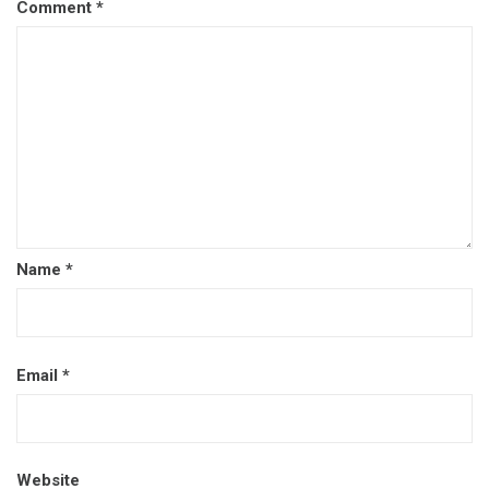
Comment
*
Name
*
Email
*
Website