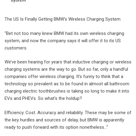
The US Is Finally Getting BMW’s Wireless Charging System
“Bet not too many knew BMW had its own wireless charging
system, and now the company says it will offer it to its US
customers.
We’ve been hearing for years that inductive charging or wireless
charging systems are the way to go. But so far, only a handful
companies offer wireless charging. It’s funny to think that a
technology so prevalent as to be found in almost all bathroom
charging electric toothbrushes is taking so long to make it into
EVs and PHEVs. So what’s the holdup?
Efficiency. Cost. Accuracy and reliability. These may be some of
the key hurdles and sources of delay, but BMW is apparently
ready to push forward with its option nonetheless…”