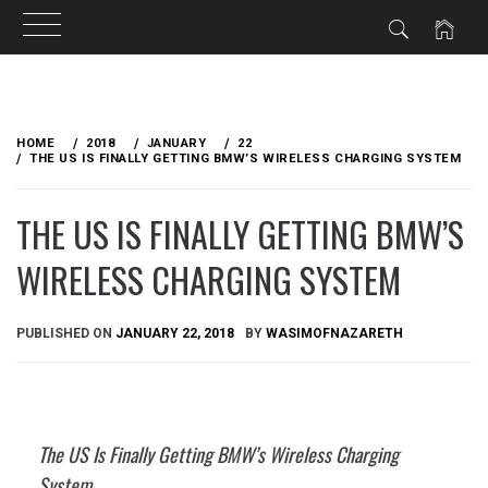
Skip
to
HOME
2018
JANUARY
22
content
THE US IS FINALLY GETTING BMW’S WIRELESS CHARGING SYSTEM
THE US IS FINALLY GETTING BMW’S
WIRELESS CHARGING SYSTEM
PUBLISHED ON
JANUARY 22, 2018
BY
WASIMOFNAZARETH
The US Is Finally Getting BMW’s Wireless Charging
System