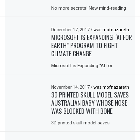
No more secrets! New mind-reading
December 17, 2017
/
wasimofnazareth
MICROSOFT IS EXPANDING “AI FOR
EARTH” PROGRAM TO FIGHT
CLIMATE CHANGE
Microsoft is Expanding “AI for
November 14, 2017
/
wasimofnazareth
3D PRINTED SKULL MODEL SAVES
AUSTRALIAN BABY WHOSE NOSE
WAS BLOCKED WITH BONE
3D printed skull model saves