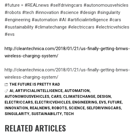
#future = #REALnews #selfdrivingcars #autonomousvehicles
#robots #tech #innovation #science #design #singularity
#engineering #automation #AI #artificialintelligence #cars
#sustainability #climatechange #electriccars #electricvehicles
#evs
http://cleantechnica.com/2018/01/21/us-finally-getting-bmws-
wireless-charging-system/
http://cleantechnica.com/2018/01/21/us-finally-getting-bmws-
wireless-charging-system/
THE FUTURE IS PRETTY RAD
AI
,
ARTIFICIALINTELLIGENCE
,
AUTOMATION
,
AUTONOMOUSVEHICLES
,
CARS
,
CLIMATECHANGE
,
DESIGN
,
ELECTRICCARS
,
ELECTRICVEHICLES
,
ENGINEERING
,
EVS
,
FUTURE
,
INNOVATION
,
REALNEWS
,
ROBOTS
,
SCIENCE
,
SELFDRIVINGCARS
,
SINGULARITY
,
SUSTAINABILITY
,
TECH
RELATED ARTICLES