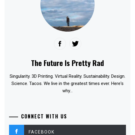
The Future Is Pretty Rad
Singularity. 3D Printing. Virtual Reality. Sustainability. Design.
Science. Tacos. We live in the greatest times ever. Here's
why...
CONNECT WITH US
FACEBOOK