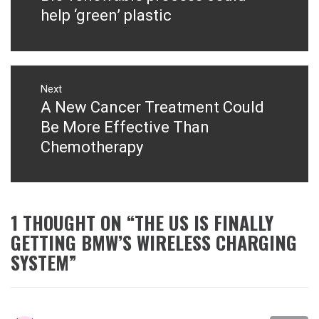
post:
help ‘green’ plastic
Next
A New Cancer Treatment Could
Next
post:
Be More Effective Than
Chemotherapy
1 THOUGHT ON “
THE US IS FINALLY
GETTING BMW’S WIRELESS CHARGING
SYSTEM
”