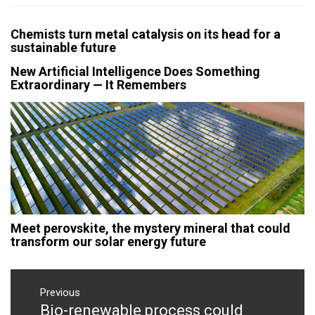
Chemists turn metal catalysis on its head for a
sustainable future
New Artificial Intelligence Does Something
Extraordinary — It Remembers
Meet perovskite, the mystery mineral that could
transform our solar energy future
Post
navigation
Previous
Bio-renewable process could
Previous