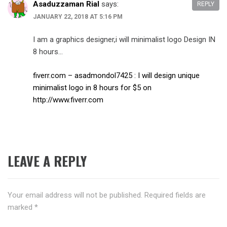
Asaduzzaman Rial
says:
REPLY
JANUARY 22, 2018 AT 5:16 PM
I am a graphics designer,i will minimalist logo Design IN
8 hours…
fiverr.com – asadmondol7425 : I will design unique
minimalist logo in 8 hours for $5 on
http://www.fiverr.com
LEAVE A REPLY
Your email address will not be published.
Required fields are
marked
*