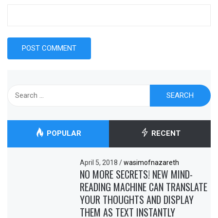
Search
for:
POPULAR
RECENT
April 5, 2018
/
wasimofnazareth
NO MORE SECRETS! NEW MIND-
READING MACHINE CAN TRANSLATE
YOUR THOUGHTS AND DISPLAY
THEM AS TEXT INSTANTLY