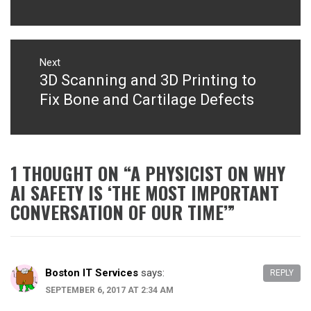
Next
3D Scanning and 3D Printing to
Next
post:
Fix Bone and Cartilage Defects
1 THOUGHT ON “
A PHYSICIST ON WHY
AI SAFETY IS ‘THE MOST IMPORTANT
CONVERSATION OF OUR TIME’
”
Boston IT Services
says:
REPLY
SEPTEMBER 6, 2017 AT 2:34 AM