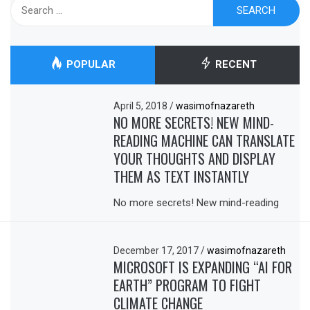
Search
for:
POPULAR
RECENT
April 5, 2018
/
wasimofnazareth
NO MORE SECRETS! NEW MIND-
READING MACHINE CAN TRANSLATE
YOUR THOUGHTS AND DISPLAY
THEM AS TEXT INSTANTLY
No more secrets! New mind-reading
December 17, 2017
/
wasimofnazareth
MICROSOFT IS EXPANDING “AI FOR
EARTH” PROGRAM TO FIGHT
CLIMATE CHANGE