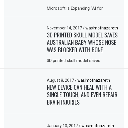
Microsoft is Expanding “AI for
November 14, 2017
/
wasimofnazareth
3D PRINTED SKULL MODEL SAVES
AUSTRALIAN BABY WHOSE NOSE
WAS BLOCKED WITH BONE
3D printed skull model saves
August 8, 2017
/
wasimofnazareth
NEW DEVICE CAN HEAL WITH A
SINGLE TOUCH, AND EVEN REPAIR
BRAIN INJURIES
January 10, 2017
/
wasimofnazareth