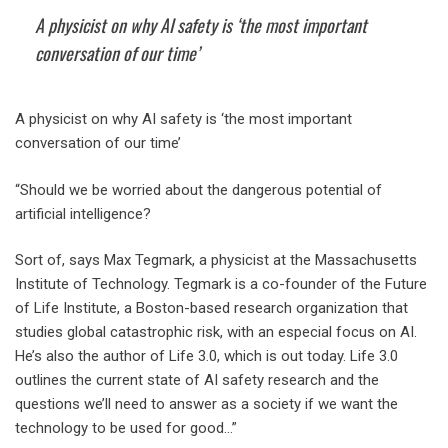
A physicist on why AI safety is ‘the most important
conversation of our time’
A physicist on why AI safety is ‘the most important
conversation of our time’
“Should we be worried about the dangerous potential of
artificial intelligence?
Sort of, says Max Tegmark, a physicist at the Massachusetts
Institute of Technology. Tegmark is a co-founder of the Future
of Life Institute, a Boston-based research organization that
studies global catastrophic risk, with an especial focus on AI.
He’s also the author of Life 3.0, which is out today. Life 3.0
outlines the current state of AI safety research and the
questions we’ll need to answer as a society if we want the
technology to be used for good…”