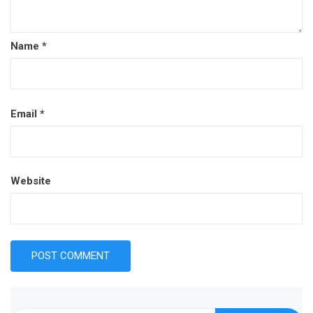
Name
*
Email
*
Website