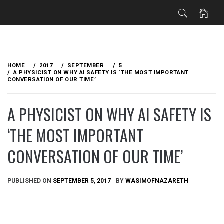
Skip
to
HOME
2017
SEPTEMBER
5
content
A PHYSICIST ON WHY AI SAFETY IS ‘THE MOST IMPORTANT
CONVERSATION OF OUR TIME’
A PHYSICIST ON WHY AI SAFETY IS
‘THE MOST IMPORTANT
CONVERSATION OF OUR TIME’
PUBLISHED ON
SEPTEMBER 5, 2017
BY
WASIMOFNAZARETH