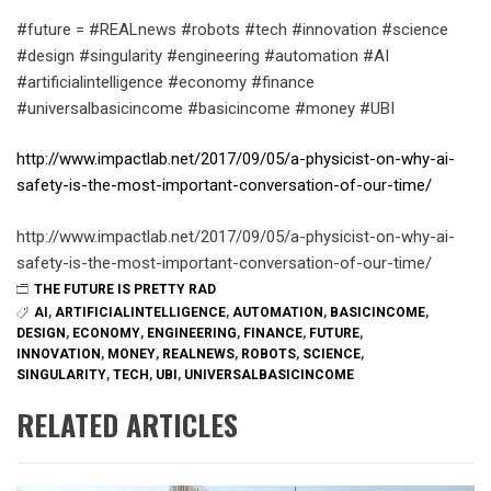
#future = #REALnews #robots #tech #innovation #science
#design #singularity #engineering #automation #AI
#artificialintelligence #economy #finance
#universalbasicincome #basicincome #money #UBI
http://www.impactlab.net/2017/09/05/a-physicist-on-why-ai-
safety-is-the-most-important-conversation-of-our-time/
http://www.impactlab.net/2017/09/05/a-physicist-on-why-ai-
safety-is-the-most-important-conversation-of-our-time/
THE FUTURE IS PRETTY RAD
AI
,
ARTIFICIALINTELLIGENCE
,
AUTOMATION
,
BASICINCOME
,
DESIGN
,
ECONOMY
,
ENGINEERING
,
FINANCE
,
FUTURE
,
INNOVATION
,
MONEY
,
REALNEWS
,
ROBOTS
,
SCIENCE
,
SINGULARITY
,
TECH
,
UBI
,
UNIVERSALBASICINCOME
RELATED ARTICLES