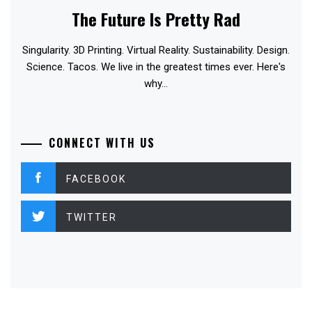
The Future Is Pretty Rad
Singularity. 3D Printing. Virtual Reality. Sustainability. Design.
Science. Tacos. We live in the greatest times ever. Here's
why...
CONNECT WITH US
FACEBOOK
TWITTER