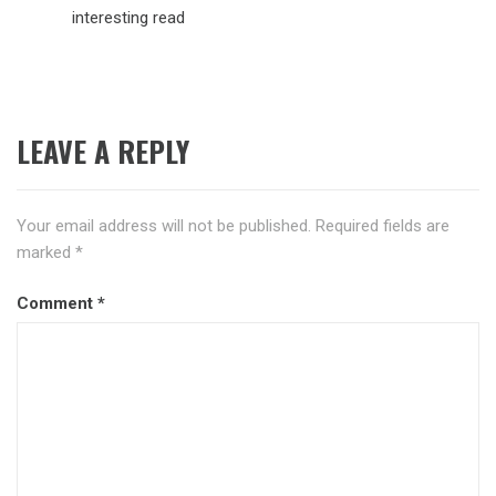
interesting read
LEAVE A REPLY
Your email address will not be published.
Required fields are
marked
*
Comment
*