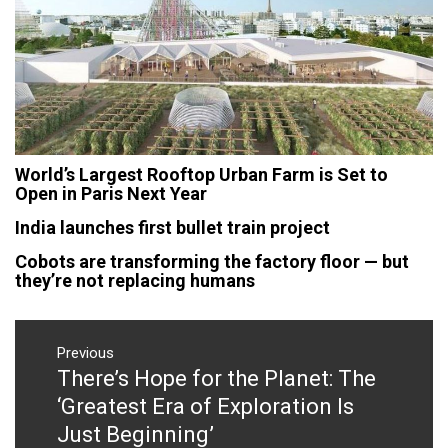
World’s Largest Rooftop Urban Farm is Set to
Open in Paris Next Year
India launches first bullet train project
Cobots are transforming the factory floor — but
they’re not replacing humans
Post
navigation
Previous
There’s Hope for the Planet: The
Previous
post:
‘Greatest Era of Exploration Is
Just Beginning’