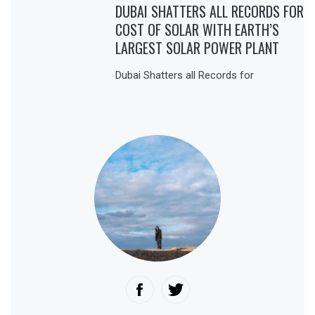
DUBAI SHATTERS ALL RECORDS FOR
COST OF SOLAR WITH EARTH’S
LARGEST SOLAR POWER PLANT
Dubai Shatters all Records for