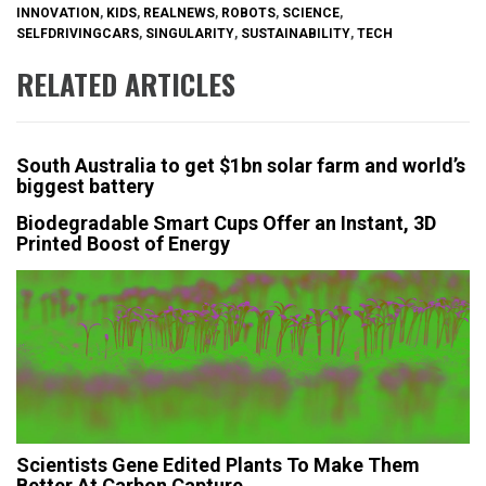
INNOVATION
,
KIDS
,
REALNEWS
,
ROBOTS
,
SCIENCE
,
SELFDRIVINGCARS
,
SINGULARITY
,
SUSTAINABILITY
,
TECH
RELATED ARTICLES
South Australia to get $1bn solar farm and world’s
biggest battery
Biodegradable Smart Cups Offer an Instant, 3D
Printed Boost of Energy
Scientists Gene Edited Plants To Make Them
Better At Carbon Capture