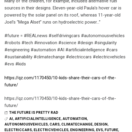
Many of the children, for example, included alternative fuel
sources in their designs. Eleven-year-old Paula’s hover car is
powered by the solar panel on its roof, whereas 11-year-old
Joel’s “Mega Alset” runs on hydroelectric power…”
#future = #REALnews #selfdrivingcars #autonomousvehicles
#robots #tech #innovation #science #design #singularity
#engineering #automation #AI #artificialintelligence #cars
#sustainability #climatechange #electriccars #electricvehicles
#evs #kids
https://qz.com/1170450/10-kids-share-their-cars-of-the-
future/
https://qz.com/1170450/10-kids-share-their-cars-of-the-
future/
THE FUTURE IS PRETTY RAD
AI
,
ARTIFICIALINTELLIGENCE
,
AUTOMATION
,
AUTONOMOUSVEHICLES
,
CARS
,
CLIMATECHANGE
,
DESIGN
,
ELECTRICCARS
,
ELECTRICVEHICLES
,
ENGINEERING
,
EVS
,
FUTURE
,