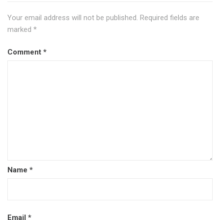
Your email address will not be published.
Required fields are
marked
*
Comment
*
Name
*
Email
*