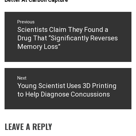
Post
navigation
Previous
Scientists Claim They Found a
Previous
post:
Drug That “Significantly Reverses
Memory Loss”
Next
Young Scientist Uses 3D Printing
Next
post:
to Help Diagnose Concussions
LEAVE A REPLY