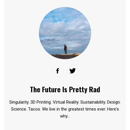
The Future Is Pretty Rad
Singularity. 3D Printing. Virtual Reality. Sustainability. Design.
Science. Tacos. We live in the greatest times ever. Here's
why...