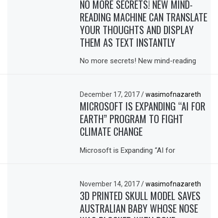
NO MORE SECRETS! NEW MIND-
READING MACHINE CAN TRANSLATE
YOUR THOUGHTS AND DISPLAY
THEM AS TEXT INSTANTLY
No more secrets! New mind-reading
December 17, 2017
/
wasimofnazareth
MICROSOFT IS EXPANDING “AI FOR
EARTH” PROGRAM TO FIGHT
CLIMATE CHANGE
Microsoft is Expanding “AI for
November 14, 2017
/
wasimofnazareth
3D PRINTED SKULL MODEL SAVES
AUSTRALIAN BABY WHOSE NOSE