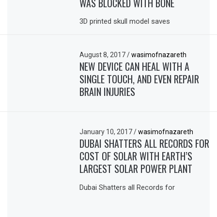
WAS BLOCKED WITH BONE
3D printed skull model saves
August 8, 2017
/
wasimofnazareth
NEW DEVICE CAN HEAL WITH A
SINGLE TOUCH, AND EVEN REPAIR
BRAIN INJURIES
January 10, 2017
/
wasimofnazareth
DUBAI SHATTERS ALL RECORDS FOR
COST OF SOLAR WITH EARTH’S
LARGEST SOLAR POWER PLANT
Dubai Shatters all Records for