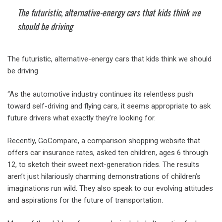
The futuristic, alternative-energy cars that kids think we
should be driving
The futuristic, alternative-energy cars that kids think we should
be driving
“As the automotive industry continues its relentless push
toward self-driving and flying cars, it seems appropriate to ask
future drivers what exactly they’re looking for.
Recently, GoCompare, a comparison shopping website that
offers car insurance rates, asked ten children, ages 6 through
12, to sketch their sweet next-generation rides. The results
aren’t just hilariously charming demonstrations of children’s
imaginations run wild. They also speak to our evolving attitudes
and aspirations for the future of transportation.