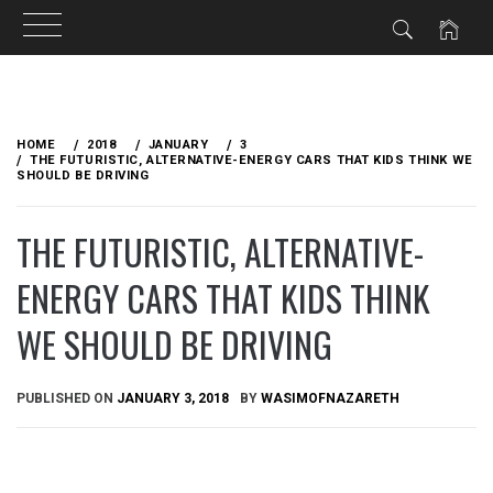
Skip
to
HOME
2018
JANUARY
3
content
THE FUTURISTIC, ALTERNATIVE-ENERGY CARS THAT KIDS THINK WE
SHOULD BE DRIVING
THE FUTURISTIC, ALTERNATIVE-
ENERGY CARS THAT KIDS THINK
WE SHOULD BE DRIVING
PUBLISHED ON
JANUARY 3, 2018
BY
WASIMOFNAZARETH