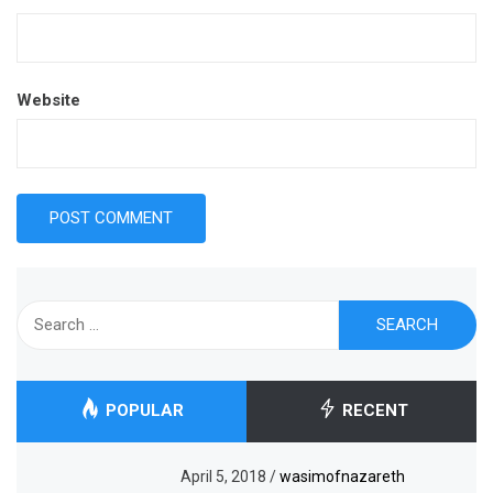
Website
Search
for:
POPULAR
RECENT
April 5, 2018
/
wasimofnazareth