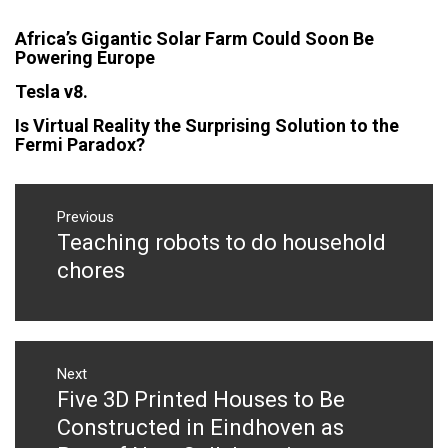
Africa’s Gigantic Solar Farm Could Soon Be
Powering Europe
Tesla v8.
Is Virtual Reality the Surprising Solution to the
Fermi Paradox?
Post
navigation
Previous
Teaching robots to do household
Previous
post:
chores
Next
Five 3D Printed Houses to Be
Next
post:
Constructed in Eindhoven as