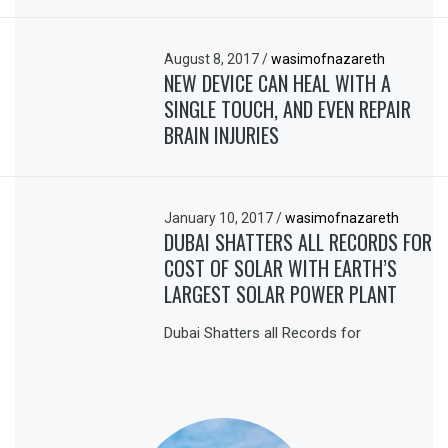
August 8, 2017
/
wasimofnazareth
NEW DEVICE CAN HEAL WITH A
SINGLE TOUCH, AND EVEN REPAIR
BRAIN INJURIES
January 10, 2017
/
wasimofnazareth
DUBAI SHATTERS ALL RECORDS FOR
COST OF SOLAR WITH EARTH’S
LARGEST SOLAR POWER PLANT
Dubai Shatters all Records for