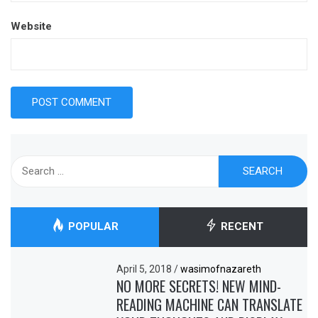
Website
Search
for:
POPULAR
RECENT
April 5, 2018
/
wasimofnazareth
NO MORE SECRETS! NEW MIND-
READING MACHINE CAN TRANSLATE