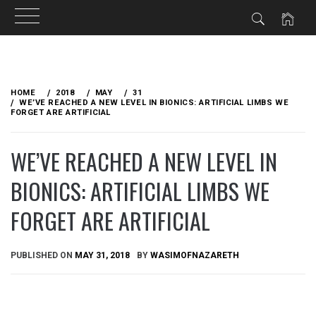
Skip
to
HOME
2018
MAY
31
content
WE’VE REACHED A NEW LEVEL IN BIONICS: ARTIFICIAL LIMBS WE
FORGET ARE ARTIFICIAL
WE’VE REACHED A NEW LEVEL IN
BIONICS: ARTIFICIAL LIMBS WE
FORGET ARE ARTIFICIAL
PUBLISHED ON
MAY 31, 2018
BY
WASIMOFNAZARETH