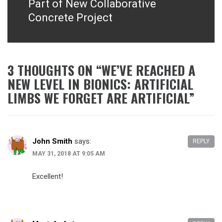
Part of New Collaborative
Concrete Project
3 THOUGHTS ON “
WE’VE REACHED A
NEW LEVEL IN BIONICS: ARTIFICIAL
LIMBS WE FORGET ARE ARTIFICIAL
”
John Smith
says:
REPLY
MAY 31, 2018 AT 9:05 AM
Excellent!