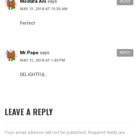
Mostafa Ani
says:
REPLY
MAY 31, 2018 AT 10:30 AM
Perfect
Mr Popo
says:
REPLY
MAY 31, 2018 AT 1:40 PM
DELIGHTFUL
LEAVE A REPLY
Your email address will not be published.
Required fields are