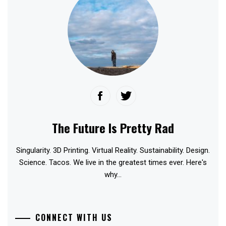
The Future Is Pretty Rad
Singularity. 3D Printing. Virtual Reality. Sustainability. Design.
Science. Tacos. We live in the greatest times ever. Here's
why...
CONNECT WITH US