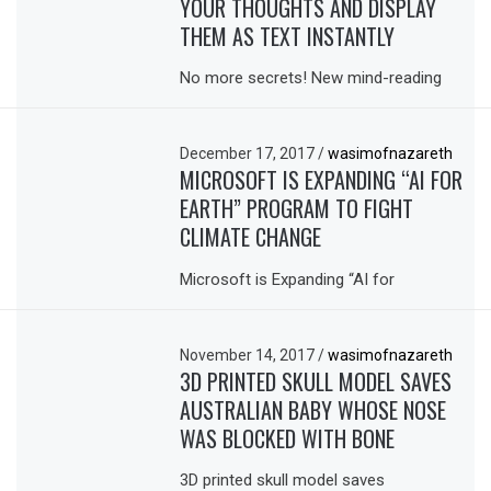
YOUR THOUGHTS AND DISPLAY
THEM AS TEXT INSTANTLY
No more secrets! New mind-reading
December 17, 2017
/
wasimofnazareth
MICROSOFT IS EXPANDING “AI FOR
EARTH” PROGRAM TO FIGHT
CLIMATE CHANGE
Microsoft is Expanding “AI for
November 14, 2017
/
wasimofnazareth
3D PRINTED SKULL MODEL SAVES
AUSTRALIAN BABY WHOSE NOSE
WAS BLOCKED WITH BONE
3D printed skull model saves