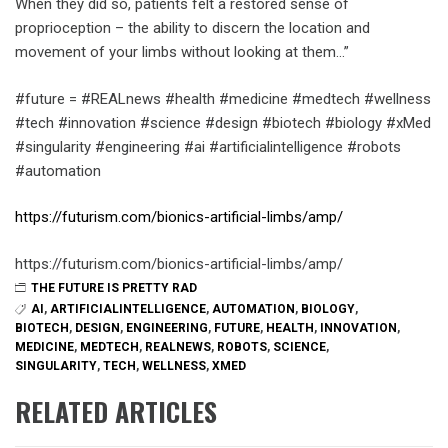
When they did so, patients felt a restored sense of
proprioception – the ability to discern the location and
movement of your limbs without looking at them…”
#future = #REALnews #health #medicine #medtech #wellness
#tech #innovation #science #design #biotech #biology #xMed
#singularity #engineering #ai #artificialintelligence #robots
#automation
https://futurism.com/bionics-artificial-limbs/amp/
https://futurism.com/bionics-artificial-limbs/amp/
THE FUTURE IS PRETTY RAD
AI
,
ARTIFICIALINTELLIGENCE
,
AUTOMATION
,
BIOLOGY
,
BIOTECH
,
DESIGN
,
ENGINEERING
,
FUTURE
,
HEALTH
,
INNOVATION
,
MEDICINE
,
MEDTECH
,
REALNEWS
,
ROBOTS
,
SCIENCE
,
SINGULARITY
,
TECH
,
WELLNESS
,
XMED
RELATED ARTICLES