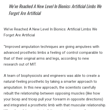
We’ve Reached A New Level In Bionics: Artificial Limbs We
Forget Are Artificial
We’ve Reached A New Level In Bionics: Artificial Limbs We
Forget Are Artificial
“Improved amputation techniques are giving amputees with
advanced prosthetic limbs a feeling of control comparable to
that of their original arms and legs, according to new
research out of MIT.
A team of biophysicists and engineers was able to create a
natural-feeling prosthetic by taking a smarter approach to
amputation. In this new approach, the scientists carefully
rebuilt the relationship between opposing muscles (like how
your bicep and tricep pull your forearm in opposite directions)
and integrated a prosthetic limb with that muscular relationship.