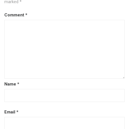
marked
*
Comment
*
Name
*
Email
*