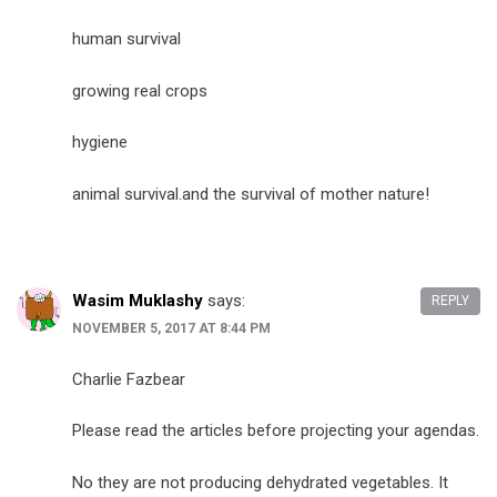
human survival
growing real crops
hygiene
animal survival.and the survival of mother nature!
Wasim Muklashy
says:
REPLY
NOVEMBER 5, 2017 AT 8:44 PM
Charlie Fazbear
Please read the articles before projecting your agendas.
No they are not producing dehydrated vegetables. It