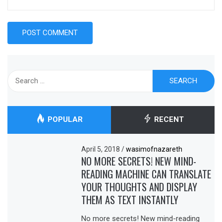
Search
for:
POPULAR
RECENT
April 5, 2018
/
wasimofnazareth
NO MORE SECRETS! NEW MIND-
READING MACHINE CAN TRANSLATE
YOUR THOUGHTS AND DISPLAY
THEM AS TEXT INSTANTLY
No more secrets! New mind-reading