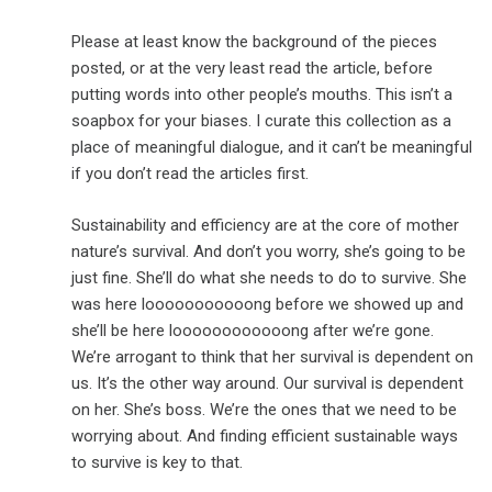
Please at least know the background of the pieces
posted, or at the very least read the article, before
putting words into other people’s mouths. This isn’t a
soapbox for your biases. I curate this collection as a
place of meaningful dialogue, and it can’t be meaningful
if you don’t read the articles first.
Sustainability and efficiency are at the core of mother
nature’s survival. And don’t you worry, she’s going to be
just fine. She’ll do what she needs to do to survive. She
was here looooooooooong before we showed up and
she’ll be here loooooooooooong after we’re gone.
We’re arrogant to think that her survival is dependent on
us. It’s the other way around. Our survival is dependent
on her. She’s boss. We’re the ones that we need to be
worrying about. And finding efficient sustainable ways
to survive is key to that.