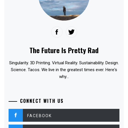
The Future Is Pretty Rad
Singularity. 3D Printing. Virtual Reality. Sustainability. Design.
Science. Tacos. We live in the greatest times ever. Here's
why...
CONNECT WITH US
FACEBOOK