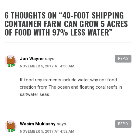
6 THOUGHTS ON “
40-FOOT SHIPPING
CONTAINER FARM CAN GROW 5 ACRES
OF FOOD WITH 97% LESS WATER
”
Jon Wayne
says:
REPLY
NOVEMBER 5, 2017 AT 4:50 AM
If food requirements include water why not food
creation from The ocean and floating coral reefs in
saltwater seas.
Wasim Muklashy
says:
REPLY
NOVEMBER 5, 2017 AT 4:52 AM