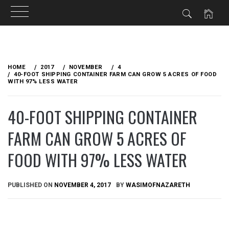
Skip
to
HOME
2017
NOVEMBER
4
content
40-FOOT SHIPPING CONTAINER FARM CAN GROW 5 ACRES OF FOOD
WITH 97% LESS WATER
40-FOOT SHIPPING CONTAINER
FARM CAN GROW 5 ACRES OF
FOOD WITH 97% LESS WATER
PUBLISHED ON
NOVEMBER 4, 2017
BY
WASIMOFNAZARETH