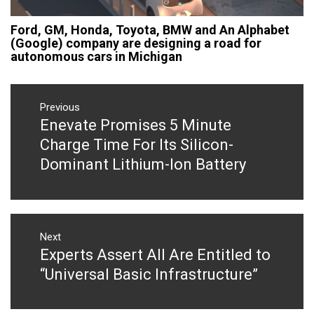
Ford, GM, Honda, Toyota, BMW and An Alphabet
(Google) company are designing a road for
autonomous cars in Michigan
Post
navigation
Previous
Enevate Promises 5 Minute
Previous
post:
Charge Time For Its Silicon-
Dominant Lithium-Ion Battery
Next
Experts Assert All Are Entitled to
Next
post:
“Universal Basic Infrastructure”