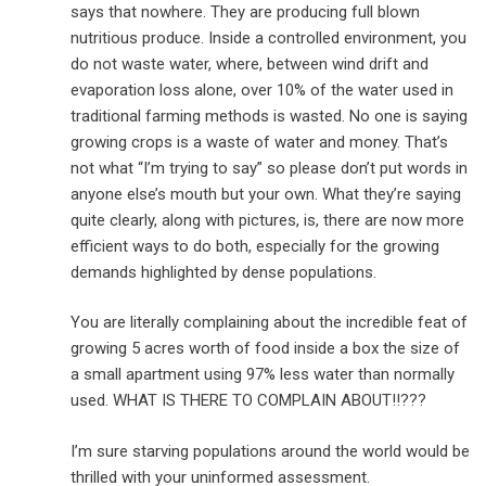
says that nowhere. They are producing full blown
nutritious produce. Inside a controlled environment, you
do not waste water, where, between wind drift and
evaporation loss alone, over 10% of the water used in
traditional farming methods is wasted. No one is saying
growing crops is a waste of water and money. That’s
not what “I’m trying to say” so please don’t put words in
anyone else’s mouth but your own. What they’re saying
quite clearly, along with pictures, is, there are now more
efficient ways to do both, especially for the growing
demands highlighted by dense populations.
You are literally complaining about the incredible feat of
growing 5 acres worth of food inside a box the size of
a small apartment using 97% less water than normally
used. WHAT IS THERE TO COMPLAIN ABOUT!!???
I’m sure starving populations around the world would be
thrilled with your uninformed assessment.