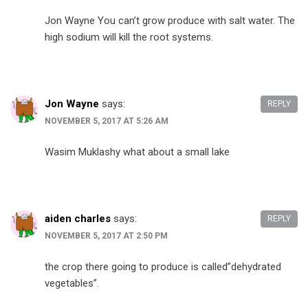
Jon Wayne You can’t grow produce with salt water. The
high sodium will kill the root systems.
Jon Wayne
says:
REPLY
NOVEMBER 5, 2017 AT 5:26 AM
Wasim Muklashy what about a small lake
aiden charles
says:
REPLY
NOVEMBER 5, 2017 AT 2:50 PM
the crop there going to produce is called”dehydrated
vegetables”.