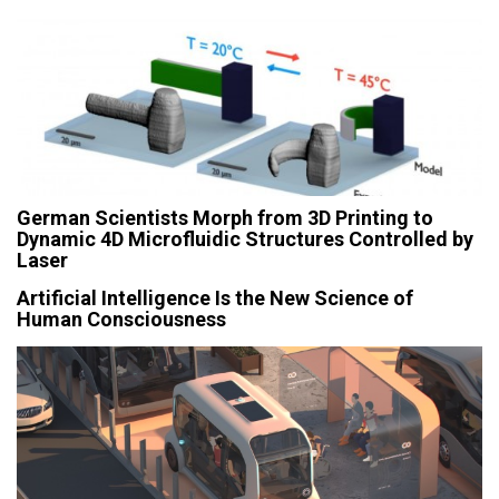
German Scientists Morph from 3D Printing to
Dynamic 4D Microfluidic Structures Controlled by
Laser
Artificial Intelligence Is the New Science of
Human Consciousness