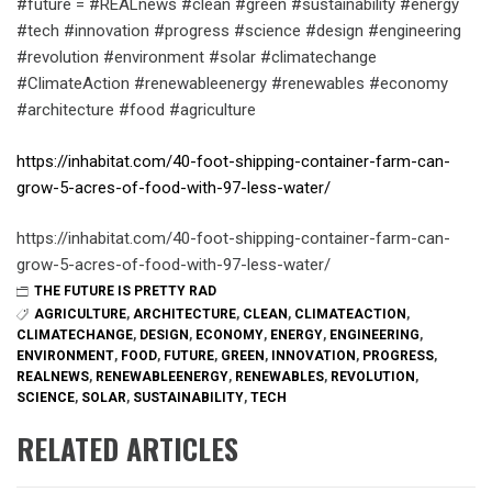
#future = #REALnews #clean #green #sustainability #energy
#tech #innovation #progress #science #design #engineering
#revolution #environment #solar #climatechange
#ClimateAction #renewableenergy #renewables #economy
#architecture #food #agriculture
https://inhabitat.com/40-foot-shipping-container-farm-can-
grow-5-acres-of-food-with-97-less-water/
https://inhabitat.com/40-foot-shipping-container-farm-can-
grow-5-acres-of-food-with-97-less-water/
THE FUTURE IS PRETTY RAD
AGRICULTURE
,
ARCHITECTURE
,
CLEAN
,
CLIMATEACTION
,
CLIMATECHANGE
,
DESIGN
,
ECONOMY
,
ENERGY
,
ENGINEERING
,
ENVIRONMENT
,
FOOD
,
FUTURE
,
GREEN
,
INNOVATION
,
PROGRESS
,
REALNEWS
,
RENEWABLEENERGY
,
RENEWABLES
,
REVOLUTION
,
SCIENCE
,
SOLAR
,
SUSTAINABILITY
,
TECH
RELATED ARTICLES