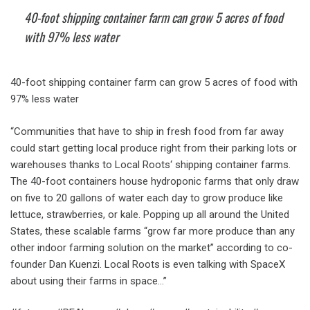
40-foot shipping container farm can grow 5 acres of food
with 97% less water
40-foot shipping container farm can grow 5 acres of food with
97% less water
“Communities that have to ship in fresh food from far away
could start getting local produce right from their parking lots or
warehouses thanks to Local Roots‘ shipping container farms.
The 40-foot containers house hydroponic farms that only draw
on five to 20 gallons of water each day to grow produce like
lettuce, strawberries, or kale. Popping up all around the United
States, these scalable farms “grow far more produce than any
other indoor farming solution on the market” according to co-
founder Dan Kuenzi. Local Roots is even talking with SpaceX
about using their farms in space…”