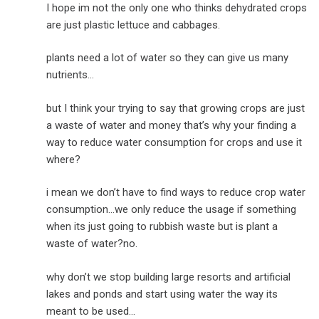
I hope im not the only one who thinks dehydrated crops
are just plastic lettuce and cabbages.
plants need a lot of water so they can give us many
nutrients…
but I think your trying to say that growing crops are just
a waste of water and money that’s why your finding a
way to reduce water consumption for crops and use it
where?
i mean we don’t have to find ways to reduce crop water
consumption…we only reduce the usage if something
when its just going to rubbish waste but is plant a
waste of water?no.
why don’t we stop building large resorts and artificial
lakes and ponds and start using water the way its
meant to be used…