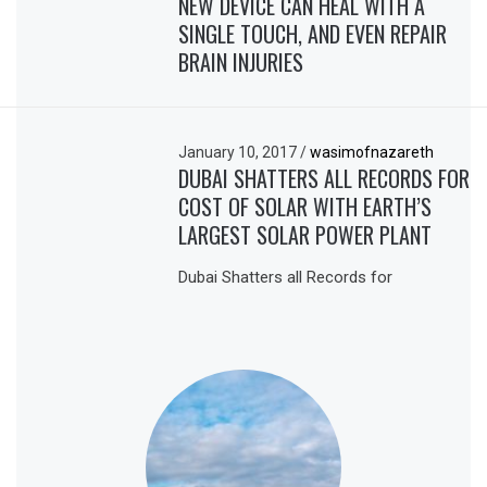
NEW DEVICE CAN HEAL WITH A
SINGLE TOUCH, AND EVEN REPAIR
BRAIN INJURIES
January 10, 2017
/
wasimofnazareth
DUBAI SHATTERS ALL RECORDS FOR
COST OF SOLAR WITH EARTH’S
LARGEST SOLAR POWER PLANT
Dubai Shatters all Records for