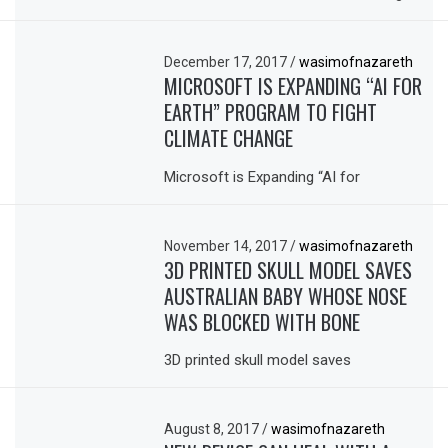
December 17, 2017
/
wasimofnazareth
MICROSOFT IS EXPANDING “AI FOR
EARTH” PROGRAM TO FIGHT
CLIMATE CHANGE
Microsoft is Expanding “AI for
November 14, 2017
/
wasimofnazareth
3D PRINTED SKULL MODEL SAVES
AUSTRALIAN BABY WHOSE NOSE
WAS BLOCKED WITH BONE
3D printed skull model saves
August 8, 2017
/
wasimofnazareth