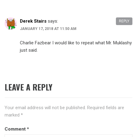
Derek Stairs
says:
REPLY
JANUARY 17, 2018 AT 11:50 AM
Charlie Fazbear I would like to repeat what Mr. Muklashy
just said.
LEAVE A REPLY
Your email address will not be published.
Required fields are
marked
*
Comment
*