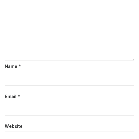
Name
*
Email
*
Website