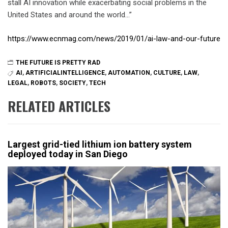
stall AI innovation while exacerbating social problems in the
United States and around the world…”
https://www.ecnmag.com/news/2019/01/ai-law-and-our-future
THE FUTURE IS PRETTY RAD
AI
,
ARTIFICIALINTELLIGENCE
,
AUTOMATION
,
CULTURE
,
LAW
,
LEGAL
,
ROBOTS
,
SOCIETY
,
TECH
RELATED ARTICLES
Largest grid-tied lithium ion battery system
deployed today in San Diego