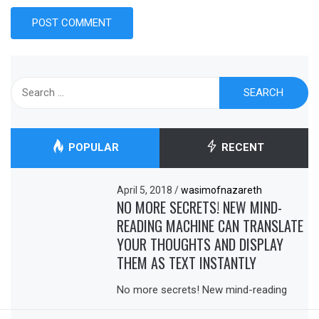
Search
for:
POPULAR
RECENT
April 5, 2018
/
wasimofnazareth
NO MORE SECRETS! NEW MIND-
READING MACHINE CAN TRANSLATE
YOUR THOUGHTS AND DISPLAY
THEM AS TEXT INSTANTLY
No more secrets! New mind-reading