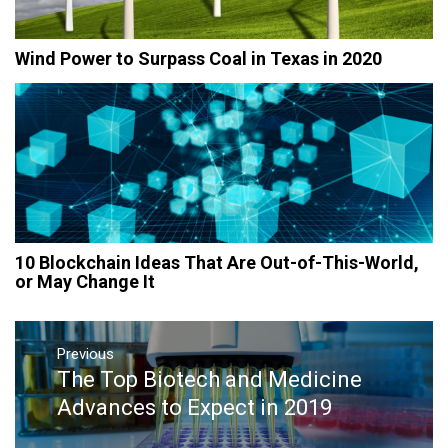
Wind Power to Surpass Coal in Texas in 2020
10 Blockchain Ideas That Are Out-of-This-World,
or May Change It
Post
navigation
Previous
The Top Biotech and Medicine
Previous
post:
Advances to Expect in 2019