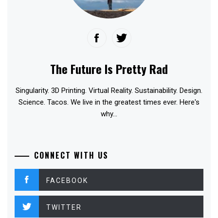
The Future Is Pretty Rad
Singularity. 3D Printing. Virtual Reality. Sustainability. Design.
Science. Tacos. We live in the greatest times ever. Here's
why...
CONNECT WITH US
FACEBOOK
TWITTER