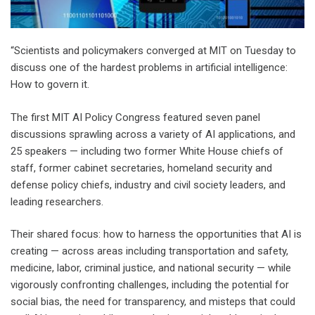
“Scientists and policymakers converged at MIT on Tuesday to
discuss one of the hardest problems in artificial intelligence:
How to govern it.
The first MIT AI Policy Congress featured seven panel
discussions sprawling across a variety of AI applications, and
25 speakers — including two former White House chiefs of
staff, former cabinet secretaries, homeland security and
defense policy chiefs, industry and civil society leaders, and
leading researchers.
Their shared focus: how to harness the opportunities that AI is
creating — across areas including transportation and safety,
medicine, labor, criminal justice, and national security — while
vigorously confronting challenges, including the potential for
social bias, the need for transparency, and misteps that could