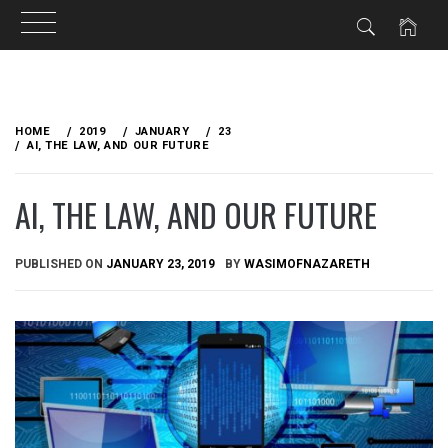
Skip
to
HOME
2019
JANUARY
23
content
AI, THE LAW, AND OUR FUTURE
AI, THE LAW, AND OUR FUTURE
PUBLISHED ON
JANUARY 23, 2019
BY
WASIMOFNAZARETH