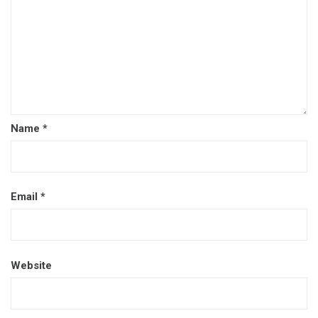
Name
*
Email
*
Website