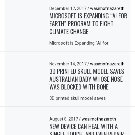
December 17, 2017
/
wasimofnazareth
MICROSOFT IS EXPANDING “AI FOR
EARTH” PROGRAM TO FIGHT
CLIMATE CHANGE
Microsoft is Expanding “AI for
November 14, 2017
/
wasimofnazareth
3D PRINTED SKULL MODEL SAVES
AUSTRALIAN BABY WHOSE NOSE
WAS BLOCKED WITH BONE
3D printed skull model saves
August 8, 2017
/
wasimofnazareth
NEW DEVICE CAN HEAL WITH A
SINGLE TOUCH, AND EVEN REPAIR