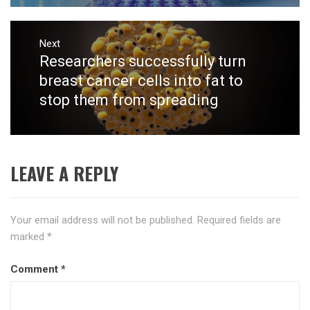
Next
Researchers successfully turn
Next
post:
breast cancer cells into fat to
stop them from spreading
LEAVE A REPLY
Your email address will not be published.
Required fields are
marked
*
Comment
*