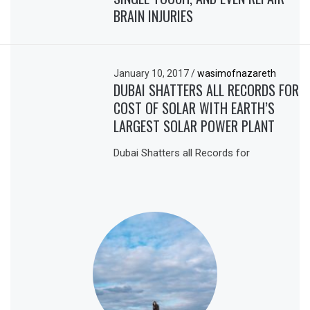
BRAIN INJURIES
January 10, 2017
/
wasimofnazareth
DUBAI SHATTERS ALL RECORDS FOR
COST OF SOLAR WITH EARTH’S
LARGEST SOLAR POWER PLANT
Dubai Shatters all Records for