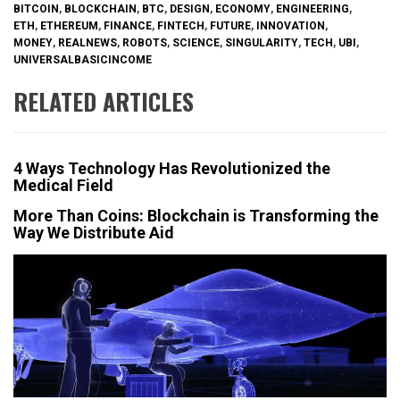
BITCOIN
,
BLOCKCHAIN
,
BTC
,
DESIGN
,
ECONOMY
,
ENGINEERING
,
ETH
,
ETHEREUM
,
FINANCE
,
FINTECH
,
FUTURE
,
INNOVATION
,
MONEY
,
REALNEWS
,
ROBOTS
,
SCIENCE
,
SINGULARITY
,
TECH
,
UBI
,
UNIVERSALBASICINCOME
RELATED ARTICLES
4 Ways Technology Has Revolutionized the
Medical Field
More Than Coins: Blockchain is Transforming the
Way We Distribute Aid