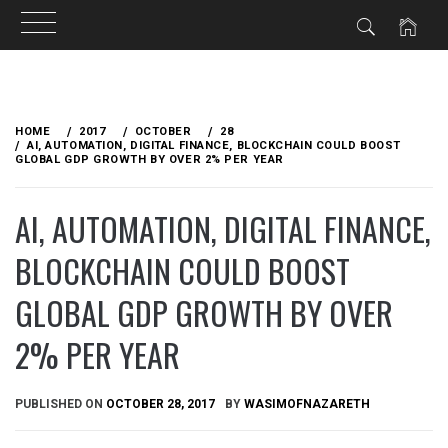
Skip
to
HOME
2017
OCTOBER
28
content
AI, AUTOMATION, DIGITAL FINANCE, BLOCKCHAIN COULD BOOST
GLOBAL GDP GROWTH BY OVER 2% PER YEAR
AI, AUTOMATION, DIGITAL FINANCE,
BLOCKCHAIN COULD BOOST
GLOBAL GDP GROWTH BY OVER
2% PER YEAR
PUBLISHED ON
OCTOBER 28, 2017
BY
WASIMOFNAZARETH