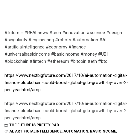
.
.
#future = #REALnews #tech #innovation #science #design
#singularity #engineering #robots #automation #AI
#artificialintelligence #economy #finance
#universalbasicincome #basicincome #money #UBI
#blockchain #fintech #ethereum #bitcoin #eth #btc
https://www.nextbigfuture.com/2017/10/ai-automation-digital-
finance-blockchain-could-boost-global-gdp-growth-by-over-2-
per-year.html/amp
https://www.nextbigfuture.com/2017/10/ai-automation-digital-
finance-blockchain-could-boost-global-gdp-growth-by-over-2-
per-year.html/amp
THE FUTURE IS PRETTY RAD
AI
,
ARTIFICIALINTELLIGENCE
,
AUTOMATION
,
BASICINCOME
,