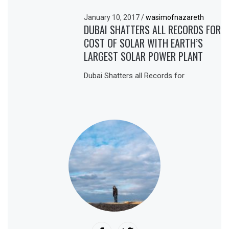
January 10, 2017
/
wasimofnazareth
DUBAI SHATTERS ALL RECORDS FOR
COST OF SOLAR WITH EARTH’S
LARGEST SOLAR POWER PLANT
Dubai Shatters all Records for