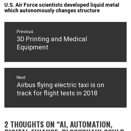
U.S. Air Force scientists developed liquid metal
which autonomously changes structure
Post
navigation
Previous
3D Printing and Medical
Previous
post:
Equipment
Next
Airbus flying electric taxi is on
Next
post:
track for flight tests in 2018
2 THOUGHTS ON “
AI, AUTOMATION,