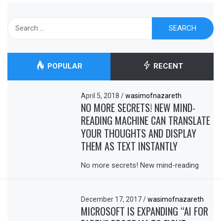
Search
for:
POPULAR
RECENT
April 5, 2018
/
wasimofnazareth
NO MORE SECRETS! NEW MIND-
READING MACHINE CAN TRANSLATE
YOUR THOUGHTS AND DISPLAY
THEM AS TEXT INSTANTLY
No more secrets! New mind-reading
December 17, 2017
/
wasimofnazareth
MICROSOFT IS EXPANDING “AI FOR