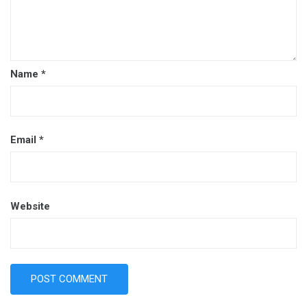
Name
*
Email
*
Website