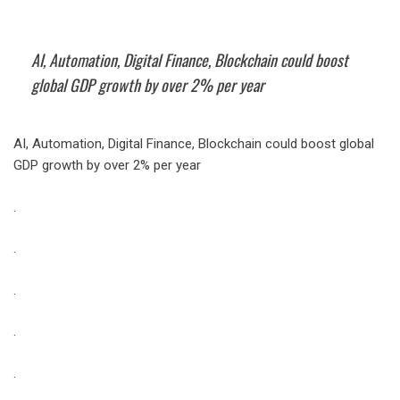
AI, Automation, Digital Finance, Blockchain could boost
global GDP growth by over 2% per year
AI, Automation, Digital Finance, Blockchain could boost global
GDP growth by over 2% per year
.
.
.
.
.