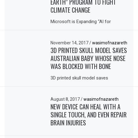
EARTH” PROGRAM TO FIGHT
CLIMATE CHANGE
Microsoft is Expanding “AI for
November 14, 2017
/
wasimofnazareth
3D PRINTED SKULL MODEL SAVES
AUSTRALIAN BABY WHOSE NOSE
WAS BLOCKED WITH BONE
3D printed skull model saves
August 8, 2017
/
wasimofnazareth
NEW DEVICE CAN HEAL WITH A
SINGLE TOUCH, AND EVEN REPAIR
BRAIN INJURIES