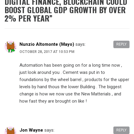
DIGITAL FINANCE, BLOCKCHAIN COULD
BOOST GLOBAL GDP GROWTH BY OVER
2% PER YEAR
”
Nunzio Altomonte (Mayo)
says:
REPLY
OCTOBER 28, 2017 AT 10:53 PM
Automation has been going on for a long time now ,
just look around you . Cement was put in to
foundations by the wheel barrel , products for the upper
levels by hand thous the lower Building . The biggest
change is how we now use the New Matterials , and
how fast they are brought on like !
Jon Wayne
says:
REPLY