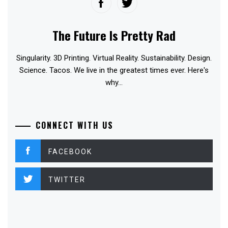
The Future Is Pretty Rad
Singularity. 3D Printing. Virtual Reality. Sustainability. Design.
Science. Tacos. We live in the greatest times ever. Here's
why...
CONNECT WITH US
FACEBOOK
TWITTER