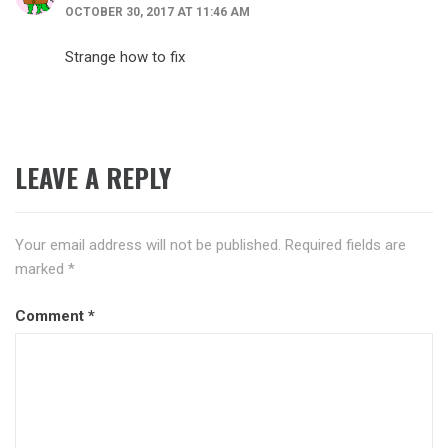
OCTOBER 30, 2017 AT 11:46 AM
Strange how to fix
LEAVE A REPLY
Your email address will not be published.
Required fields are
marked
*
Comment
*