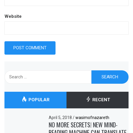
Website
Search
for:
POPULAR
RECENT
April 5, 2018
/
wasimofnazareth
NO MORE SECRETS! NEW MIND-
READING MACHINE CAN TRANSLATE