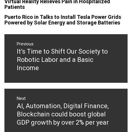
Virtual Reality Relieves Pain in Hospitalized
Patients
Puerto Rico in Talks to Install Tesla Power Grids
Powered by Solar Energy and Storage Batteries
Post
navigation
Previous
It’s Time to Shift Our Society to
Previous
post:
Robotic Labor and a Basic
Income
Next
AI, Automation, Digital Finance,
Next
post:
Blockchain could boost global
GDP growth by over 2% per year