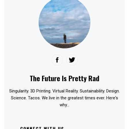
The Future Is Pretty Rad
Singularity. 3D Printing. Virtual Reality. Sustainability. Design.
Science. Tacos. We live in the greatest times ever. Here's
why...