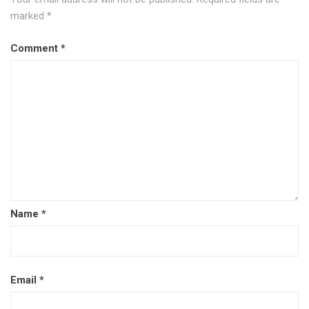
marked
*
Comment
*
Name
*
Email
*