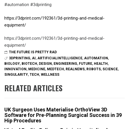
#automation #3dprinting
https://3dprint.com/192361/3d-printing-and-medical-
equipment/
https://3dprint.com/192361/3d-printing-and-medical-
equipment/
THE FUTURE IS PRETTY RAD
3DPRINTING
,
AI
,
ARTIFICIALINTELLIGENCE
,
AUTOMATION
,
BIOLOGY
,
BIOTECH
,
DESIGN
,
ENGINEERING
,
FUTURE
,
HEALTH
,
INNOVATION
,
MEDICINE
,
MEDTECH
,
REALNEWS
,
ROBOTS
,
SCIENCE
,
SINGULARITY
,
TECH
,
WELLNESS
RELATED ARTICLES
UK Surgeon Uses Materialise OrthoView 3D
Software for Pre-Planning Surgical Success in 39
Hip Procedures