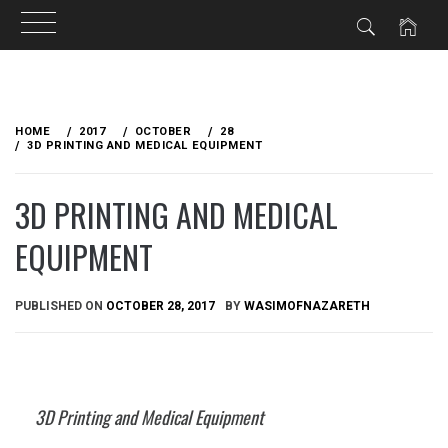
Skip
to
HOME
2017
OCTOBER
28
content
3D PRINTING AND MEDICAL EQUIPMENT
3D PRINTING AND MEDICAL
EQUIPMENT
PUBLISHED ON
OCTOBER 28, 2017
BY
WASIMOFNAZARETH
3D Printing and Medical Equipment