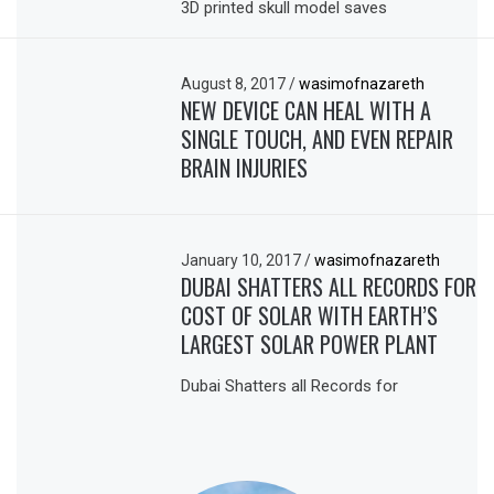
3D printed skull model saves
August 8, 2017
/
wasimofnazareth
NEW DEVICE CAN HEAL WITH A
SINGLE TOUCH, AND EVEN REPAIR
BRAIN INJURIES
January 10, 2017
/
wasimofnazareth
DUBAI SHATTERS ALL RECORDS FOR
COST OF SOLAR WITH EARTH’S
LARGEST SOLAR POWER PLANT
Dubai Shatters all Records for