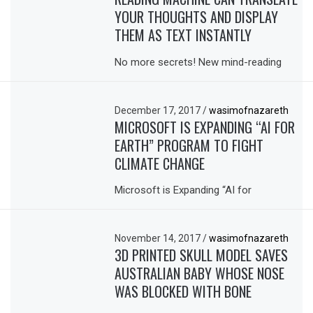
YOUR THOUGHTS AND DISPLAY
THEM AS TEXT INSTANTLY
No more secrets! New mind-reading
December 17, 2017
/
wasimofnazareth
MICROSOFT IS EXPANDING “AI FOR
EARTH” PROGRAM TO FIGHT
CLIMATE CHANGE
Microsoft is Expanding “AI for
November 14, 2017
/
wasimofnazareth
3D PRINTED SKULL MODEL SAVES
AUSTRALIAN BABY WHOSE NOSE
WAS BLOCKED WITH BONE