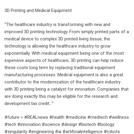
3D Printing and Medical Equipment
“The healthcare industry is transforming with new and
improved 3D printing technology. From simply printed parts of a
medical device to complex 3D printed living tissue, the
technology is allowing the healthcare industry to grow
exponentially. With medical equipment being one of the most
expensive aspects of healthcare, 3D printing can help reduce
these costs long term by replacing traditional equipment
manufacturing processes. Medical equipment is also a great
contributor to the modernization of the healthcare industry
with 3D printing being a catalyst for innovation. Companies that
are doing exactly this may be eligible for the research and
development tax credit…”
#future = #REALnews #health #medicine #medtech #wellness
#tech #innovation #science #design #biotech #biology
#singularity #engineering #ai #artificialintelligence #robots