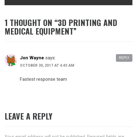
1 THOUGHT ON “
3D PRINTING AND
MEDICAL EQUIPMENT
”
Jon Wayne
says:
REPLY
OCTOBER 30, 2017 AT 4:45 AM
Fastest response team
LEAVE A REPLY
Your email address will not be published.
Required fields are