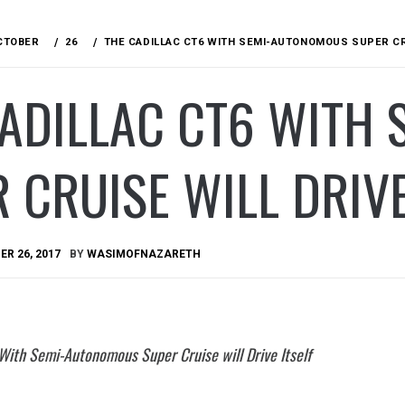
CTOBER
26
THE CADILLAC CT6 WITH SEMI-AUTONOMOUS SUPER CRU
CADILLAC CT6 WITH
 CRUISE WILL DRIVE
R 26, 2017
BY
WASIMOFNAZARETH
 With Semi-Autonomous Super Cruise will Drive Itself