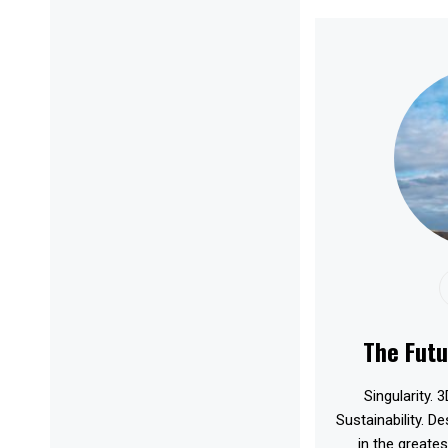
The Futu
Singularity. 3
Sustainability. D
in the greates