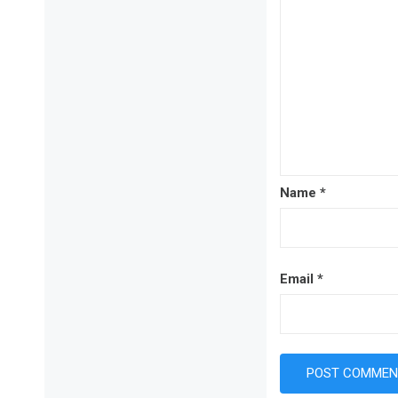
Name
*
Email
*