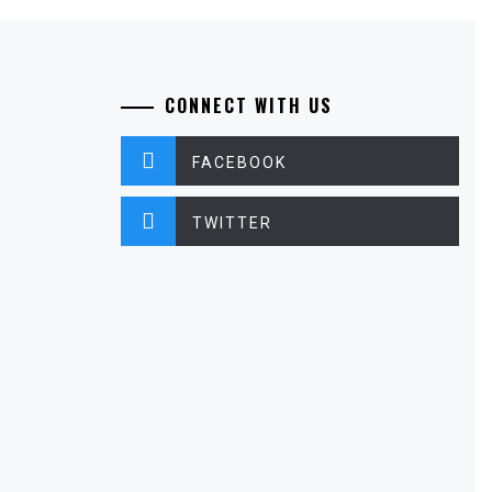
CONNECT WITH US
FACEBOOK
TWITTER