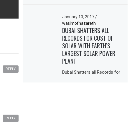
January 10, 2017
/
wasimofnazareth
DUBAI SHATTERS ALL
RECORDS FOR COST OF
SOLAR WITH EARTH’S
LARGEST SOLAR POWER
PLANT
REPLY
Dubai Shatters all Records for
REPLY