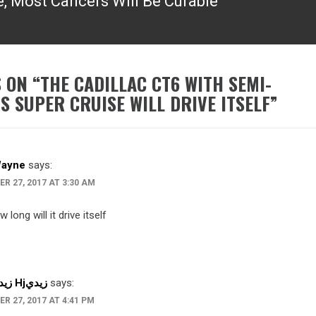
, Most Cancers Will Be Curable”
 ON “
THE CADILLAC CT6 WITH SEMI-
 SUPER CRUISE WILL DRIVE ITSELF
”
Wayne
says:
R 27, 2017 AT 3:30 AM
 long will it drive itself
Hhhزيدي Hjزيدي
says:
R 27, 2017 AT 4:41 PM