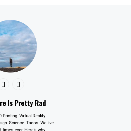
re Is Pretty Rad
D Printing. Virtual Reality.
esign. Science. Tacos. We live
t times ever. Here's why...