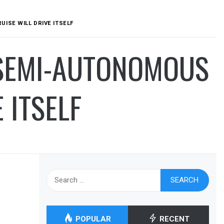
ISE WILL DRIVE ITSELF
 SEMI-AUTONOMOUS
 ITSELF
Search
for:
POPULAR
RECENT