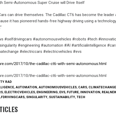
th Semi-Autonomous Super Cruise will Drive Itself
 Cars can drive themselves. The Cadillac CT6 has become the leade
cause it has pioneered hands-free highway driving using a technolog
”
s #selfdrivingcars #autonomousvehicles #robots #tech #innovati
ingularity #engineering #automation #AI #artificialintelligence #car
imatechange #electriccars #electricvehicles #evs
are.com/2017/10/the-cadillac-ct6-with-semi-autonomous.html
are.com/2017/10/the-cadillac-ct6-with-semi-autonomous.html
TTY RAD
LLIGENCE
,
AUTOMATION
,
AUTONOMOUSVEHICLES
,
CARS
,
CLIMATECHANGE
RS
,
ELECTRICVEHICLES
,
ENGINEERING
,
EVS
,
FUTURE
,
INNOVATION
,
REALNE
LFDRIVINGCARS
,
SINGULARITY
,
SUSTAINABILITY
,
TECH
TICLES