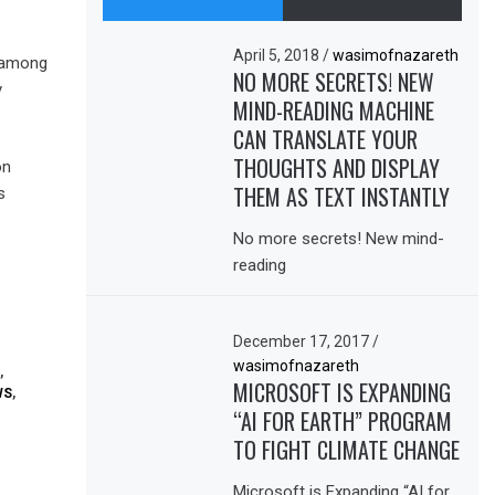
April 5, 2018
/
wasimofnazareth
r among
NO MORE SECRETS! NEW
y
MIND-READING MACHINE
CAN TRANSLATE YOUR
THOUGHTS AND DISPLAY
on
THEM AS TEXT INSTANTLY
s
No more secrets! New mind-
reading
December 17, 2017
/
wasimofnazareth
,
MICROSOFT IS EXPANDING
WS
,
“AI FOR EARTH” PROGRAM
TO FIGHT CLIMATE CHANGE
Microsoft is Expanding “AI for