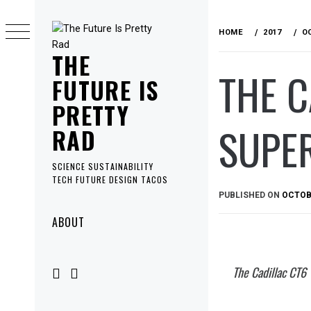
Skip
to
HOME
2017
O
content
THE
THE 
FUTURE IS
PRETTY
SUPER
RAD
SCIENCE SUSTAINABILITY
TECH FUTURE DESIGN TACOS
PUBLISHED ON
OCTOBE
Primary
ABOUT
Menu
The Cadillac CT6