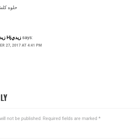
لش والله
Hhhزيدي Hjزيدي
says:
R 27, 2017 AT 4:41 PM
LY
ill not be published.
Required fields are marked
*