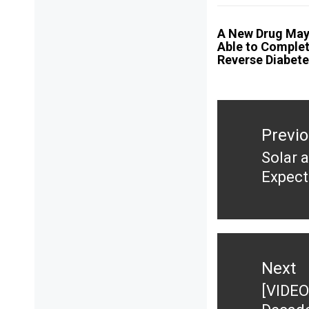
A New Drug May
Able to Complet
Reverse Diabet
Post
navigation
Previ
Solar 
Previ
Expect
post:
Next
[VIDEO
Next