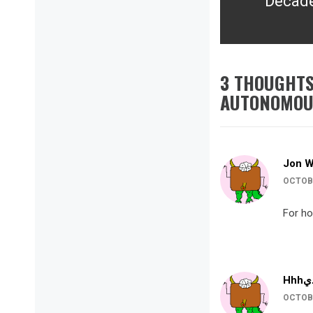
Decade
post:
3 THOUGHTS
AUTONOMOUS
Jon 
OCTOBE
For how
OCTOBE