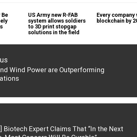
 Be
US Army new R-FAB
Every company w
ely
system allows soldiers
blockchain by 
es
to 3D print stopgap
solutions in the field
ous
and Wind Power are Outperforming
ous
ations
] Biotech Expert Claims That “In the Next