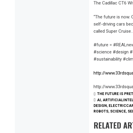
The Cadillac CT6 Wi
“The future is now.
self-driving cars be
called Super Cruise…
#future = #REALnew
#science #design #s
#sustainability #cl
http://www.33rdsqu
http://www.33rdsqu
THE FUTURE IS PRE
AI
,
ARTIFICIALINTE
DESIGN
,
ELECTRICCA
ROBOTS
,
SCIENCE
,
SE
RELATED AR