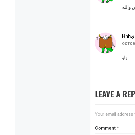
حلوه ك
OCTOBE
واو
LEAVE A REP
Your email address w
Comment
*