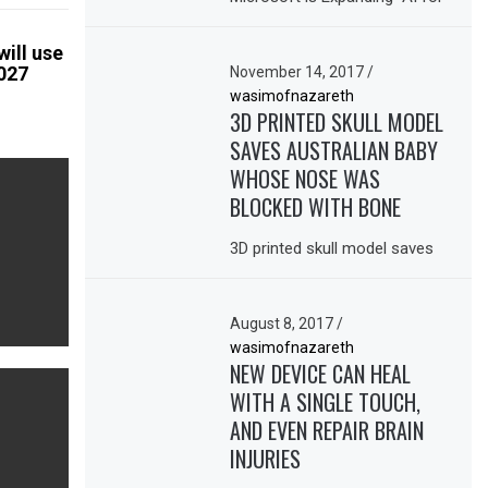
ill use
2027
November 14, 2017
/
wasimofnazareth
3D PRINTED SKULL MODEL
SAVES AUSTRALIAN BABY
WHOSE NOSE WAS
BLOCKED WITH BONE
3D printed skull model saves
August 8, 2017
/
wasimofnazareth
NEW DEVICE CAN HEAL
WITH A SINGLE TOUCH,
AND EVEN REPAIR BRAIN
INJURIES