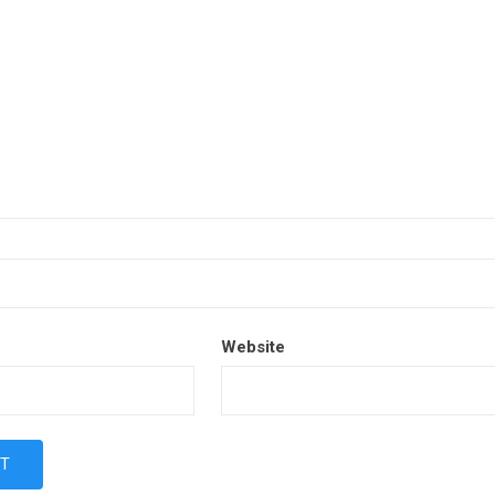
Website