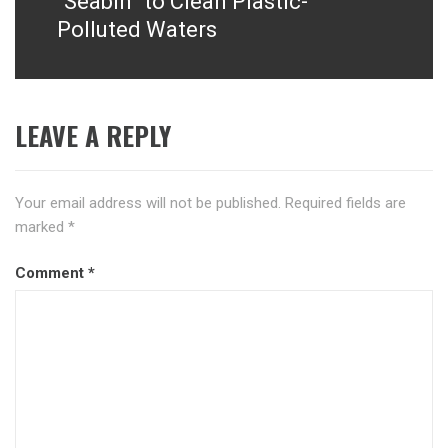
“Seabin” to Clean Plastic-
Polluted Waters
LEAVE A REPLY
Your email address will not be published.
Required fields are
marked
*
Comment
*