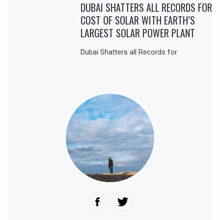
DUBAI SHATTERS ALL RECORDS FOR
COST OF SOLAR WITH EARTH’S
LARGEST SOLAR POWER PLANT
Dubai Shatters all Records for