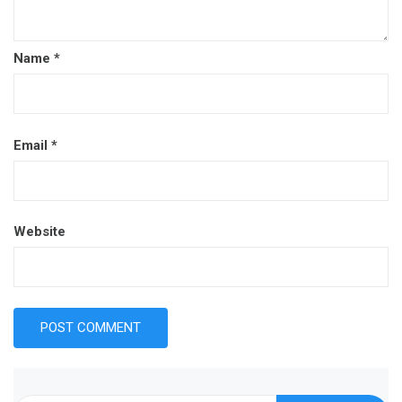
Name
*
Email
*
Website