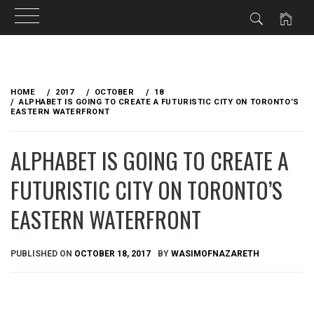
Skip
to
HOME
2017
OCTOBER
18
content
ALPHABET IS GOING TO CREATE A FUTURISTIC CITY ON TORONTO’S
EASTERN WATERFRONT
ALPHABET IS GOING TO CREATE A
FUTURISTIC CITY ON TORONTO’S
EASTERN WATERFRONT
PUBLISHED ON
OCTOBER 18, 2017
BY
WASIMOFNAZARETH