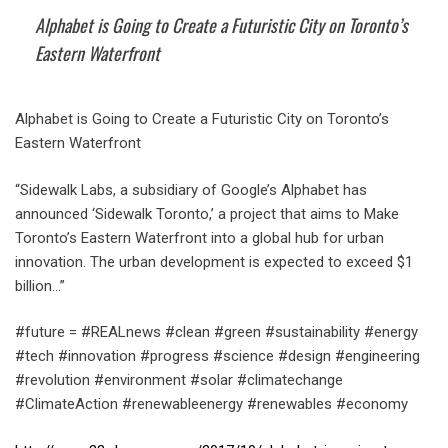
Alphabet is Going to Create a Futuristic City on Toronto’s
Eastern Waterfront
Alphabet is Going to Create a Futuristic City on Toronto’s
Eastern Waterfront
“Sidewalk Labs, a subsidiary of Google’s Alphabet has
announced ‘Sidewalk Toronto,’ a project that aims to Make
Toronto’s Eastern Waterfront into a global hub for urban
innovation. The urban development is expected to exceed $1
billion…”
#future = #REALnews #clean #green #sustainability #energy
#tech #innovation #progress #science #design #engineering
#revolution #environment #solar #climatechange
#ClimateAction #renewableenergy #renewables #economy