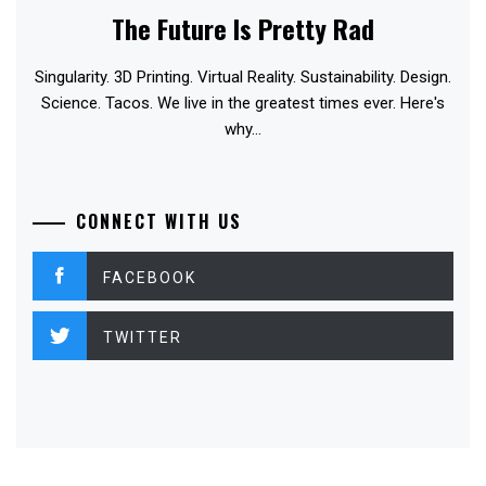
The Future Is Pretty Rad
Singularity. 3D Printing. Virtual Reality. Sustainability. Design.
Science. Tacos. We live in the greatest times ever. Here's
why...
CONNECT WITH US
FACEBOOK
TWITTER