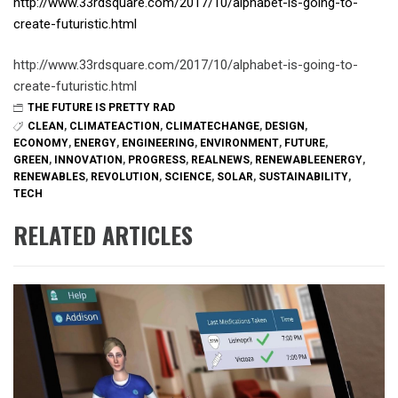
http://www.33rdsquare.com/2017/10/alphabet-is-going-to-
create-futuristic.html
http://www.33rdsquare.com/2017/10/alphabet-is-going-to-
create-futuristic.html
THE FUTURE IS PRETTY RAD
CLEAN
,
CLIMATEACTION
,
CLIMATECHANGE
,
DESIGN
,
ECONOMY
,
ENERGY
,
ENGINEERING
,
ENVIRONMENT
,
FUTURE
,
GREEN
,
INNOVATION
,
PROGRESS
,
REALNEWS
,
RENEWABLEENERGY
,
RENEWABLES
,
REVOLUTION
,
SCIENCE
,
SOLAR
,
SUSTAINABILITY
,
TECH
RELATED ARTICLES