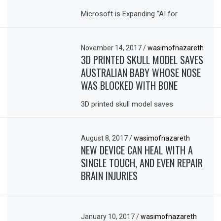
Microsoft is Expanding “AI for
November 14, 2017
/
wasimofnazareth
3D PRINTED SKULL MODEL SAVES
AUSTRALIAN BABY WHOSE NOSE
WAS BLOCKED WITH BONE
3D printed skull model saves
August 8, 2017
/
wasimofnazareth
NEW DEVICE CAN HEAL WITH A
SINGLE TOUCH, AND EVEN REPAIR
BRAIN INJURIES
January 10, 2017
/
wasimofnazareth