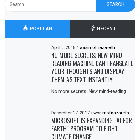
Search
for:
POPULAR
RECENT
April 5, 2018
/
wasimofnazareth
NO MORE SECRETS! NEW MIND-
READING MACHINE CAN TRANSLATE
YOUR THOUGHTS AND DISPLAY
THEM AS TEXT INSTANTLY
No more secrets! New mind-reading
December 17, 2017
/
wasimofnazareth
MICROSOFT IS EXPANDING “AI FOR
EARTH” PROGRAM TO FIGHT
CLIMATE CHANGE