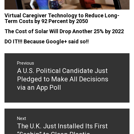
Virtual Caregiver Technology to Reduce Long-
Term Costs by 92 Percent by 2050
The Cost of Solar Will Drop Another 25% by 2022
DO IT!!! Because Google+ said so!!
Post
navigation
Previous
A U.S. Political Candidate Just
Previous
post:
Pledged to Make All Decisions
via an App Poll
Next
The U.K. Just Installed Its First
Next
post: