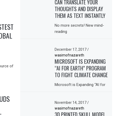
CAN TRANSLATE YOUR
THOUGHTS AND DISPLAY
THEM AS TEXT INSTANTLY
STEST
No more secrets! New mind-
reading
OBAL
December 17, 2017
/
wasimofnazareth
MICROSOFT IS EXPANDING
ource of
“AI FOR EARTH” PROGRAM
TO FIGHT CLIMATE CHANGE
Microsoft is Expanding “AI for
BUDS
November 14, 2017
/
wasimofnazareth
3D PRINTED SKULL MODEL