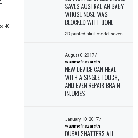
E
SAVES AUSTRALIAN BABY
WHOSE NOSE WAS
BLOCKED WITH BONE
te 40
3D printed skull model saves
August 8, 2017
/
wasimofnazareth
NEW DEVICE CAN HEAL
WITH A SINGLE TOUCH,
AND EVEN REPAIR BRAIN
INJURIES
January 10, 2017
/
wasimofnazareth
DUBAI SHATTERS ALL