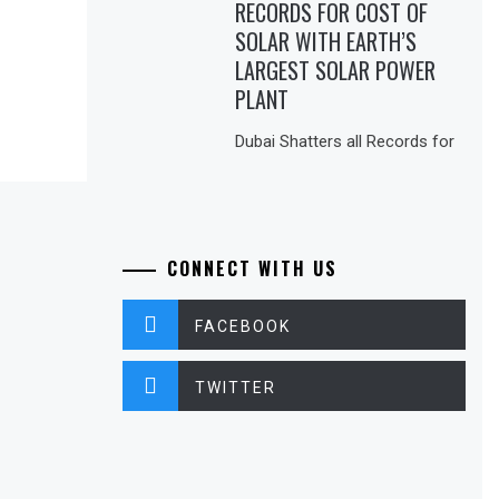
RECORDS FOR COST OF
SOLAR WITH EARTH’S
LARGEST SOLAR POWER
PLANT
Dubai Shatters all Records for
CONNECT WITH US
FACEBOOK
TWITTER