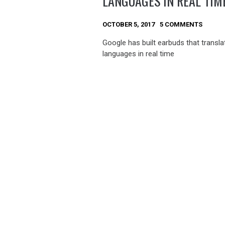
LANGUAGES IN REAL TIM
OCTOBER 5, 2017
5 COMMENTS
Google has built earbuds that transla
languages in real time