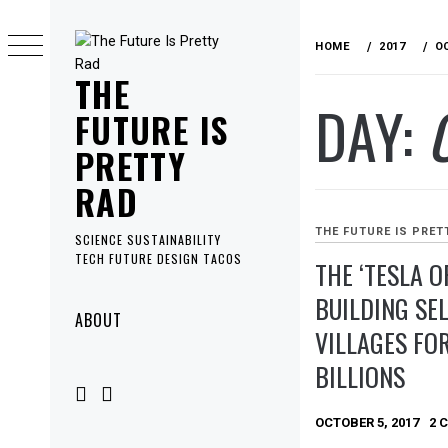
Skip
to
HOME
2017
O
content
THE
DAY:
FUTURE IS
PRETTY
RAD
THE FUTURE IS PRET
SCIENCE SUSTAINABILITY
TECH FUTURE DESIGN TACOS
THE ‘TESLA O
BUILDING SE
Primary
ABOUT
VILLAGES FO
Menu
BILLIONS
OCTOBER 5, 2017
2 