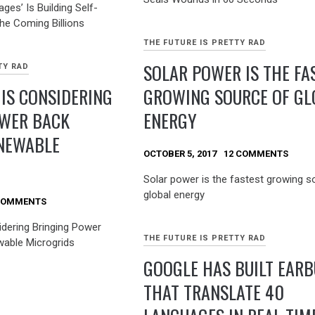
ages’ Is Building Self-
the Coming Billions
THE FUTURE IS PRETTY RAD
SOLAR POWER IS THE FA
TY RAD
 IS CONSIDERING
GROWING SOURCE OF GL
OWER BACK
ENERGY
NEWABLE
OCTOBER 5, 2017
12 COMMENTS
Solar power is the fastest growing s
global energy
COMMENTS
idering Bringing Power
THE FUTURE IS PRETTY RAD
able Microgrids
GOOGLE HAS BUILT EAR
THAT TRANSLATE 40