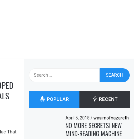
Search
for:
OPED
ALS
POPULAR
RECENT
April 5, 2018
/
wasimofnazareth
NO MORE SECRETS! NEW
MIND-READING MACHINE
lue That