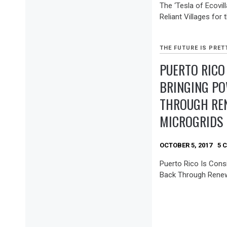
The ‘Tesla of Ecovill
Reliant Villages for 
THE FUTURE IS PRET
PUERTO RICO
BRINGING P
THROUGH RE
MICROGRIDS
OCTOBER 5, 2017
5 
Puerto Rico Is Cons
Back Through Renew