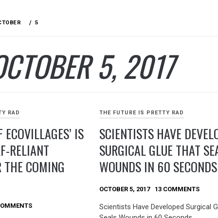
CTOBER
5
OCTOBER 5, 2017
TY RAD
THE FUTURE IS PRETTY RAD
F ECOVILLAGES’ IS
SCIENTISTS HAVE DEVEL
LF-RELIANT
SURGICAL GLUE THAT SE
R THE COMING
WOUNDS IN 60 SECONDS
OCTOBER 5, 2017
13 COMMENTS
COMMENTS
Scientists Have Developed Surgical G
Seals Wounds in 60 Seconds