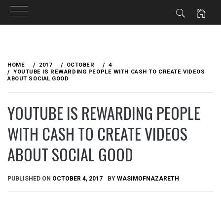
Skip
to
HOME
2017
OCTOBER
4
content
YOUTUBE IS REWARDING PEOPLE WITH CASH TO CREATE VIDEOS
ABOUT SOCIAL GOOD
YOUTUBE IS REWARDING PEOPLE
WITH CASH TO CREATE VIDEOS
ABOUT SOCIAL GOOD
PUBLISHED ON
OCTOBER 4, 2017
BY
WASIMOFNAZARETH