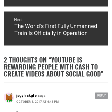
Next
The World’s First Fully Unmanned
Next
post:
Train Is Officially in Operation
2 THOUGHTS ON “
YOUTUBE IS
REWARDING PEOPLE WITH CASH TO
CREATE VIDEOS ABOUT SOCIAL GOOD
”
jsgyh skgfe
says:
REPLY
OCTOBER 8, 2017 AT 6:48 PM