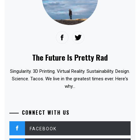
The Future Is Pretty Rad
Singularity. 3D Printing. Virtual Reality. Sustainability. Design.
Science. Tacos. We live in the greatest times ever. Here's
why...
CONNECT WITH US
FACEBOOK