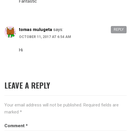
Fantastic
tomas mulugeta
says:
REPLY
OCTOBER 11, 2017 AT 6:54 AM
Hi
LEAVE A REPLY
Your email address will not be published.
Required fields are
marked
*
Comment
*