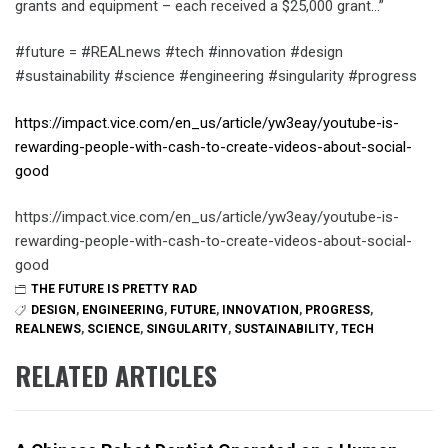
grants and equipment – each received a $25,000 grant…”
#future = #REALnews #tech #innovation #design
#sustainability #science #engineering #singularity #progress
https://impact.vice.com/en_us/article/yw3eay/youtube-is-
rewarding-people-with-cash-to-create-videos-about-social-
good
https://impact.vice.com/en_us/article/yw3eay/youtube-is-
rewarding-people-with-cash-to-create-videos-about-social-
good
THE FUTURE IS PRETTY RAD
DESIGN
,
ENGINEERING
,
FUTURE
,
INNOVATION
,
PROGRESS
,
REALNEWS
,
SCIENCE
,
SINGULARITY
,
SUSTAINABILITY
,
TECH
RELATED ARTICLES