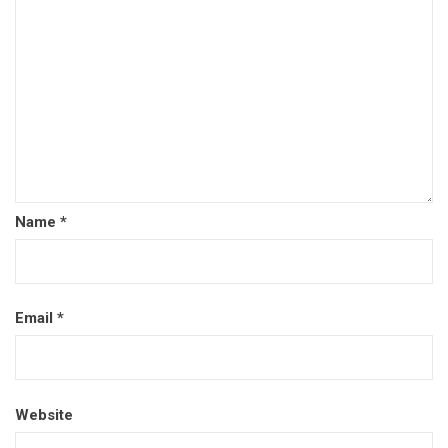
Name
*
Email
*
Website