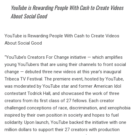
YouTube is Rewarding People With Cash to Create Videos
About Social Good
YouTube is Rewarding People With Cash to Create Videos
About Social Good
“YouTube’s Creators For Change initiative — which amplifies
young YouTubers that are using their channels to front social
change — debuted three new videos at this year’s inaugural
Tribeca TV Festival. The premiere event, hosted by YouTube,
was moderated by YouTube star and former American Idol
contestant Todrick Hall, and showcased the work of three
creators from its first class of 27 fellows. Each creator
challenged conceptions of race, discrimination, and xenophobia
inspired by their own position in society and hopes to fuel
solidarity. Upon launch, YouTube backed the initiative with one
million dollars to support their 27 creators with production