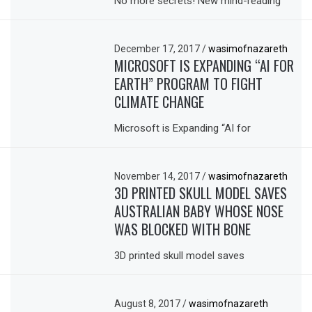
No more secrets! New mind-reading
December 17, 2017
/
wasimofnazareth
MICROSOFT IS EXPANDING “AI FOR
EARTH” PROGRAM TO FIGHT
CLIMATE CHANGE
Microsoft is Expanding “AI for
November 14, 2017
/
wasimofnazareth
3D PRINTED SKULL MODEL SAVES
AUSTRALIAN BABY WHOSE NOSE
WAS BLOCKED WITH BONE
3D printed skull model saves
August 8, 2017
/
wasimofnazareth