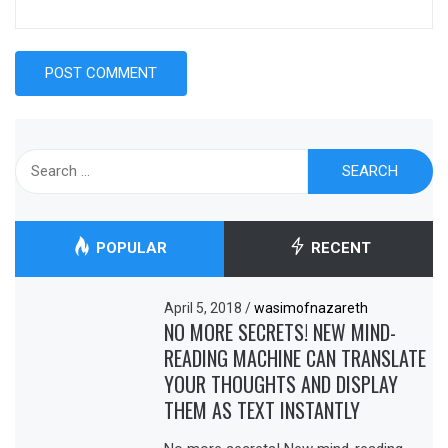
Search
for:
POPULAR
RECENT
April 5, 2018
/
wasimofnazareth
NO MORE SECRETS! NEW MIND-
READING MACHINE CAN TRANSLATE
YOUR THOUGHTS AND DISPLAY
THEM AS TEXT INSTANTLY