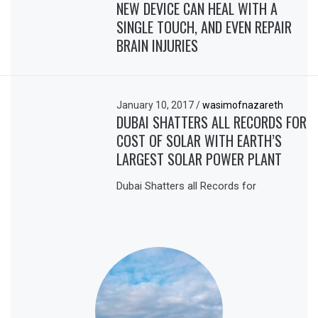
NEW DEVICE CAN HEAL WITH A
SINGLE TOUCH, AND EVEN REPAIR
BRAIN INJURIES
January 10, 2017
/
wasimofnazareth
DUBAI SHATTERS ALL RECORDS FOR
COST OF SOLAR WITH EARTH’S
LARGEST SOLAR POWER PLANT
Dubai Shatters all Records for