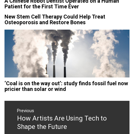
A Chinese Robot Dentist Operated on a Human
Patient for the First Time Ever
New Stem Cell Therapy Could Help Treat
Osteoporosis and Restore Bones
‘Coal is on the way out’: study finds fossil fuel now
pricier than solar or wind
Post
navigation
Previous
How Artists Are Using Tech to
Previous
post:
Shape the Future