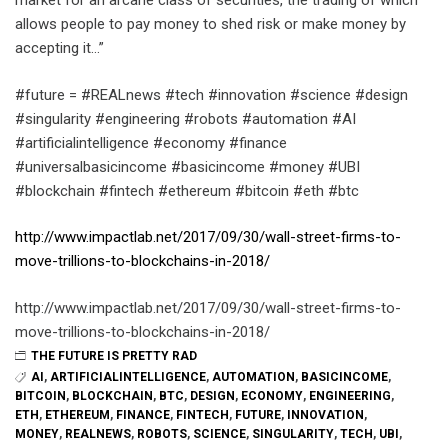
market for an arcane class of securities, the trading of which
allows people to pay money to shed risk or make money by
accepting it…”
#future = #REALnews #tech #innovation #science #design
#singularity #engineering #robots #automation #AI
#artificialintelligence #economy #finance
#universalbasicincome #basicincome #money #UBI
#blockchain #fintech #ethereum #bitcoin #eth #btc
http://www.impactlab.net/2017/09/30/wall-street-firms-to-
move-trillions-to-blockchains-in-2018/
http://www.impactlab.net/2017/09/30/wall-street-firms-to-
move-trillions-to-blockchains-in-2018/
THE FUTURE IS PRETTY RAD
AI
,
ARTIFICIALINTELLIGENCE
,
AUTOMATION
,
BASICINCOME
,
BITCOIN
,
BLOCKCHAIN
,
BTC
,
DESIGN
,
ECONOMY
,
ENGINEERING
,
ETH
,
ETHEREUM
,
FINANCE
,
FINTECH
,
FUTURE
,
INNOVATION
,
MONEY
,
REALNEWS
,
ROBOTS
,
SCIENCE
,
SINGULARITY
,
TECH
,
UBI
,