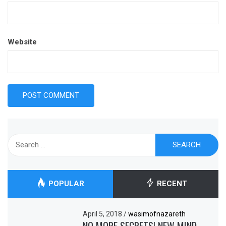
Website
Search
for:
POPULAR
RECENT
April 5, 2018
/
wasimofnazareth