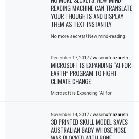
NO MORE SECRETS! NEW MIND-
READING MACHINE CAN TRANSLATE
YOUR THOUGHTS AND DISPLAY
THEM AS TEXT INSTANTLY
No more secrets! New mind-reading
December 17, 2017
/
wasimofnazareth
MICROSOFT IS EXPANDING “AI FOR
EARTH” PROGRAM TO FIGHT
CLIMATE CHANGE
Microsoft is Expanding “AI for
November 14, 2017
/
wasimofnazareth
3D PRINTED SKULL MODEL SAVES
AUSTRALIAN BABY WHOSE NOSE
WAS BLOCKED WITH BONE