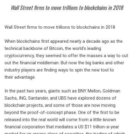
Wall Street firms to move trillions to blockchains in 2018
Wall Street firms to move trillions to blockchains in 2018
When blockchains first appeared nearly a decade ago as the
technical backbone of Bitcoin, the world’s leading
cryptocurrency, they seemed to offer the masses a way to cut
out the financial middleman. But now the big banks and other
industry players are finding ways to spin the new tool to
their advantage.
In the past two years, giants such as BNY Mellon, Goldman
Sachs, ING, Santander, and UBS have explored dozens of
blockchain projects, and some of those are now moving
beyond the proof-of-concept phase. One of the first to be
released into the real world will come from a little-known
financial corporation that mediates a US $11 trillion-a-year