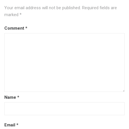
Your email address will not be published.
Required fields are
marked
*
Comment
*
Name
*
Email
*