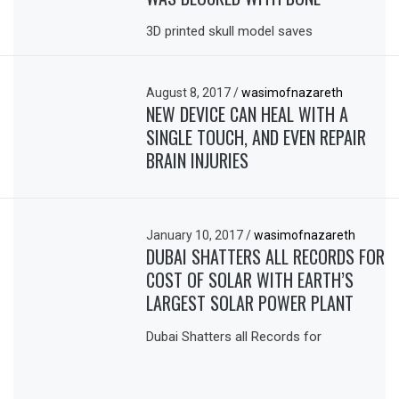
3D printed skull model saves
August 8, 2017
/
wasimofnazareth
NEW DEVICE CAN HEAL WITH A
SINGLE TOUCH, AND EVEN REPAIR
BRAIN INJURIES
January 10, 2017
/
wasimofnazareth
DUBAI SHATTERS ALL RECORDS FOR
COST OF SOLAR WITH EARTH’S
LARGEST SOLAR POWER PLANT
Dubai Shatters all Records for