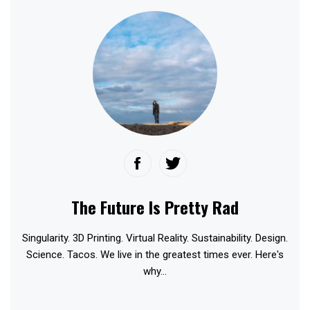
The Future Is Pretty Rad
Singularity. 3D Printing. Virtual Reality. Sustainability. Design.
Science. Tacos. We live in the greatest times ever. Here's
why...