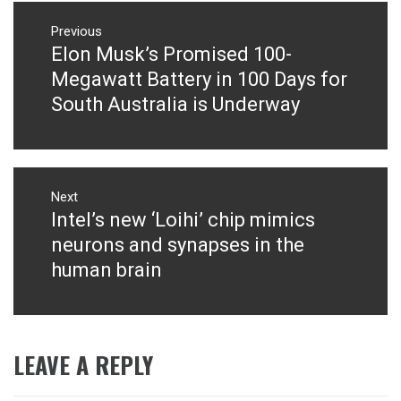
Post
navigation
Previous
Elon Musk’s Promised 100-
Previous
post:
Megawatt Battery in 100 Days for
South Australia is Underway
Next
Intel’s new ‘Loihi’ chip mimics
Next
post:
neurons and synapses in the
human brain
LEAVE A REPLY