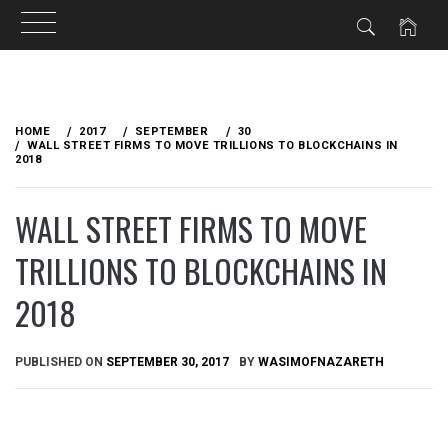
Skip
to
HOME
2017
SEPTEMBER
30
content
WALL STREET FIRMS TO MOVE TRILLIONS TO BLOCKCHAINS IN
2018
WALL STREET FIRMS TO MOVE
TRILLIONS TO BLOCKCHAINS IN
2018
PUBLISHED ON
SEPTEMBER 30, 2017
BY
WASIMOFNAZARETH