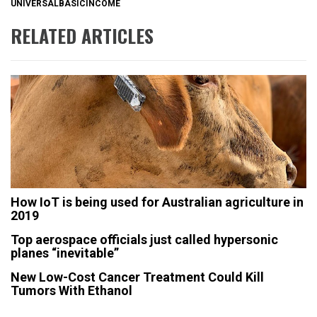
UNIVERSALBASICINCOME
RELATED ARTICLES
How IoT is being used for Australian agriculture in
2019
Top aerospace officials just called hypersonic
planes “inevitable”
New Low-Cost Cancer Treatment Could Kill
Tumors With Ethanol