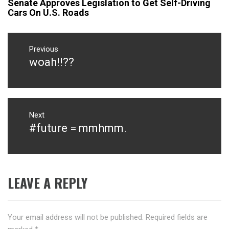
Senate Approves Legislation to Get Self-Driving
Cars On U.S. Roads
Post
navigation
Previous
woah!!??
Previous
post:
Next
#future = mmhmm.
Next
post:
LEAVE A REPLY
Your email address will not be published.
Required fields are