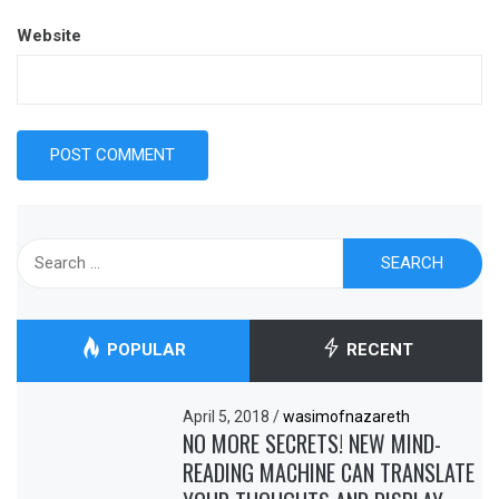
Website
Search
for:
POPULAR
RECENT
April 5, 2018
/
wasimofnazareth
NO MORE SECRETS! NEW MIND-
READING MACHINE CAN TRANSLATE