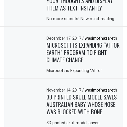
YOUR THOUGHTS AND DISPLAY
THEM AS TEXT INSTANTLY
No more secrets! New mind-reading
December 17, 2017
/
wasimofnazareth
MICROSOFT IS EXPANDING “AI FOR
EARTH” PROGRAM TO FIGHT
CLIMATE CHANGE
Microsoft is Expanding “AI for
November 14, 2017
/
wasimofnazareth
3D PRINTED SKULL MODEL SAVES
AUSTRALIAN BABY WHOSE NOSE
WAS BLOCKED WITH BONE
3D printed skull model saves