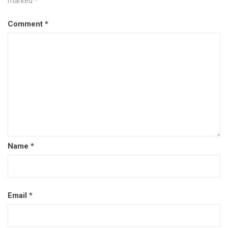
marked
*
Comment
*
Name
*
Email
*