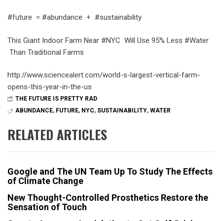
#future = #abundance + #sustainability
This Giant Indoor Farm Near #NYC Will Use 95% Less #Water
Than Traditional Farms
http://www.sciencealert.com/world-s-largest-vertical-farm-
opens-this-year-in-the-us
THE FUTURE IS PRETTY RAD
ABUNDANCE
,
FUTURE
,
NYC
,
SUSTAINABILITY
,
WATER
RELATED ARTICLES
Google and The UN Team Up To Study The Effects
of Climate Change
New Thought-Controlled Prosthetics Restore the
Sensation of Touch