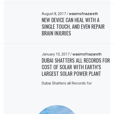
August 8, 2017
/
wasimofnazareth
NEW DEVICE CAN HEAL WITH A
SINGLE TOUCH, AND EVEN REPAIR
BRAIN INJURIES
January 10, 2017
/
wasimofnazareth
DUBAI SHATTERS ALL RECORDS FOR
COST OF SOLAR WITH EARTH’S
LARGEST SOLAR POWER PLANT
Dubai Shatters all Records for