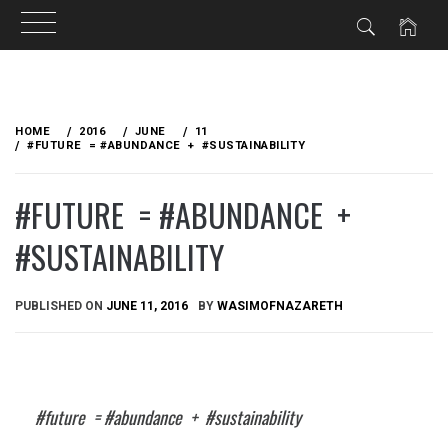
Skip
to
HOME
2016
JUNE
11
content
#FUTURE = #ABUNDANCE + #SUSTAINABILITY
#FUTURE = #ABUNDANCE +
#SUSTAINABILITY
PUBLISHED ON
JUNE 11, 2016
BY
WASIMOFNAZARETH
#future = #abundance + #sustainability