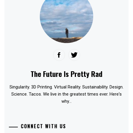
The Future Is Pretty Rad
Singularity. 3D Printing. Virtual Reality. Sustainability. Design.
Science. Tacos. We live in the greatest times ever. Here's
why...
CONNECT WITH US