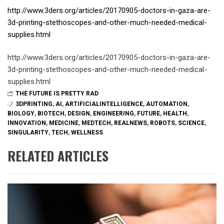
http://www.3ders.org/articles/20170905-doctors-in-gaza-are-
3d-printing-stethoscopes-and-other-much-needed-medical-
supplies.html
http://www.3ders.org/articles/20170905-doctors-in-gaza-are-
3d-printing-stethoscopes-and-other-much-needed-medical-
supplies.html
THE FUTURE IS PRETTY RAD
3DPRINTING
,
AI
,
ARTIFICIALINTELLIGENCE
,
AUTOMATION
,
BIOLOGY
,
BIOTECH
,
DESIGN
,
ENGINEERING
,
FUTURE
,
HEALTH
,
INNOVATION
,
MEDICINE
,
MEDTECH
,
REALNEWS
,
ROBOTS
,
SCIENCE
,
SINGULARITY
,
TECH
,
WELLNESS
RELATED ARTICLES