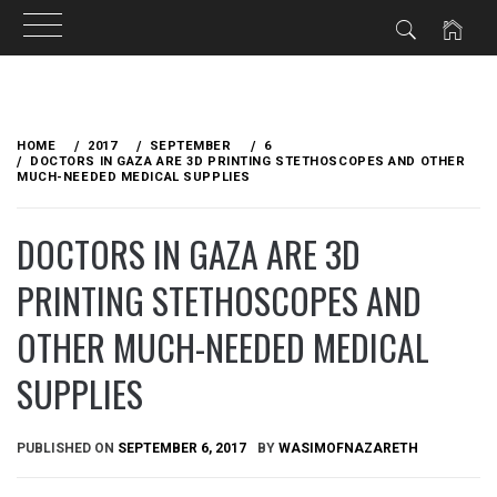
Skip
to
HOME
2017
SEPTEMBER
6
content
DOCTORS IN GAZA ARE 3D PRINTING STETHOSCOPES AND OTHER
MUCH-NEEDED MEDICAL SUPPLIES
DOCTORS IN GAZA ARE 3D
PRINTING STETHOSCOPES AND
OTHER MUCH-NEEDED MEDICAL
SUPPLIES
PUBLISHED ON
SEPTEMBER 6, 2017
BY
WASIMOFNAZARETH