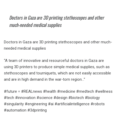
Doctors in Gaza are 3D printing stethoscopes and other
much-needed medical supplies
Doctors in Gaza are 3D printing stethoscopes and other much-
needed medical supplies
“A team of innovative and resourceful doctors in Gaza are
using 3D printers to produce simple medical supplies, such as
stethoscopes and tourniquets, which are not easily accessible
and are in high demand in the war-torn region…”
#future = #REALnews #health #medicine #medtech #wellness
#tech #innovation #science #design #biotech #biology
#singularity #engineering #ai #artificialintelligence #robots
#automation #3dprinting