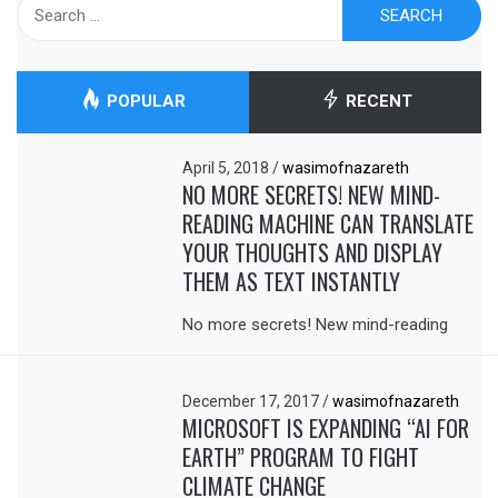
Search
for:
POPULAR
RECENT
April 5, 2018
/
wasimofnazareth
NO MORE SECRETS! NEW MIND-
READING MACHINE CAN TRANSLATE
YOUR THOUGHTS AND DISPLAY
THEM AS TEXT INSTANTLY
No more secrets! New mind-reading
December 17, 2017
/
wasimofnazareth
MICROSOFT IS EXPANDING “AI FOR
EARTH” PROGRAM TO FIGHT
CLIMATE CHANGE