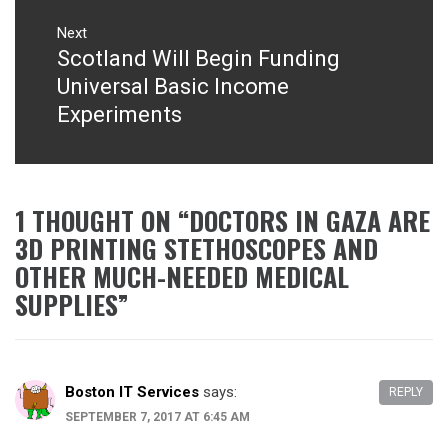
Next
Scotland Will Begin Funding
Next
post:
Universal Basic Income
Experiments
1 THOUGHT ON “
DOCTORS IN GAZA ARE
3D PRINTING STETHOSCOPES AND
OTHER MUCH-NEEDED MEDICAL
SUPPLIES
”
Boston IT Services
says:
REPLY
SEPTEMBER 7, 2017 AT 6:45 AM