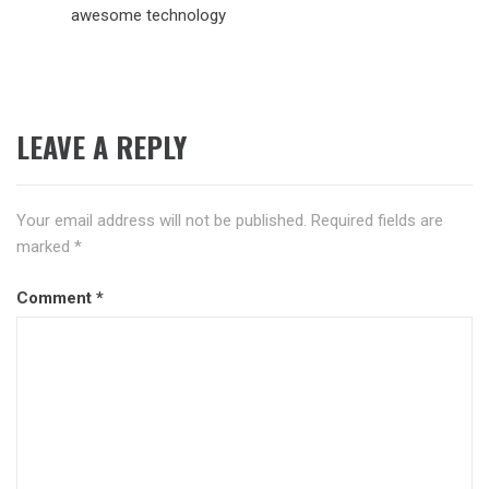
awesome technology
LEAVE A REPLY
Your email address will not be published.
Required fields are
marked
*
Comment
*