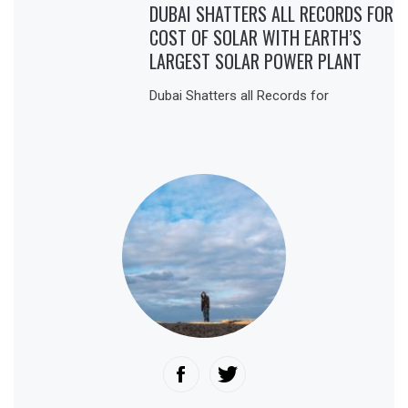
DUBAI SHATTERS ALL RECORDS FOR
COST OF SOLAR WITH EARTH’S
LARGEST SOLAR POWER PLANT
Dubai Shatters all Records for