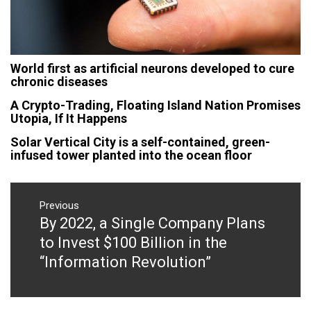
World first as artificial neurons developed to cure
chronic diseases
A Crypto-Trading, Floating Island Nation Promises
Utopia, If It Happens
Solar Vertical City is a self-contained, green-
infused tower planted into the ocean floor
Post
navigation
Previous
By 2022, a Single Company Plans
Previous
post:
to Invest $100 Billion in the
“Information Revolution”