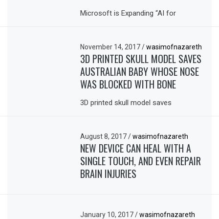
Microsoft is Expanding “AI for
November 14, 2017
/
wasimofnazareth
3D PRINTED SKULL MODEL SAVES
AUSTRALIAN BABY WHOSE NOSE
WAS BLOCKED WITH BONE
3D printed skull model saves
August 8, 2017
/
wasimofnazareth
NEW DEVICE CAN HEAL WITH A
SINGLE TOUCH, AND EVEN REPAIR
BRAIN INJURIES
January 10, 2017
/
wasimofnazareth