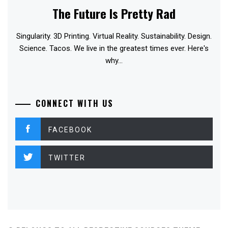
The Future Is Pretty Rad
Singularity. 3D Printing. Virtual Reality. Sustainability. Design.
Science. Tacos. We live in the greatest times ever. Here's
why...
CONNECT WITH US
FACEBOOK
TWITTER