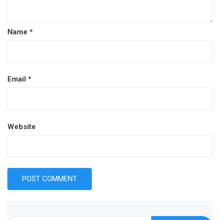
Name
*
Email
*
Website