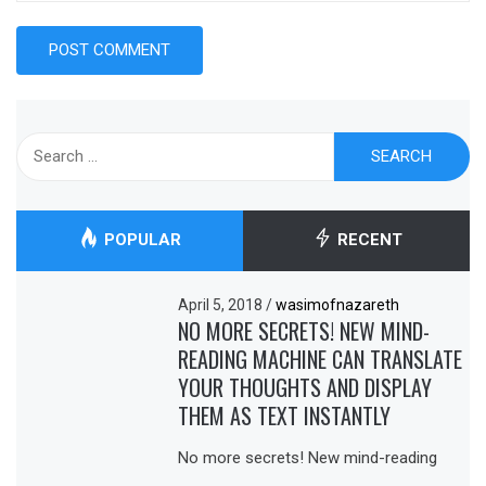
Search
for:
POPULAR
RECENT
April 5, 2018
/
wasimofnazareth
NO MORE SECRETS! NEW MIND-
READING MACHINE CAN TRANSLATE
YOUR THOUGHTS AND DISPLAY
THEM AS TEXT INSTANTLY
No more secrets! New mind-reading