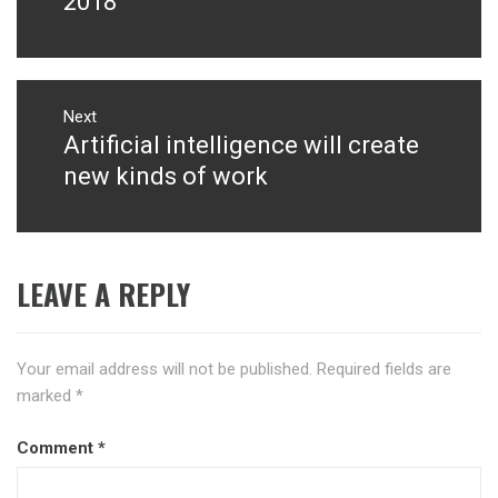
2018
Next
Artificial intelligence will create
Next
post:
new kinds of work
LEAVE A REPLY
Your email address will not be published.
Required fields are
marked
*
Comment
*