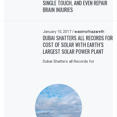
SINGLE TOUCH, AND EVEN REPAIR
BRAIN INJURIES
January 10, 2017
/
wasimofnazareth
DUBAI SHATTERS ALL RECORDS FOR
COST OF SOLAR WITH EARTH’S
LARGEST SOLAR POWER PLANT
Dubai Shatters all Records for