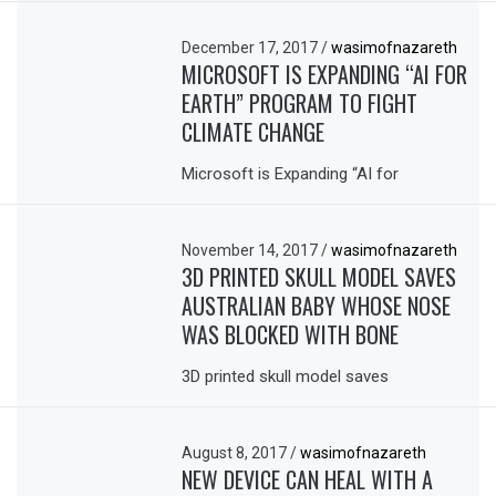
December 17, 2017
/
wasimofnazareth
MICROSOFT IS EXPANDING “AI FOR
EARTH” PROGRAM TO FIGHT
CLIMATE CHANGE
Microsoft is Expanding “AI for
November 14, 2017
/
wasimofnazareth
3D PRINTED SKULL MODEL SAVES
AUSTRALIAN BABY WHOSE NOSE
WAS BLOCKED WITH BONE
3D printed skull model saves
August 8, 2017
/
wasimofnazareth
NEW DEVICE CAN HEAL WITH A