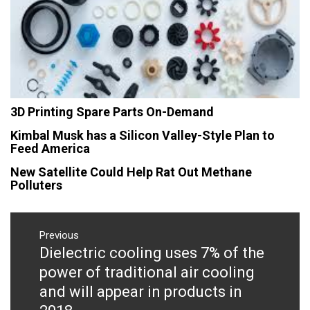
3D Printing Spare Parts On-Demand
Kimbal Musk has a Silicon Valley-Style Plan to
Feed America
New Satellite Could Help Rat Out Methane
Polluters
Post
navigation
Previous
Dielectric cooling uses 7% of the
Previous
post:
power of traditional air cooling
and will appear in products in