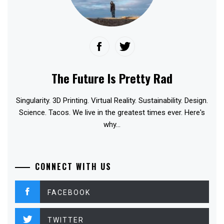
The Future Is Pretty Rad
Singularity. 3D Printing. Virtual Reality. Sustainability. Design.
Science. Tacos. We live in the greatest times ever. Here's
why...
CONNECT WITH US
FACEBOOK
TWITTER