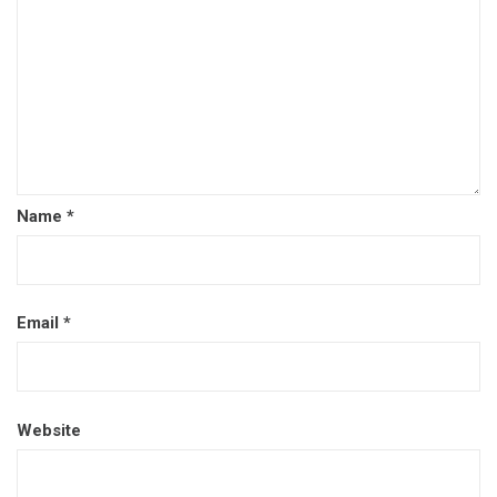
Name
*
Email
*
Website