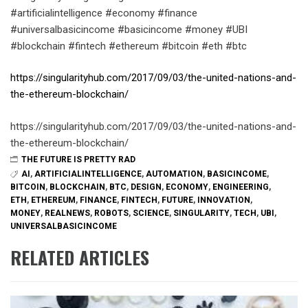
#artificialintelligence #economy #finance
#universalbasicincome #basicincome #money #UBI
#blockchain #fintech #ethereum #bitcoin #eth #btc
https://singularityhub.com/2017/09/03/the-united-nations-and-
the-ethereum-blockchain/
https://singularityhub.com/2017/09/03/the-united-nations-and-
the-ethereum-blockchain/
THE FUTURE IS PRETTY RAD
AI
,
ARTIFICIALINTELLIGENCE
,
AUTOMATION
,
BASICINCOME
,
BITCOIN
,
BLOCKCHAIN
,
BTC
,
DESIGN
,
ECONOMY
,
ENGINEERING
,
ETH
,
ETHEREUM
,
FINANCE
,
FINTECH
,
FUTURE
,
INNOVATION
,
MONEY
,
REALNEWS
,
ROBOTS
,
SCIENCE
,
SINGULARITY
,
TECH
,
UBI
,
UNIVERSALBASICINCOME
RELATED ARTICLES