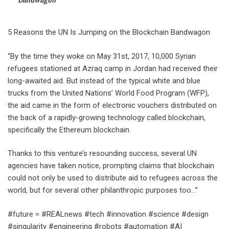
5 Reasons the UN Is Jumping on the Blockchain Bandwagon
“By the time they woke on May 31st, 2017, 10,000 Syrian
refugees stationed at Azraq camp in Jordan had received their
long-awaited aid. But instead of the typical white and blue
trucks from the United Nations’ World Food Program (WFP),
the aid came in the form of electronic vouchers distributed on
the back of a rapidly-growing technology called blockchain,
specifically the Ethereum blockchain.
Thanks to this venture’s resounding success, several UN
agencies have taken notice, prompting claims that blockchain
could not only be used to distribute aid to refugees across the
world, but for several other philanthropic purposes too…”
#future = #REALnews #tech #innovation #science #design
#singularity #engineering #robots #automation #AI