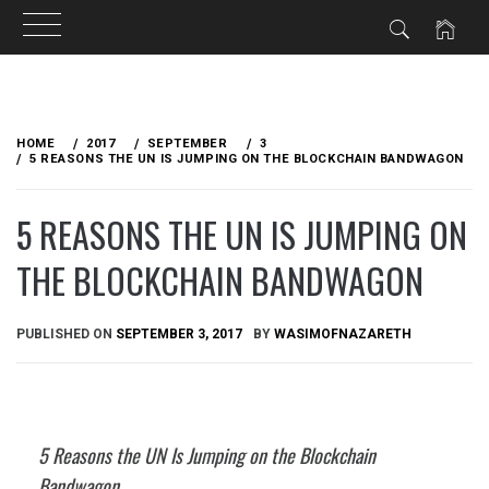
Skip
to
HOME
2017
SEPTEMBER
3
content
5 REASONS THE UN IS JUMPING ON THE BLOCKCHAIN BANDWAGON
5 REASONS THE UN IS JUMPING ON
THE BLOCKCHAIN BANDWAGON
PUBLISHED ON
SEPTEMBER 3, 2017
BY
WASIMOFNAZARETH
5 Reasons the UN Is Jumping on the Blockchain
Bandwagon