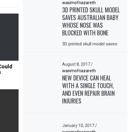
wasimofnazareth
3D PRINTED SKULL MODEL
SAVES AUSTRALIAN BABY
WHOSE NOSE WAS
BLOCKED WITH BONE
3D printed skull model saves
August 8, 2017
/
Could
wasimofnazareth
s
NEW DEVICE CAN HEAL
WITH A SINGLE TOUCH,
AND EVEN REPAIR BRAIN
INJURIES
January 10, 2017
/
wasimofnazareth