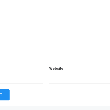
Website