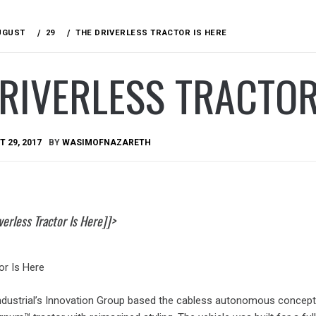
UGUST
29
THE DRIVERLESS TRACTOR IS HERE
RIVERLESS TRACTOR
 29, 2017
BY
WASIMOFNAZARETH
erless Tractor Is Here]]>
or Is Here
dustrial’s Innovation Group based the cabless autonomous concept