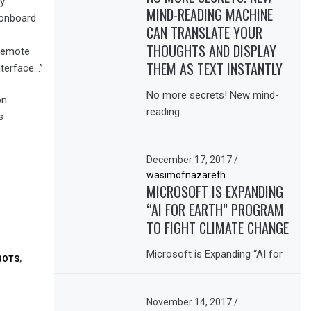
ly
MIND-READING MACHINE
 onboard
CAN TRANSLATE YOUR
THOUGHTS AND DISPLAY
 remote
THEM AS TEXT INSTANTLY
nterface…”
No more secrets! New mind-
on
reading
s
December 17, 2017
/
wasimofnazareth
MICROSOFT IS EXPANDING
“AI FOR EARTH” PROGRAM
TO FIGHT CLIMATE CHANGE
Microsoft is Expanding “AI for
BOTS
,
November 14, 2017
/