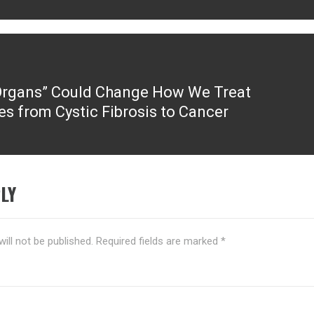
Organs” Could Change How We Treat
es from Cystic Fibrosis to Cancer
LY
ill not be published.
Required fields are marked
*