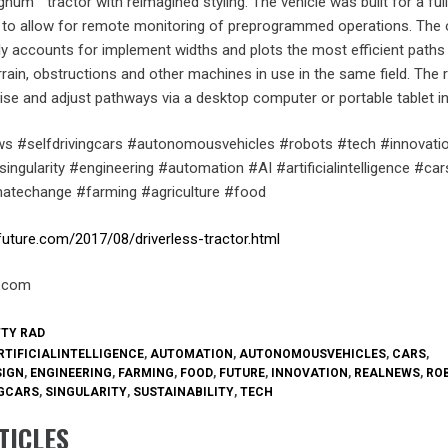
num™ tractor with reimagined styling. The vehicle was built for a ful
ce to allow for remote monitoring of preprogrammed operations. The
y accounts for implement widths and plots the most efficient paths
rain, obstructions and other machines in use in the same field. The
ise and adjust pathways via a desktop computer or portable tablet i
s #selfdrivingcars #autonomousvehicles #robots #tech #innovati
ingularity #engineering #automation #AI #artificialintelligence #car
imatechange #farming #agriculture #food
future.com/2017/08/driverless-tractor.html
e.com
TTY RAD
RTIFICIALINTELLIGENCE
,
AUTOMATION
,
AUTONOMOUSVEHICLES
,
CARS
,
SIGN
,
ENGINEERING
,
FARMING
,
FOOD
,
FUTURE
,
INNOVATION
,
REALNEWS
,
RO
NGCARS
,
SINGULARITY
,
SUSTAINABILITY
,
TECH
TICLES