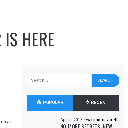
 IS HERE
Search
for:
POPULAR
RECENT
April 5, 2018
/
wasimofnazareth
 on an
NO MORE SECRETS! NEW