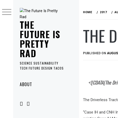
Skip
to
HOME
2017
A
content
THE
THE D
FUTURE IS
PRETTY
RAD
PUBLISHED ON
AUGUST
SCIENCE SUSTAINABILITY
TECH FUTURE DESIGN TACOS
Primary
<![CDATA[The Driv
ABOUT
Menu
The Driverless Tract
“Case IH and CNH In