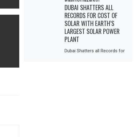
DUBAI SHATTERS ALL
RECORDS FOR COST OF
SOLAR WITH EARTH’S
LARGEST SOLAR POWER
PLANT
Dubai Shatters all Records for