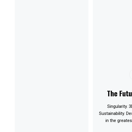
The Futu
Singularity. 3
Sustainability. D
in the greates