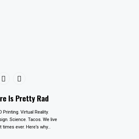
re Is Pretty Rad
D Printing. Virtual Reality.
esign. Science. Tacos. We live
t times ever. Here's why...