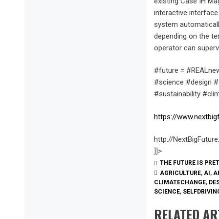
existing Case IH Mag
interactive interfa
system automaticall
depending on the ter
operator can superv
#future = #REALnew
#science #design #s
#sustainability #cl
https://www.nextbig
http://NextBigFutur
]]>
THE FUTURE IS PRE
AGRICULTURE
,
AI
,
A
CLIMATECHANGE
,
DE
SCIENCE
,
SELFDRIVI
RELATED AR