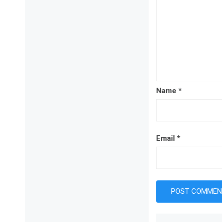
Name
*
Email
*