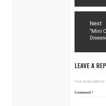
Next
“Mini 
Next
Diseas
post:
LEAVE A REP
Your email address w
Comment
*