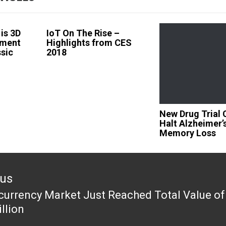
is 3D
IoT On The Rise –
ement
Highlights from CES
ssic
2018
New Drug Trial 
Halt Alzheimer’
Memory Loss
ous
currency Market Just Reached Total Value of
ous
llion