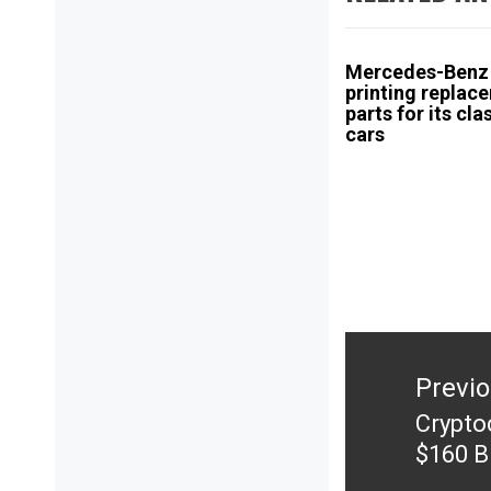
Mercedes-Benz 
printing replac
parts for its cla
cars
Post
navigation
Previ
Crypto
Previ
$160 Bi
post: