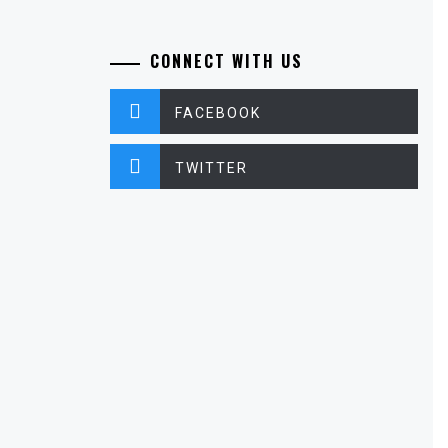
CONNECT WITH US
FACEBOOK
TWITTER