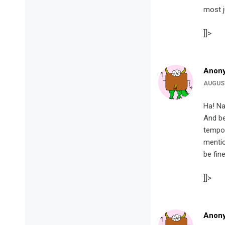
most j
]]>
Anon
AUGUST
Ha! Na
And be
tempor
mentio
be fine
]]>
Anon