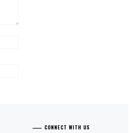
CONNECT WITH US