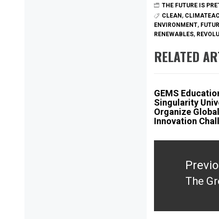
THE FUTURE IS PR
CLEAN
,
CLIMATEA
ENVIRONMENT
,
FUTU
RENEWABLES
,
REVOL
RELATED AR
GEMS Educatio
Singularity Univ
Organize Globa
Innovation Chal
Post
navigation
Previ
The Gr
Previ
post: