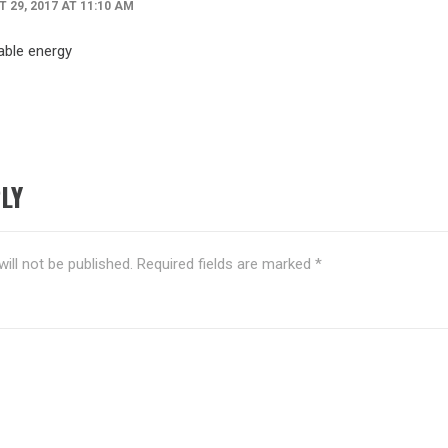
 29, 2017 AT 11:10 AM
able energy
LY
ill not be published.
Required fields are marked
*