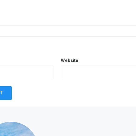
Website