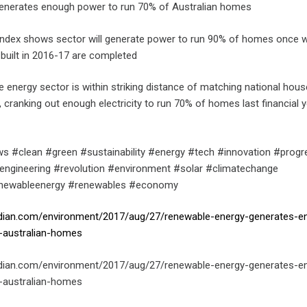
enerates enough power to run 70% of Australian homes
Index shows sector will generate power to run 90% of homes once 
 built in 2016-17 are completed
e energy sector is within striking distance of matching national hou
cranking out enough electricity to run 70% of homes last financial y
s #clean #green #sustainability #energy #tech #innovation #progr
engineering #revolution #environment #solar #climatechange
enewableenergy #renewables #economy
rdian.com/environment/2017/aug/27/renewable-energy-generates-e
-australian-homes
rdian.com/environment/2017/aug/27/renewable-energy-generates-e
-australian-homes