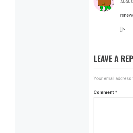
AUGUST
renew
]]>
LEAVE A REP
Your email address w
Comment
*