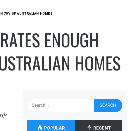
N 70% OF AUSTRALIAN HOMES
ERATES ENOUGH
USTRALIAN HOMES
Search
for:
s]]>
POPULAR
RECENT