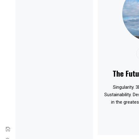
The Futu
Singularity. 3
Sustainability. D
in the greates