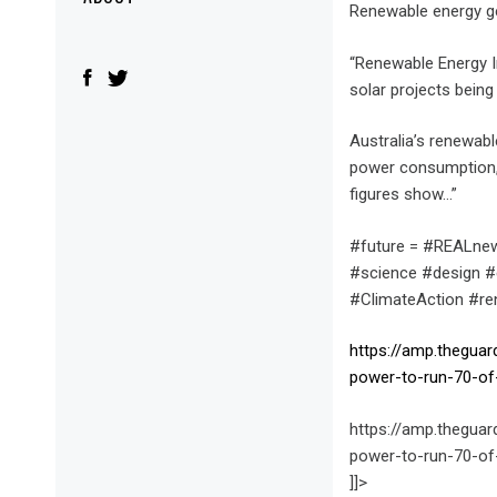
Menu
Renewable energy g
“Renewable Energy 
solar projects being
Australia’s renewabl
power consumption, 
figures show…”
#future = #REALnew
#science #design #
#ClimateAction #r
https://amp.thegua
power-to-run-70-of
https://amp.thegua
power-to-run-70-of
]]>