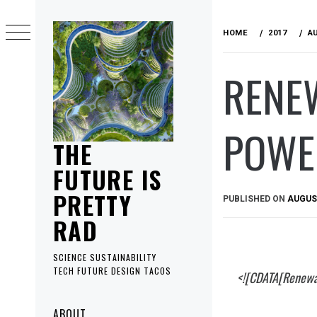
Skip
to
HOME
2017
A
content
RENE
POWE
THE
FUTURE IS
PRETTY
PUBLISHED ON
AUGUST
RAD
SCIENCE SUSTAINABILITY
TECH FUTURE DESIGN TACOS
<![CDATA[Renewa
Primary
ABOUT