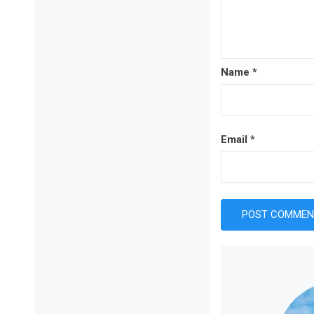
Name
*
Email
*