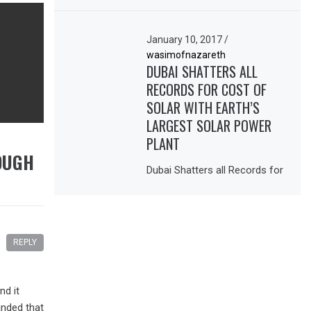
January 10, 2017
/
wasimofnazareth
DUBAI SHATTERS ALL
RECORDS FOR COST OF
SOLAR WITH EARTH’S
LARGEST SOLAR POWER
PLANT
OUGH
Dubai Shatters all Records for
REPLY
nd it
inded that