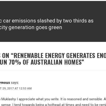
ic car emissions slashed by two thirds as
icity generation goes green
 ON “
RENEWABLE ENERGY GENERATES EN
UN 70% OF AUSTRALIAN HOMES
”
ymous
says:
 29, 2017 AT 12:53 AM
Muklashy I appreciate what you write. It is reasoned and sensible. A
sense. I tend towards being a hothead at times and need to be rem