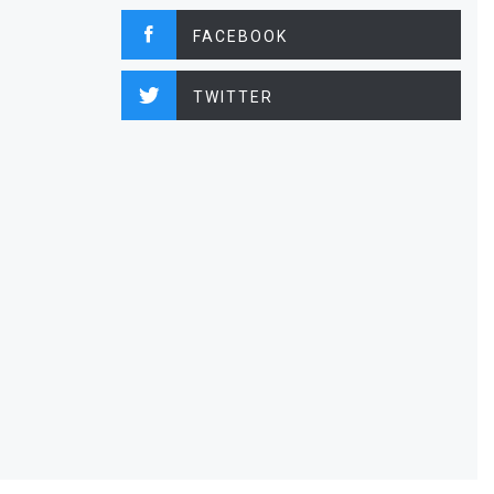
FACEBOOK
TWITTER