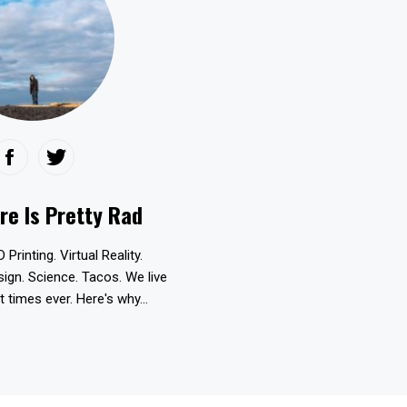
re Is Pretty Rad
D Printing. Virtual Reality.
esign. Science. Tacos. We live
t times ever. Here's why...