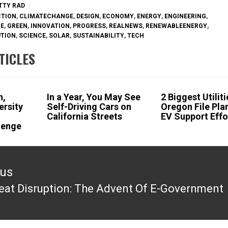
ETTY RAD
CTION
,
CLIMATECHANGE
,
DESIGN
,
ECONOMY
,
ENERGY
,
ENGINEERING
,
RE
,
GREEN
,
INNOVATION
,
PROGRESS
,
REALNEWS
,
RENEWABLEENERGY
,
UTION
,
SCIENCE
,
SOLAR
,
SUSTAINABILITY
,
TECH
TICLES
n,
In a Year, You May See
2 Biggest Utiliti
ersity
Self-Driving Cars on
Oregon File Pla
l
California Streets
EV Support Effo
lenge
ous
eat Disruption: The Advent Of E-Government
ous