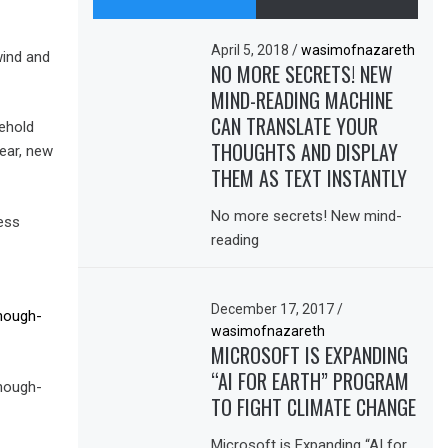
April 5, 2018
/
wasimofnazareth
wind and
NO MORE SECRETS! NEW
MIND-READING MACHINE
CAN TRANSLATE YOUR
sehold
THOUGHTS AND DISPLAY
ear, new
THEM AS TEXT INSTANTLY
No more secrets! New mind-
ess
reading
December 17, 2017
/
nough-
wasimofnazareth
MICROSOFT IS EXPANDING
“AI FOR EARTH” PROGRAM
nough-
TO FIGHT CLIMATE CHANGE
Microsoft is Expanding “AI for