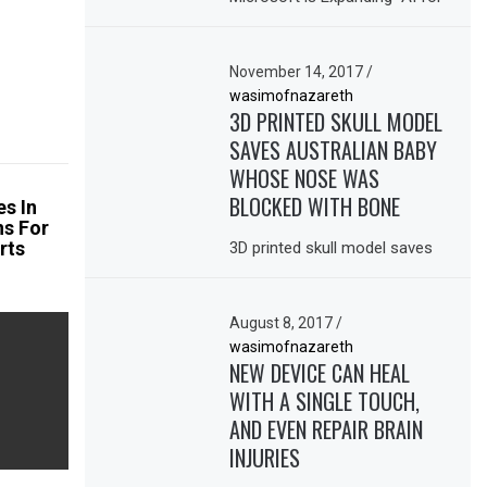
November 14, 2017
/
wasimofnazareth
3D PRINTED SKULL MODEL
SAVES AUSTRALIAN BABY
WHOSE NOSE WAS
BLOCKED WITH BONE
es In
ns For
rts
3D printed skull model saves
August 8, 2017
/
wasimofnazareth
NEW DEVICE CAN HEAL
WITH A SINGLE TOUCH,
AND EVEN REPAIR BRAIN
INJURIES