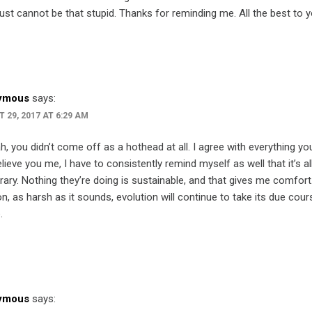
ust cannot be that stupid. Thanks for reminding me. All the best to y
ymous
says:
 29, 2017 AT 6:29 AM
h, you didn’t come off as a hothead at all. I agree with everything you
lieve you me, I have to consistently remind myself as well that it’s al
ary. Nothing they’re doing is sustainable, and that gives me comfort
n, as harsh as it sounds, evolution will continue to take its due cour
.
ymous
says: