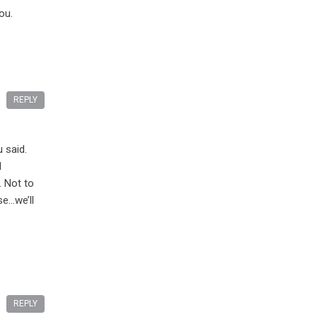
ou.
REPLY
 said.
l
. Not to
se…we’ll
REPLY