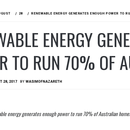
UGUST
28
RENEWABLE ENERGY GENERATES ENOUGH POWER TO RU
WABLE ENERGY GEN
R TO RUN 70% OF A
 28, 2017
BY
WASIMOFNAZARETH
ble energy generates enough power to run 70% of Australian home