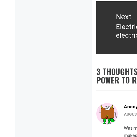
Next
Electr
Next
electr
post:
3 THOUGHTS
POWER TO R
Anon
AUGUST
Wasim 
makes 