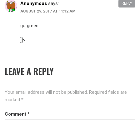
Anonymous
says:
REPLY
AUGUST 29, 2017 AT 11:12 AM
go green
]]>
LEAVE A REPLY
Your email address will not be published.
Required fields are
marked
*
Comment
*