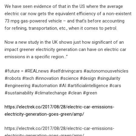
We have seen evidence of that in the US where the average
electric car now gets the equivalent efficiency of a non-existent
73 mpg gas-powered vehicle – and that’s before accounting
for refining, transportation, etc., when it comes to petrol.
Now a new study in the UK shows just how significant of an
impact greener electricity generation can have on electric car
emissions in a specific region…”
#future = #REALnews #selfdrivingcars #autonomousvehicles
#robots #tech #innovation #science #design #singularity
#engineering #automation #AI #artificialintelligence #cars
#sustainability #climatechange #clean #green
https://electrek.co/2017/08/28/electric-car-emissions-
electricity-generation-goes-green/amp/
https://electrek.co/2017/08/28/electric-car-emissions-
electricity-generation-goes-green/amp/