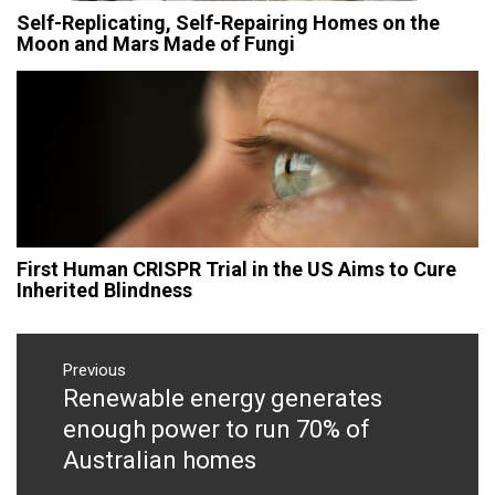
Self-Replicating, Self-Repairing Homes on the
Moon and Mars Made of Fungi
First Human CRISPR Trial in the US Aims to Cure
Inherited Blindness
Post
navigation
Previous
Renewable energy generates
Previous
post:
enough power to run 70% of
Australian homes