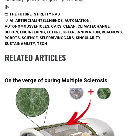
]]>
THE FUTURE IS PRETTY RAD
AI
,
ARTIFICIALINTELLIGENCE
,
AUTOMATION
,
AUTONOMOUSVEHICLES
,
CARS
,
CLEAN
,
CLIMATECHANGE
,
DESIGN
,
ENGINEERING
,
FUTURE
,
GREEN
,
INNOVATION
,
REALNEWS
,
ROBOTS
,
SCIENCE
,
SELFDRIVINGCARS
,
SINGULARITY
,
SUSTAINABILITY
,
TECH
RELATED ARTICLES
On the verge of curing Multiple Sclerosis