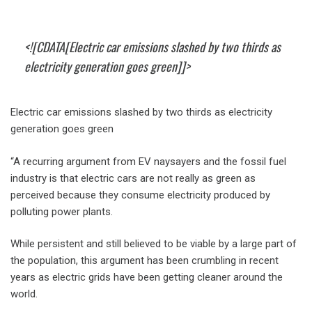
<![CDATA[Electric car emissions slashed by two thirds as
electricity generation goes green]]>
Electric car emissions slashed by two thirds as electricity
generation goes green
“A recurring argument from EV naysayers and the fossil fuel
industry is that electric cars are not really as green as
perceived because they consume electricity produced by
polluting power plants.
While persistent and still believed to be viable by a large part of
the population, this argument has been crumbling in recent
years as electric grids have been getting cleaner around the
world.