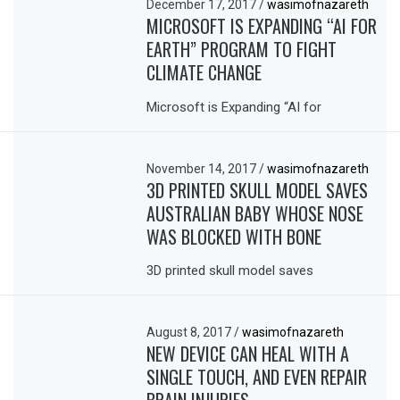
December 17, 2017
/
wasimofnazareth
MICROSOFT IS EXPANDING “AI FOR
EARTH” PROGRAM TO FIGHT
CLIMATE CHANGE
Microsoft is Expanding “AI for
November 14, 2017
/
wasimofnazareth
3D PRINTED SKULL MODEL SAVES
AUSTRALIAN BABY WHOSE NOSE
WAS BLOCKED WITH BONE
3D printed skull model saves
August 8, 2017
/
wasimofnazareth
NEW DEVICE CAN HEAL WITH A
SINGLE TOUCH, AND EVEN REPAIR
BRAIN INJURIES