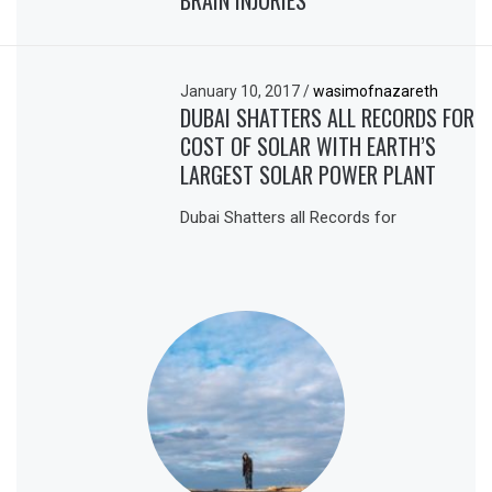
January 10, 2017
/
wasimofnazareth
DUBAI SHATTERS ALL RECORDS FOR
COST OF SOLAR WITH EARTH’S
LARGEST SOLAR POWER PLANT
Dubai Shatters all Records for