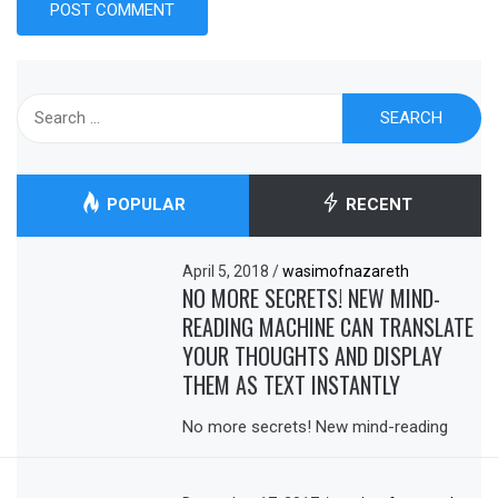
Search
for:
POPULAR
RECENT
April 5, 2018
/
wasimofnazareth
NO MORE SECRETS! NEW MIND-
READING MACHINE CAN TRANSLATE
YOUR THOUGHTS AND DISPLAY
THEM AS TEXT INSTANTLY
No more secrets! New mind-reading