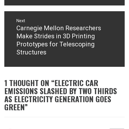
Next
Carnegie Mellon Researchers
Next
post:
Make Strides in 3D Printing
Prototypes for Telescoping
Structures
1 THOUGHT ON “
ELECTRIC CAR
EMISSIONS SLASHED BY TWO THIRDS
AS ELECTRICITY GENERATION GOES
GREEN
”