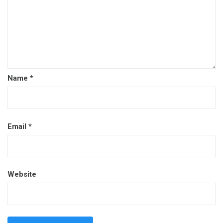
Name
*
Email
*
Website