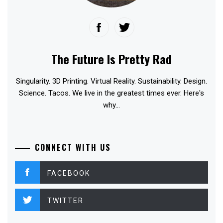
The Future Is Pretty Rad
Singularity. 3D Printing. Virtual Reality. Sustainability. Design.
Science. Tacos. We live in the greatest times ever. Here's
why...
CONNECT WITH US
FACEBOOK
TWITTER