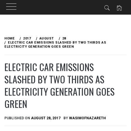
Skip
to
HOME
2017
AUGUST
28
content
ELECTRIC CAR EMISSIONS SLASHED BY TWO THIRDS AS
ELECTRICITY GENERATION GOES GREEN
ELECTRIC CAR EMISSIONS
SLASHED BY TWO THIRDS AS
ELECTRICITY GENERATION GOES
GREEN
PUBLISHED ON
AUGUST 28, 2017
BY
WASIMOFNAZARETH