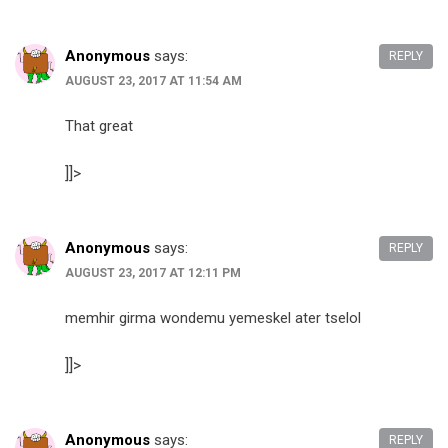
Anonymous
says:
REPLY
AUGUST 23, 2017 AT 11:54 AM
That great
]]>
Anonymous
says:
REPLY
AUGUST 23, 2017 AT 12:11 PM
memhir girma wondemu yemeskel ater tselol
]]>
Anonymous
says:
REPLY