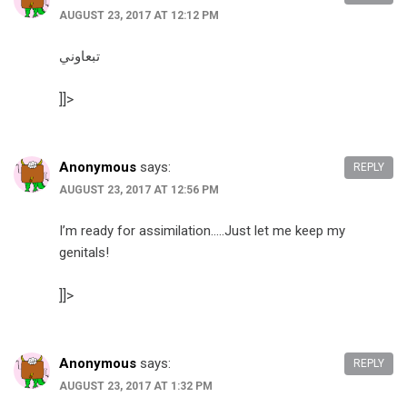
AUGUST 23, 2017 AT 12:12 PM
تبعاوني
]]>
Anonymous
says:
REPLY
AUGUST 23, 2017 AT 12:56 PM
I’m ready for assimilation…..Just let me keep my
genitals!
]]>
Anonymous
says:
REPLY
AUGUST 23, 2017 AT 1:32 PM