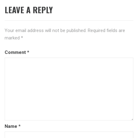
LEAVE A REPLY
Your email address will not be published.
Required fields are
marked
*
Comment
*
Name
*