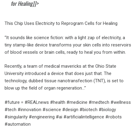
for Healing]]>
This Chip Uses Electricity to Reprogram Cells for Healing
“It sounds like science fiction: with a light zap of electricity, a
tiny stamp-like device transforms your skin cells into reservoirs
of blood vessels or brain cells, ready to heal you from within.
Recently, a team of medical mavericks at the Ohio State
University introduced a device that does just that. The
technology, dubbed tissue nanotransfection (TNT), is set to
blow up the field of organ regeneration…”
#future = #REALnews #health #medicine #medtech #wellness
#tech #innovation #science #design #biotech #biology
#singularity #engineering #ai #artificialintelligence #robots
#automation