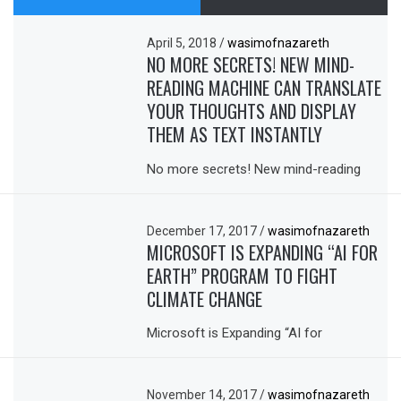
April 5, 2018
/
wasimofnazareth
NO MORE SECRETS! NEW MIND-
READING MACHINE CAN TRANSLATE
YOUR THOUGHTS AND DISPLAY
THEM AS TEXT INSTANTLY
No more secrets! New mind-reading
December 17, 2017
/
wasimofnazareth
MICROSOFT IS EXPANDING “AI FOR
EARTH” PROGRAM TO FIGHT
CLIMATE CHANGE
Microsoft is Expanding “AI for
November 14, 2017
/
wasimofnazareth