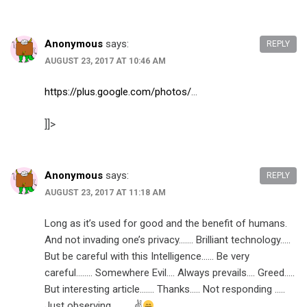
Anonymous
says:
REPLY
AUGUST 23, 2017 AT 10:46 AM
https://plus.google.com/photos/
…
]]>
Anonymous
says:
REPLY
AUGUST 23, 2017 AT 11:18 AM
Long as it’s used for good and the benefit of humans.
And not invading one’s privacy……. Brilliant technology…..
But be careful with this Intelligence…… Be very
careful…….. Somewhere Evil…. Always prevails…. Greed…..
But interesting article……. Thanks….. Not responding …..
Just observing………. ✌