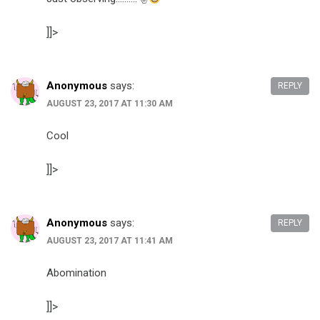
]]>
Anonymous
says:
REPLY
AUGUST 23, 2017 AT 11:30 AM
Cool
]]>
Anonymous
says:
REPLY
AUGUST 23, 2017 AT 11:41 AM
Abomination
]]>