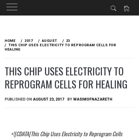
Skip
to
HOME
2017
AUGUST
23
content
THIS CHIP USES ELECTRICITY TO REPROGRAM CELLS FOR
HEALING
THIS CHIP USES ELECTRICITY TO
REPROGRAM CELLS FOR HEALING
PUBLISHED ON
AUGUST 23, 2017
BY
WASIMOFNAZARETH
<![CDATA[This Chip Uses Electricity to Reprogram Cells