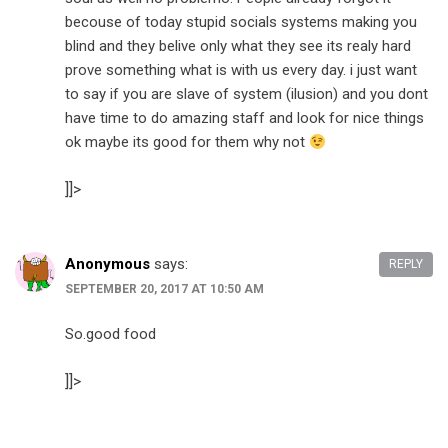
becouse of today stupid socials systems making you
blind and they belive only what they see its realy hard
prove something what is with us every day. i just want
to say if you are slave of system (ilusion) and you dont
have time to do amazing staff and look for nice things
ok maybe its good for them why not
]]>
Anonymous
says:
REPLY
SEPTEMBER 20, 2017 AT 10:50 AM
So.good food
]]>