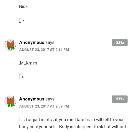
Nice
]]>
Anonymous
says:
REPLY
AUGUST 23, 2017 AT 2:14 PM
.MLKm.m
]]>
Anonymous
says:
REPLY
AUGUST 23, 2017 AT 2:59 PM
It’s for just idiots , if you meditate brain will tell to your
body heal your self . Body is intelligent think but without