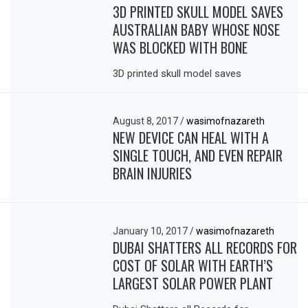
3D PRINTED SKULL MODEL SAVES
AUSTRALIAN BABY WHOSE NOSE
WAS BLOCKED WITH BONE
3D printed skull model saves
August 8, 2017
/
wasimofnazareth
NEW DEVICE CAN HEAL WITH A
SINGLE TOUCH, AND EVEN REPAIR
BRAIN INJURIES
January 10, 2017
/
wasimofnazareth
DUBAI SHATTERS ALL RECORDS FOR
COST OF SOLAR WITH EARTH’S
LARGEST SOLAR POWER PLANT