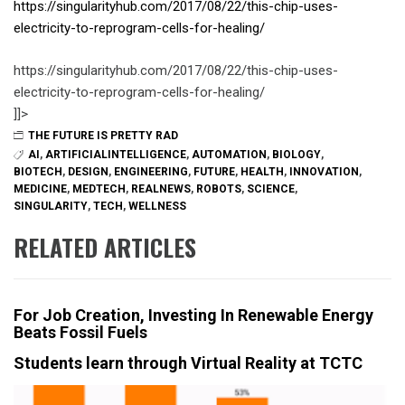
https://singularityhub.com/2017/08/22/this-chip-uses-
electricity-to-reprogram-cells-for-healing/
https://singularityhub.com/2017/08/22/this-chip-uses-
electricity-to-reprogram-cells-for-healing/
]]>
THE FUTURE IS PRETTY RAD
AI
,
ARTIFICIALINTELLIGENCE
,
AUTOMATION
,
BIOLOGY
,
BIOTECH
,
DESIGN
,
ENGINEERING
,
FUTURE
,
HEALTH
,
INNOVATION
,
MEDICINE
,
MEDTECH
,
REALNEWS
,
ROBOTS
,
SCIENCE
,
SINGULARITY
,
TECH
,
WELLNESS
RELATED ARTICLES
For Job Creation, Investing In Renewable Energy
Beats Fossil Fuels
Students learn through Virtual Reality at TCTC