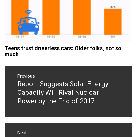
Teens trust driverless cars: Older folks, not so
much
Post
navigation
Previous
Report Suggests Solar Energy
Previous
post:
Capacity Will Rival Nuclear
Power by the End of 2017
Next