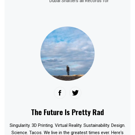
Dubai Shatters all Records for
The Future Is Pretty Rad
Singularity. 3D Printing. Virtual Reality. Sustainability. Design.
Science. Tacos. We live in the greatest times ever. Here's