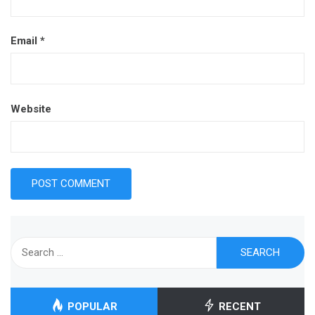
Email
*
Website
Search
for:
POPULAR
RECENT