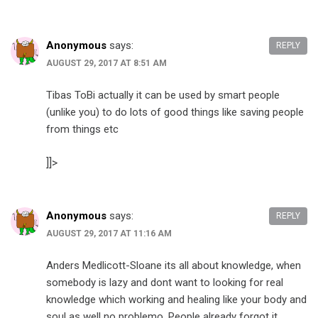
Anonymous
says:
REPLY
AUGUST 29, 2017 AT 8:51 AM
Tibas ToBi actually it can be used by smart people
(unlike you) to do lots of good things like saving people
from things etc
]]>
Anonymous
says:
REPLY
AUGUST 29, 2017 AT 11:16 AM
Anders Medlicott-Sloane its all about knowledge, when
somebody is lazy and dont want to looking for real
knowledge which working and healing like your body and
soul as well no problemo. People already forgot it