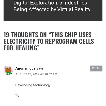
Digital Exploration: 5 Industries
Next
post:
Being Affected by Virtual Reality
19 THOUGHTS ON “
THIS CHIP USES
ELECTRICITY TO REPROGRAM CELLS
FOR HEALING
”
Anonymous
says:
REPLY
AUGUST 23, 2017 AT 10:32 AM
Developing technology
]]>