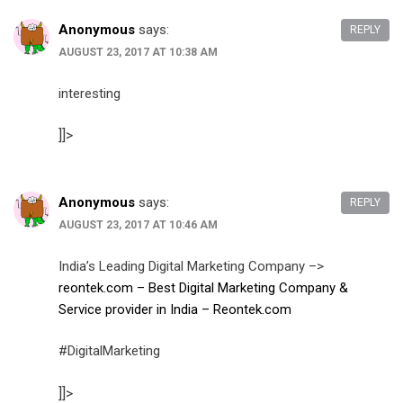
Anonymous
says:
REPLY
AUGUST 23, 2017 AT 10:38 AM
interesting
]]>
Anonymous
says:
REPLY
AUGUST 23, 2017 AT 10:46 AM
India’s Leading Digital Marketing Company –>
reontek.com – Best Digital Marketing Company &
Service provider in India – Reontek.com
#DigitalMarketing
]]>