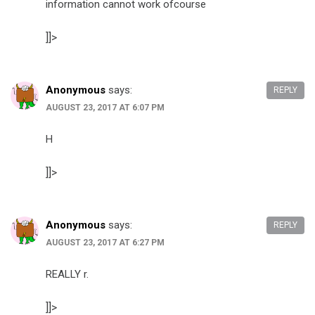
information cannot work ofcourse
]]>
Anonymous
says:
REPLY
AUGUST 23, 2017 AT 6:07 PM
H
]]>
Anonymous
says:
REPLY
AUGUST 23, 2017 AT 6:27 PM
REALLY r.
]]>