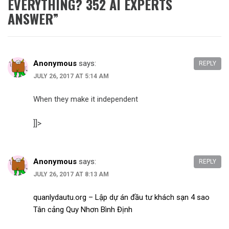
EVERYTHING? 352 AI EXPERTS
ANSWER
”
Anonymous
says:
REPLY
JULY 26, 2017 AT 5:14 AM
When they make it independent
]]>
Anonymous
says:
REPLY
JULY 26, 2017 AT 8:13 AM
quanlydautu.org – Lập dự án đầu tư khách sạn 4 sao
Tân cảng Quy Nhơn Bình Định