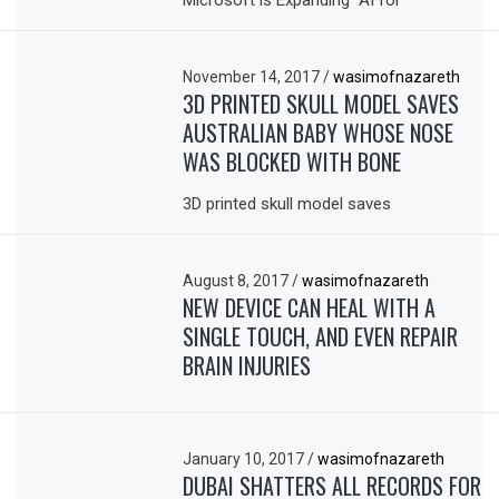
Microsoft is Expanding “AI for
November 14, 2017
/
wasimofnazareth
3D PRINTED SKULL MODEL SAVES
AUSTRALIAN BABY WHOSE NOSE
WAS BLOCKED WITH BONE
3D printed skull model saves
August 8, 2017
/
wasimofnazareth
NEW DEVICE CAN HEAL WITH A
SINGLE TOUCH, AND EVEN REPAIR
BRAIN INJURIES
January 10, 2017
/
wasimofnazareth
DUBAI SHATTERS ALL RECORDS FOR