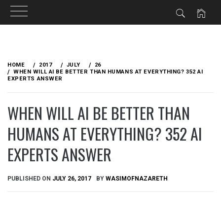
Skip
to
HOME
2017
JULY
26
content
WHEN WILL AI BE BETTER THAN HUMANS AT EVERYTHING? 352 AI
EXPERTS ANSWER
WHEN WILL AI BE BETTER THAN
HUMANS AT EVERYTHING? 352 AI
EXPERTS ANSWER
PUBLISHED ON
JULY 26, 2017
BY
WASIMOFNAZARETH