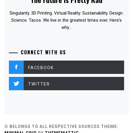
Singularity. 3D Printing. Virtual Reality. Sustainability. Design.
Science. Tacos. We live in the greatest times ever. Here's
why...
CONNECT WITH US
FACEBOOK
TWITTER
© BELONGS TO ALL RESPECTIVE SOURCES
THEME: