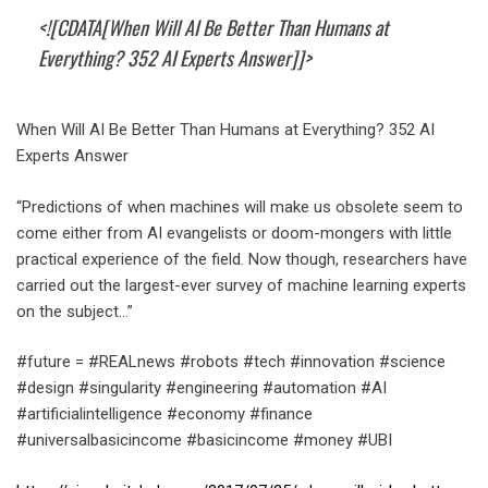
<![CDATA[When Will AI Be Better Than Humans at
Everything? 352 AI Experts Answer]]>
When Will AI Be Better Than Humans at Everything? 352 AI
Experts Answer
“Predictions of when machines will make us obsolete seem to
come either from AI evangelists or doom-mongers with little
practical experience of the field. Now though, researchers have
carried out the largest-ever survey of machine learning experts
on the subject…”
#future = #REALnews #robots #tech #innovation #science
#design #singularity #engineering #automation #AI
#artificialintelligence #economy #finance
#universalbasicincome #basicincome #money #UBI