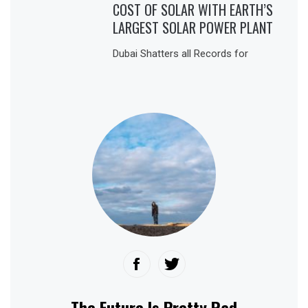
COST OF SOLAR WITH EARTH’S
LARGEST SOLAR POWER PLANT
Dubai Shatters all Records for
The Future Is Pretty Rad