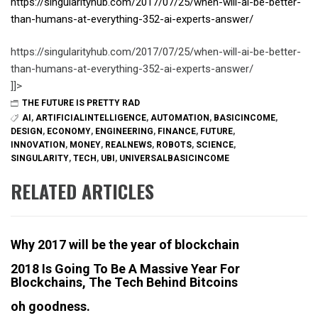
https://singularityhub.com/2017/07/25/when-will-ai-be-better-
than-humans-at-everything-352-ai-experts-answer/
https://singularityhub.com/2017/07/25/when-will-ai-be-better-
than-humans-at-everything-352-ai-experts-answer/
]]>
THE FUTURE IS PRETTY RAD
AI
,
ARTIFICIALINTELLIGENCE
,
AUTOMATION
,
BASICINCOME
,
DESIGN
,
ECONOMY
,
ENGINEERING
,
FINANCE
,
FUTURE
,
INNOVATION
,
MONEY
,
REALNEWS
,
ROBOTS
,
SCIENCE
,
SINGULARITY
,
TECH
,
UBI
,
UNIVERSALBASICINCOME
RELATED ARTICLES
Why 2017 will be the year of blockchain
2018 Is Going To Be A Massive Year For
Blockchains, The Tech Behind Bitcoins
oh goodness.