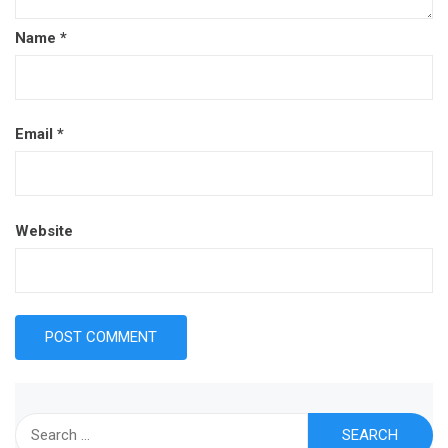
Name
*
Email
*
Website
Search
for: