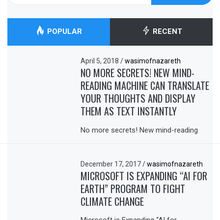
POPULAR
RECENT
April 5, 2018
/
wasimofnazareth
NO MORE SECRETS! NEW MIND-
READING MACHINE CAN TRANSLATE
YOUR THOUGHTS AND DISPLAY
THEM AS TEXT INSTANTLY
No more secrets! New mind-reading
December 17, 2017
/
wasimofnazareth
MICROSOFT IS EXPANDING “AI FOR
EARTH” PROGRAM TO FIGHT
CLIMATE CHANGE