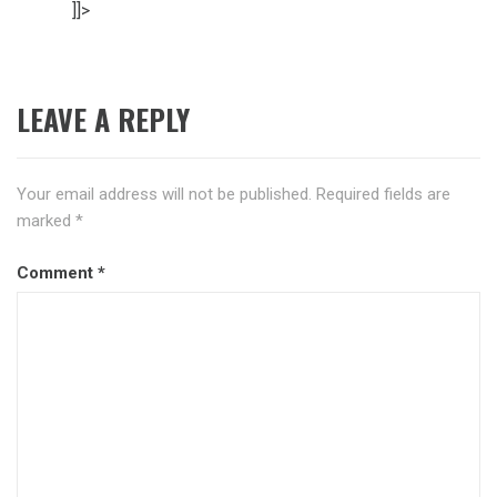
]]>
LEAVE A REPLY
Your email address will not be published.
Required fields are
marked
*
Comment
*