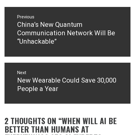
Post
navigation
Previous
China’s New Quantum
Previous
post:
Communication Network Will Be
“Unhackable”
Next
New Wearable Could Save 30,000
Next
post:
People a Year
2 THOUGHTS ON “
WHEN WILL AI BE
BETTER THAN HUMANS AT