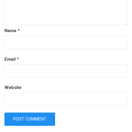
Name
*
Email
*
Website