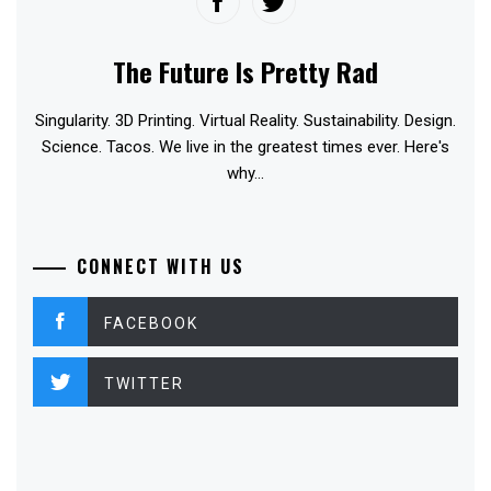
The Future Is Pretty Rad
Singularity. 3D Printing. Virtual Reality. Sustainability. Design.
Science. Tacos. We live in the greatest times ever. Here's
why...
CONNECT WITH US
FACEBOOK
TWITTER