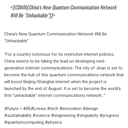
<![CDATA[China’s New Quantum Communication Network
Will Be “Unhackable”]]>
China’s New Quantum Communication Network Will Be
“Unhackable”
“For a country notorious for its restrictive internet policies,
China seems to be taking the lead on developing next-
generation internet communications. The city of Jinan is set to
become the hub of this quantum communications network that
will boost Beijing-Shanghai internet when the project is
launched by the end of August. It is set to become the world’s
first “unhackable” internet communications network…”
#future = #REALnews #tech #innovation #design
#sustainability #science #engineering #singularity #progress
#quantumcomputing #physics