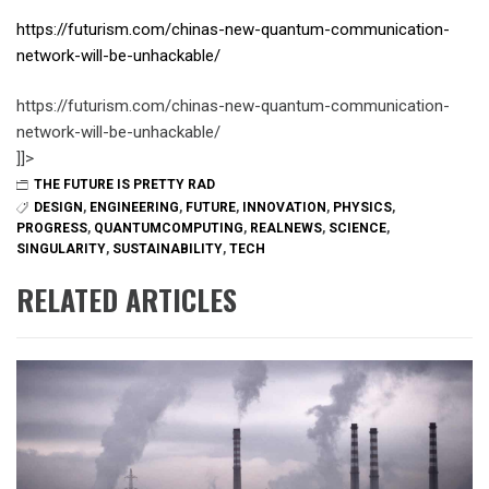
https://futurism.com/chinas-new-quantum-communication-
network-will-be-unhackable/
https://futurism.com/chinas-new-quantum-communication-
network-will-be-unhackable/
]]>
THE FUTURE IS PRETTY RAD
DESIGN
,
ENGINEERING
,
FUTURE
,
INNOVATION
,
PHYSICS
,
PROGRESS
,
QUANTUMCOMPUTING
,
REALNEWS
,
SCIENCE
,
SINGULARITY
,
SUSTAINABILITY
,
TECH
RELATED ARTICLES