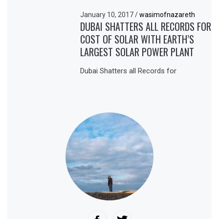
January 10, 2017
/
wasimofnazareth
DUBAI SHATTERS ALL RECORDS FOR
COST OF SOLAR WITH EARTH’S
LARGEST SOLAR POWER PLANT
Dubai Shatters all Records for