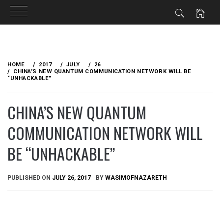
Skip
to
HOME
2017
JULY
26
content
CHINA’S NEW QUANTUM COMMUNICATION NETWORK WILL BE
“UNHACKABLE”
CHINA’S NEW QUANTUM
COMMUNICATION NETWORK WILL
BE “UNHACKABLE”
PUBLISHED ON
JULY 26, 2017
BY
WASIMOFNAZARETH