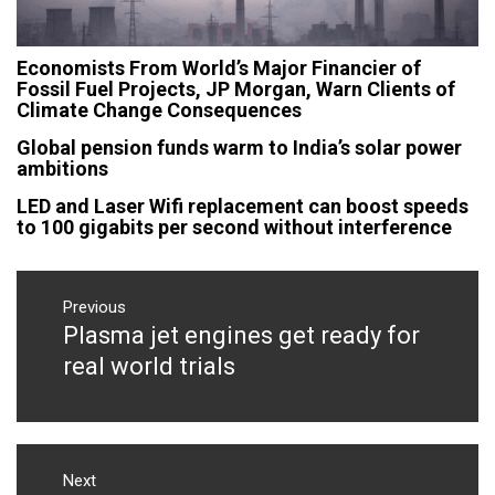
Economists From World’s Major Financier of
Fossil Fuel Projects, JP Morgan, Warn Clients of
Climate Change Consequences
Global pension funds warm to India’s solar power
ambitions
LED and Laser Wifi replacement can boost speeds
to 100 gigabits per second without interference
Post
navigation
Previous
Plasma jet engines get ready for
Previous
post:
real world trials
Next