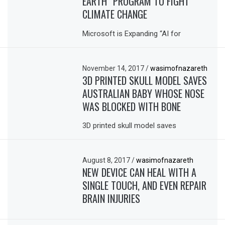
EARTH” PROGRAM TO FIGHT
CLIMATE CHANGE
Microsoft is Expanding “AI for
November 14, 2017
/
wasimofnazareth
3D PRINTED SKULL MODEL SAVES
AUSTRALIAN BABY WHOSE NOSE
WAS BLOCKED WITH BONE
3D printed skull model saves
August 8, 2017
/
wasimofnazareth
NEW DEVICE CAN HEAL WITH A
SINGLE TOUCH, AND EVEN REPAIR
BRAIN INJURIES