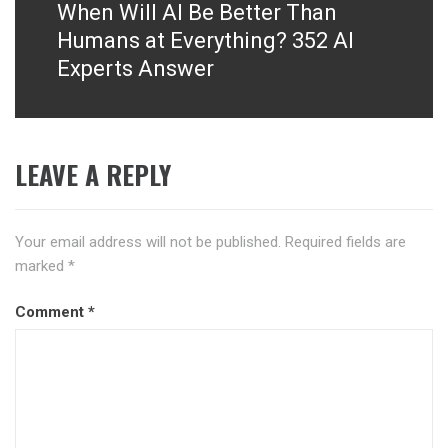
When Will AI Be Better Than
Next
post:
Humans at Everything? 352 AI
Experts Answer
LEAVE A REPLY
Your email address will not be published.
Required fields are
marked
*
Comment
*