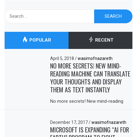
Search
for:
POPULAR
RECENT
April 5, 2018
/
wasimofnazareth
NO MORE SECRETS! NEW MIND-
READING MACHINE CAN TRANSLATE
YOUR THOUGHTS AND DISPLAY
THEM AS TEXT INSTANTLY
No more secrets! New mind-reading
December 17, 2017
/
wasimofnazareth
MICROSOFT IS EXPANDING “AI FOR