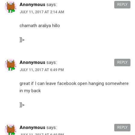
Anonymous
says:
REPLY
JULY 11, 2017 AT 2:14 AM
chamath araliya hillo
]]>
Anonymous
says:
REPLY
JULY 11, 2017 AT 6:49 PM
great if I can leave facebook open hanging somewhere
in my back
]]>
Anonymous
says:
REPLY
JULY 11, 2017 AT 6:49 PM