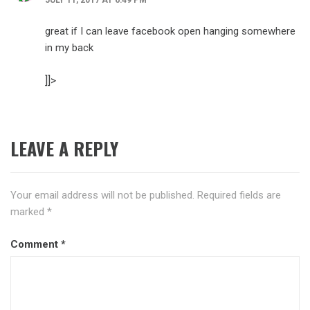
great if I can leave facebook open hanging somewhere
in my back
]]>
LEAVE A REPLY
Your email address will not be published.
Required fields are
marked
*
Comment
*