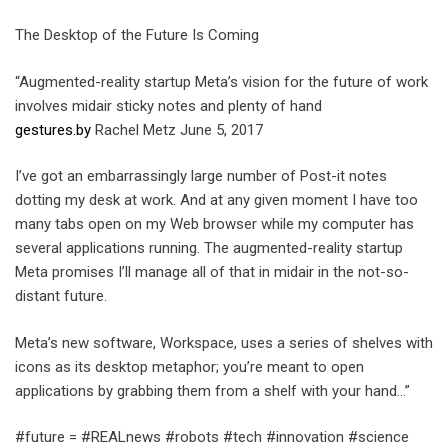
The Desktop of the Future Is Coming
“Augmented-reality startup Meta’s vision for the future of work
involves midair sticky notes and plenty of hand
gestures.by
Rachel Metz June 5, 2017
I’ve got an embarrassingly large number of Post-it notes
dotting my desk at work. And at any given moment I have too
many tabs open on my Web browser while my computer has
several applications running. The augmented-reality startup
Meta promises I’ll manage all of that in midair in the not-so-
distant future.
Meta’s new software, Workspace, uses a series of shelves with
icons as its desktop metaphor; you’re meant to open
applications by grabbing them from a shelf with your hand…”
#future = #REALnews #robots #tech #innovation #science