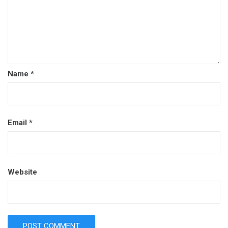
Name
*
Email
*
Website