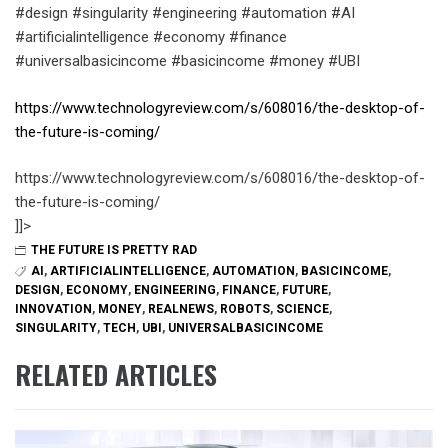
#design #singularity #engineering #automation #AI
#artificialintelligence #economy #finance
#universalbasicincome #basicincome #money #UBI
https://www.technologyreview.com/s/608016/the-desktop-of-
the-future-is-coming/
https://www.technologyreview.com/s/608016/the-desktop-of-
the-future-is-coming/
]]>
THE FUTURE IS PRETTY RAD
AI
,
ARTIFICIALINTELLIGENCE
,
AUTOMATION
,
BASICINCOME
,
DESIGN
,
ECONOMY
,
ENGINEERING
,
FINANCE
,
FUTURE
,
INNOVATION
,
MONEY
,
REALNEWS
,
ROBOTS
,
SCIENCE
,
SINGULARITY
,
TECH
,
UBI
,
UNIVERSALBASICINCOME
RELATED ARTICLES