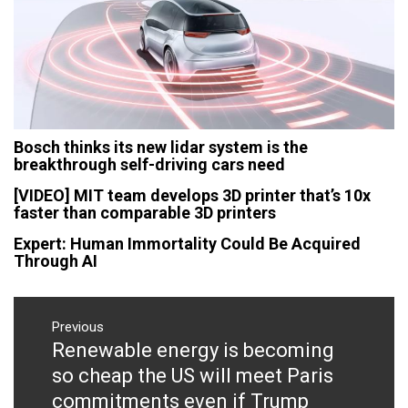
Bosch thinks its new lidar system is the
breakthrough self-driving cars need
[VIDEO] MIT team develops 3D printer that’s 10x
faster than comparable 3D printers
Expert: Human Immortality Could Be Acquired
Through AI
Post
navigation
Previous
Renewable energy is becoming
Previous
post:
so cheap the US will meet Paris
commitments even if Trump