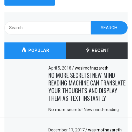
Search
for:
POPULAR
RECENT
April 5, 2018
/
wasimofnazareth
NO MORE SECRETS! NEW MIND-
READING MACHINE CAN TRANSLATE
YOUR THOUGHTS AND DISPLAY
THEM AS TEXT INSTANTLY
No more secrets! New mind-reading
December 17, 2017
/
wasimofnazareth