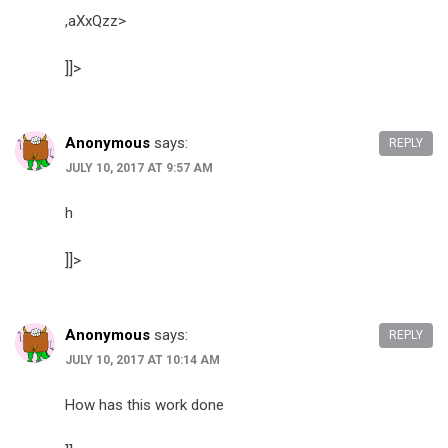
,aXxQzz>
]]>
Anonymous
says:
REPLY
JULY 10, 2017 AT 9:57 AM
h
]]>
Anonymous
says:
REPLY
JULY 10, 2017 AT 10:14 AM
How has this work done