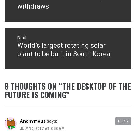
withdraws
Next
World’s largest rotating solar
Next
post:
plant to be built in South Korea
8 THOUGHTS ON “
THE DESKTOP OF THE
FUTURE IS COMING
”
Anonymous
says:
REPLY
JULY 10, 2017 AT 8:58 AM