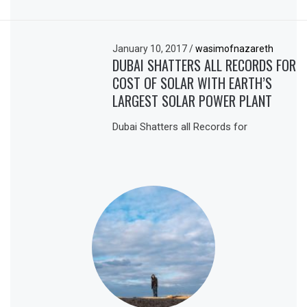
January 10, 2017
/
wasimofnazareth
DUBAI SHATTERS ALL RECORDS FOR
COST OF SOLAR WITH EARTH’S
LARGEST SOLAR POWER PLANT
Dubai Shatters all Records for