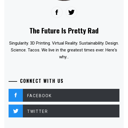
The Future Is Pretty Rad
Singularity. 3D Printing. Virtual Reality. Sustainability. Design.
Science. Tacos. We live in the greatest times ever. Here's
why...
CONNECT WITH US
FACEBOOK
TWITTER