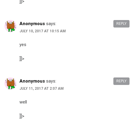
]]>
Anonymous
says:
REPLY
JULY 10, 2017 AT 10:15 AM
yes
]]>
Anonymous
says:
REPLY
JULY 11, 2017 AT 2:07 AM
well
]]>