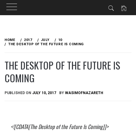
Skip
to
HOME
2017
JULY
10
content
THE DESKTOP OF THE FUTURE IS COMING
THE DESKTOP OF THE FUTURE IS
COMING
PUBLISHED ON
JULY 10, 2017
BY
WASIMOFNAZARETH
<![CDATA[The Desktop of the Future Is Coming]]>