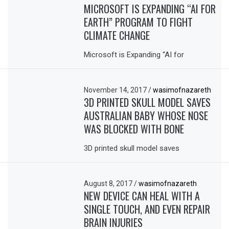
MICROSOFT IS EXPANDING “AI FOR
EARTH” PROGRAM TO FIGHT
CLIMATE CHANGE
Microsoft is Expanding “AI for
November 14, 2017
/
wasimofnazareth
3D PRINTED SKULL MODEL SAVES
AUSTRALIAN BABY WHOSE NOSE
WAS BLOCKED WITH BONE
3D printed skull model saves
August 8, 2017
/
wasimofnazareth
NEW DEVICE CAN HEAL WITH A
SINGLE TOUCH, AND EVEN REPAIR
BRAIN INJURIES