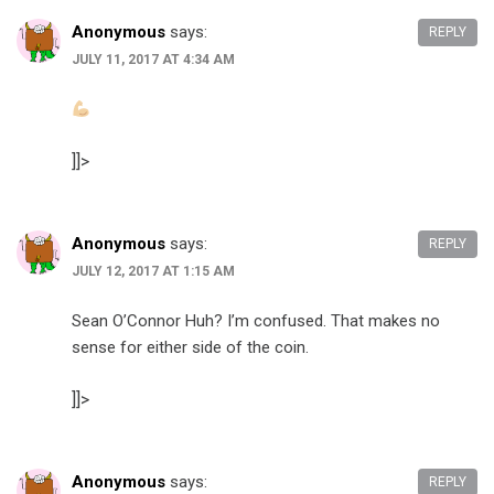
Anonymous
says:
REPLY
JULY 11, 2017 AT 4:34 AM
]]>
Anonymous
says:
REPLY
JULY 12, 2017 AT 1:15 AM
Sean O’Connor Huh? I’m confused. That makes no
sense for either side of the coin.
]]>
Anonymous
says:
REPLY