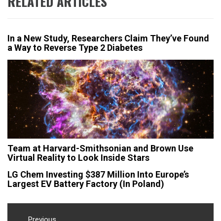
RELATED ARTICLES
In a New Study, Researchers Claim They’ve Found
a Way to Reverse Type 2 Diabetes
Team at Harvard-Smithsonian and Brown Use
Virtual Reality to Look Inside Stars
LG Chem Investing $387 Million Into Europe’s
Largest EV Battery Factory (In Poland)
Post
Previous