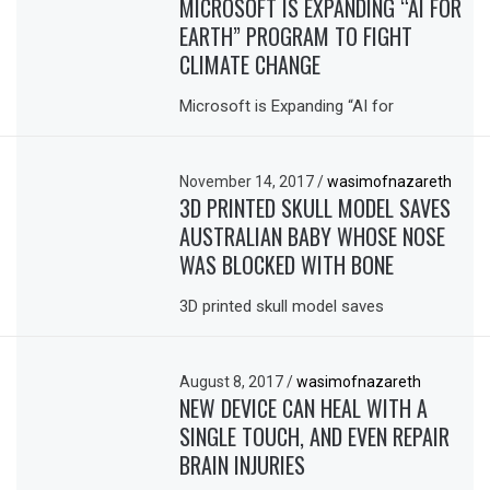
MICROSOFT IS EXPANDING “AI FOR
EARTH” PROGRAM TO FIGHT
CLIMATE CHANGE
Microsoft is Expanding “AI for
November 14, 2017
/
wasimofnazareth
3D PRINTED SKULL MODEL SAVES
AUSTRALIAN BABY WHOSE NOSE
WAS BLOCKED WITH BONE
3D printed skull model saves
August 8, 2017
/
wasimofnazareth
NEW DEVICE CAN HEAL WITH A
SINGLE TOUCH, AND EVEN REPAIR
BRAIN INJURIES