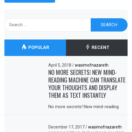
Search
for:
POPULAR
RECENT
April 5, 2018
/
wasimofnazareth
NO MORE SECRETS! NEW MIND-
READING MACHINE CAN TRANSLATE
YOUR THOUGHTS AND DISPLAY
THEM AS TEXT INSTANTLY
No more secrets! New mind-reading
December 17, 2017
/
wasimofnazareth