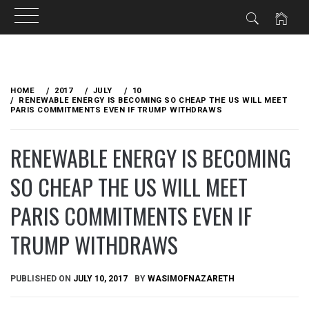
Skip
to
HOME
2017
JULY
10
content
RENEWABLE ENERGY IS BECOMING SO CHEAP THE US WILL MEET
PARIS COMMITMENTS EVEN IF TRUMP WITHDRAWS
RENEWABLE ENERGY IS BECOMING
SO CHEAP THE US WILL MEET
PARIS COMMITMENTS EVEN IF
TRUMP WITHDRAWS
PUBLISHED ON
JULY 10, 2017
BY
WASIMOFNAZARETH