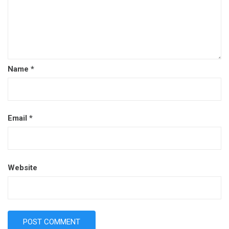
Name
*
Email
*
Website