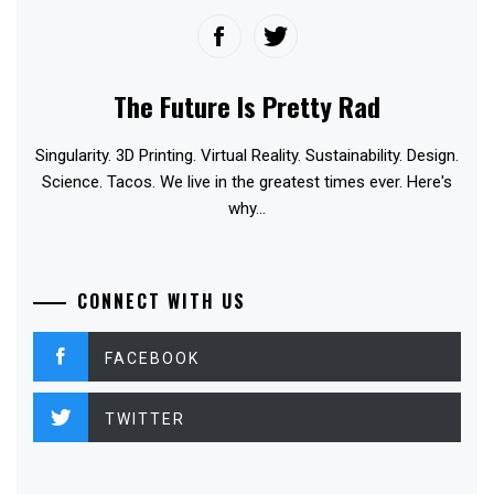
The Future Is Pretty Rad
Singularity. 3D Printing. Virtual Reality. Sustainability. Design.
Science. Tacos. We live in the greatest times ever. Here's
why...
CONNECT WITH US
FACEBOOK
TWITTER