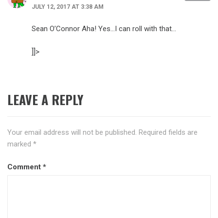
JULY 12, 2017 AT 3:38 AM
Sean O’Connor Aha! Yes…I can roll with that…
]]>
LEAVE A REPLY
Your email address will not be published.
Required fields are
marked
*
Comment
*