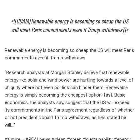
<![CDATA[Renewable energy is becoming so cheap the US
will meet Paris commitments even if Trump withdraws]]>
Renewable energy is becoming so cheap the US will meet Paris
commitments even if Trump withdraws
“Research analysts at Morgan Stanley believe that renewable
energy like solar and wind power are hurtling towards a level of
ubiquity where not even politics can hinder them. Renewable
energy is simply becoming the cheapest option, fast. Basic
economics, the analysts say, suggest that the US will exceed
its commitments in the Paris agreement regardless of whether
or not president Donald Trump withdraws, as he’s stated he
will…”
#future = #REALnews #clean #green #sustainability #energy