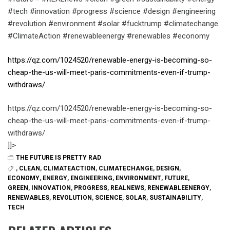
#tech #innovation #progress #science #design #engineering
#revolution #environment #solar #fucktrump #climatechange
#ClimateAction #renewableenergy #renewables #economy
https://qz.com/1024520/renewable-energy-is-becoming-so-
cheap-the-us-will-meet-paris-commitments-even-if-trump-
withdraws/
https://qz.com/1024520/renewable-energy-is-becoming-so-
cheap-the-us-will-meet-paris-commitments-even-if-trump-
withdraws/
]]>
THE FUTURE IS PRETTY RAD
,
CLEAN
,
CLIMATEACTION
,
CLIMATECHANGE
,
DESIGN
,
ECONOMY
,
ENERGY
,
ENGINEERING
,
ENVIRONMENT
,
FUTURE
,
GREEN
,
INNOVATION
,
PROGRESS
,
REALNEWS
,
RENEWABLEENERGY
,
RENEWABLES
,
REVOLUTION
,
SCIENCE
,
SOLAR
,
SUSTAINABILITY
,
TECH