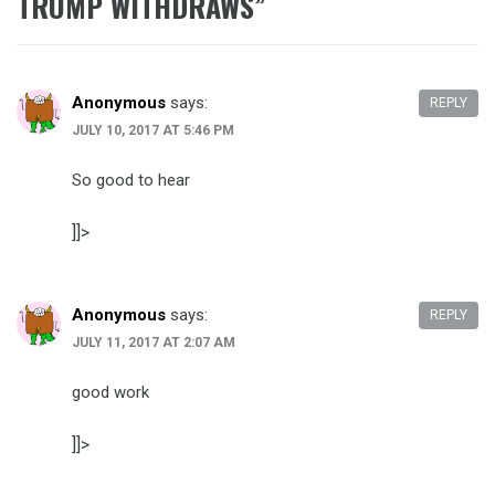
TRUMP WITHDRAWS
”
Anonymous
says:
REPLY
JULY 10, 2017 AT 5:46 PM
So good to hear
]]>
Anonymous
says:
REPLY
JULY 11, 2017 AT 2:07 AM
good work
]]>