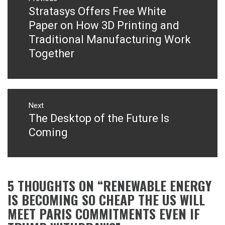
navigation
Stratasys Offers Free White
Previous
post:
Paper on How 3D Printing and
Traditional Manufacturing Work
Together
Next
The Desktop of the Future Is
Next
post:
Coming
5 THOUGHTS ON “
RENEWABLE ENERGY
IS BECOMING SO CHEAP THE US WILL
MEET PARIS COMMITMENTS EVEN IF