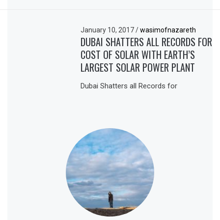
January 10, 2017
/
wasimofnazareth
DUBAI SHATTERS ALL RECORDS FOR
COST OF SOLAR WITH EARTH’S
LARGEST SOLAR POWER PLANT
Dubai Shatters all Records for