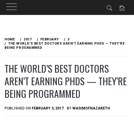
Skip
to
HOME
2017
FEBRUARY
3
content
THE WORLD’S BEST DOCTORS AREN’T EARNING PHDS — THEY’RE
BEING PROGRAMMED
THE WORLD’S BEST DOCTORS
AREN’T EARNING PHDS — THEY’RE
BEING PROGRAMMED
PUBLISHED ON
FEBRUARY 3, 2017
BY
WASIMOFNAZARETH