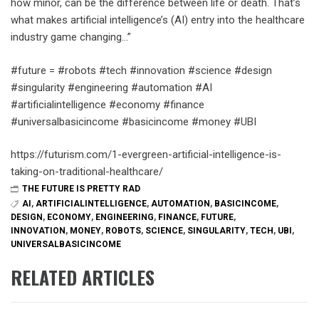
how minor, can be the difference between life or death. That’s
what makes artificial intelligence’s (AI) entry into the healthcare
industry game changing…”
#future = #robots #tech #innovation #science #design
#singularity #engineering #automation #AI
#artificialintelligence #economy #finance
#universalbasicincome #basicincome #money #UBI
https://futurism.com/1-evergreen-artificial-intelligence-is-
taking-on-traditional-healthcare/
THE FUTURE IS PRETTY RAD
AI
,
ARTIFICIALINTELLIGENCE
,
AUTOMATION
,
BASICINCOME
,
DESIGN
,
ECONOMY
,
ENGINEERING
,
FINANCE
,
FUTURE
,
INNOVATION
,
MONEY
,
ROBOTS
,
SCIENCE
,
SINGULARITY
,
TECH
,
UBI
,
UNIVERSALBASICINCOME
RELATED ARTICLES