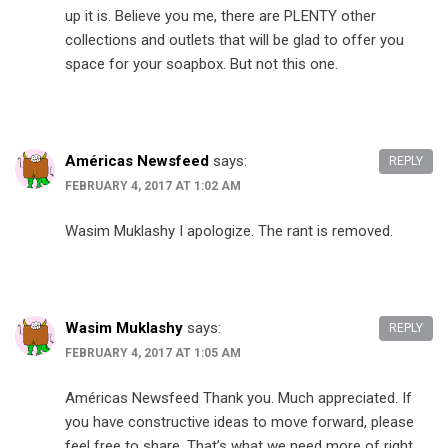
up it is. Believe you me, there are PLENTY other
collections and outlets that will be glad to offer you
space for your soapbox. But not this one.
Américas Newsfeed
says:
REPLY
FEBRUARY 4, 2017 AT 1:02 AM
Wasim Muklashy I apologize. The rant is removed.
Wasim Muklashy
says:
REPLY
FEBRUARY 4, 2017 AT 1:05 AM
Américas Newsfeed Thank you. Much appreciated. If
you have constructive ideas to move forward, please
feel free to share. That’s what we need more of right