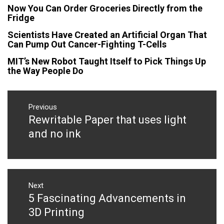
Now You Can Order Groceries Directly from the
Fridge
Scientists Have Created an Artificial Organ That
Can Pump Out Cancer-Fighting T-Cells
MIT’s New Robot Taught Itself to Pick Things Up
the Way People Do
Post
navigation
Previous
Rewritable Paper that uses light
Previous
post:
and no ink
Next
5 Fascinating Advancements in
Next
post:
3D Printing