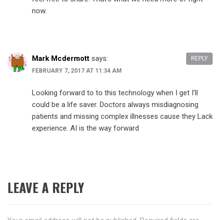
now.
Mark Mcdermott
says:
REPLY
FEBRUARY 7, 2017 AT 11:34 AM
Looking forward to to this technology when I get I’ll
could be a life saver. Doctors always misdiagnosing
patients and missing complex illnesses cause they Lack
experience. AI is the way forward
LEAVE A REPLY