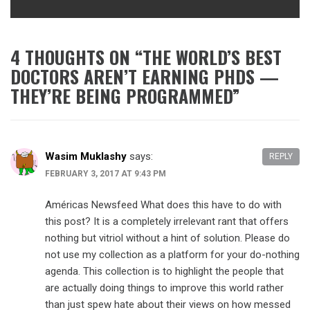
4 THOUGHTS ON “
THE WORLD’S BEST
DOCTORS AREN’T EARNING PHDS —
THEY’RE BEING PROGRAMMED
”
Wasim Muklashy
says:
REPLY
FEBRUARY 3, 2017 AT 9:43 PM
Américas Newsfeed What does this have to do with
this post? It is a completely irrelevant rant that offers
nothing but vitriol without a hint of solution. Please do
not use my collection as a platform for your do-nothing
agenda. This collection is to highlight the people that
are actually doing things to improve this world rather
than just spew hate about their views on how messed