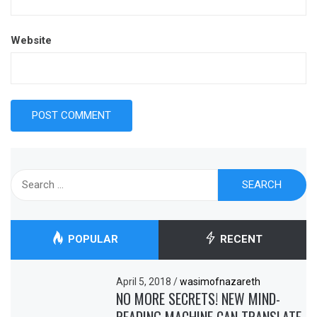
Website
Search
for:
POPULAR
RECENT
April 5, 2018
/
wasimofnazareth
NO MORE SECRETS! NEW MIND-