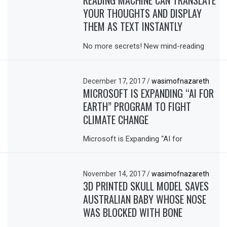
READING MACHINE CAN TRANSLATE
YOUR THOUGHTS AND DISPLAY
THEM AS TEXT INSTANTLY
No more secrets! New mind-reading
December 17, 2017
/
wasimofnazareth
MICROSOFT IS EXPANDING “AI FOR
EARTH” PROGRAM TO FIGHT
CLIMATE CHANGE
Microsoft is Expanding “AI for
November 14, 2017
/
wasimofnazareth
3D PRINTED SKULL MODEL SAVES
AUSTRALIAN BABY WHOSE NOSE
WAS BLOCKED WITH BONE