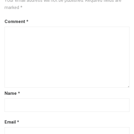
Your email address will not be published.
Required fields are
marked
*
Comment
*
Name
*
Email
*