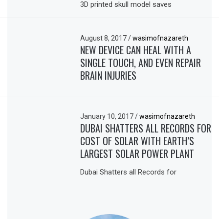
3D printed skull model saves
August 8, 2017
/
wasimofnazareth
NEW DEVICE CAN HEAL WITH A
SINGLE TOUCH, AND EVEN REPAIR
BRAIN INJURIES
January 10, 2017
/
wasimofnazareth
DUBAI SHATTERS ALL RECORDS FOR
COST OF SOLAR WITH EARTH’S
LARGEST SOLAR POWER PLANT
Dubai Shatters all Records for