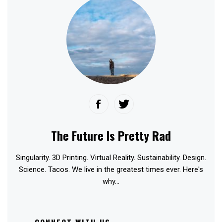
The Future Is Pretty Rad
Singularity. 3D Printing. Virtual Reality. Sustainability. Design.
Science. Tacos. We live in the greatest times ever. Here's
why...