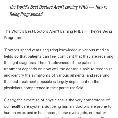
The World’s Best Doctors Aren’t Earning PHDs — They’re
Being Programmed
The World’s Best Doctors Aren’t Earning PHDs — They’re Being
Programmed
“Doctors spend years acquiring knowledge in various medical
fields so that patients can feel confident that they are receiving
the right diagnosis. The effectiveness of the patient’s
treatment depends on how well the doctor is able to recognize
and identify the symptoms of various ailments, and receiving
the best treatment possible is largely dependent on the
physician’s competence in their particular field.
Clearly, the expertise of physicians is the very cornerstone of
our healthcare system. But being human, doctors are prone to
human error, and in healthcare, these oversights, no matter