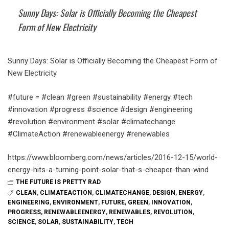
Sunny Days: Solar is Officially Becoming the Cheapest
Form of New Electricity
Sunny Days: Solar is Officially Becoming the Cheapest Form of
New Electricity
#future = #clean #green #sustainability #energy #tech
#innovation #progress #science #design #engineering
#revolution #environment #solar #climatechange
#ClimateAction #renewableenergy #renewables
https://www.bloomberg.com/news/articles/2016-12-15/world-
energy-hits-a-turning-point-solar-that-s-cheaper-than-wind
THE FUTURE IS PRETTY RAD
CLEAN
,
CLIMATEACTION
,
CLIMATECHANGE
,
DESIGN
,
ENERGY
,
ENGINEERING
,
ENVIRONMENT
,
FUTURE
,
GREEN
,
INNOVATION
,
PROGRESS
,
RENEWABLEENERGY
,
RENEWABLES
,
REVOLUTION
,
SCIENCE
,
SOLAR
,
SUSTAINABILITY
,
TECH