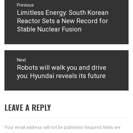
navigation
Previous
Limitless Energy: South Korean
Previous
post:
Reactor Sets a New Record for
Stable Nuclear Fusion
Next
Robots will walk you and drive
Next
post:
you: Hyundai reveals its future
LEAVE A REPLY
Your email address will not be published.
Required fields are