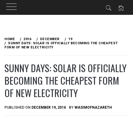
Skip
to
HOME
2016
DECEMBER
19
content
SUNNY DAYS: SOLAR IS OFFICIALLY BECOMING THE CHEAPEST
FORM OF NEW ELECTRICITY
SUNNY DAYS: SOLAR IS OFFICIALLY
BECOMING THE CHEAPEST FORM
OF NEW ELECTRICITY
PUBLISHED ON
DECEMBER 19, 2016
BY
WASIMOFNAZARETH