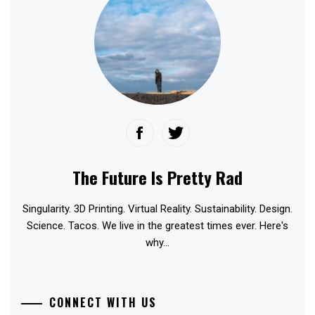
The Future Is Pretty Rad
Singularity. 3D Printing. Virtual Reality. Sustainability. Design.
Science. Tacos. We live in the greatest times ever. Here's
why...
CONNECT WITH US