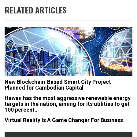
RELATED ARTICLES
New Blockchain-Based Smart City Project
Planned for Cambodian Capital
Hawaii has the most aggressive renewable energy
targets in the nation, aiming for its utilities to get
100 percent…
Virtual Reality Is A Game Changer For Business
Post