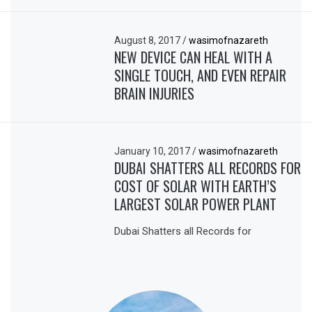
August 8, 2017
/
wasimofnazareth
NEW DEVICE CAN HEAL WITH A
SINGLE TOUCH, AND EVEN REPAIR
BRAIN INJURIES
January 10, 2017
/
wasimofnazareth
DUBAI SHATTERS ALL RECORDS FOR
COST OF SOLAR WITH EARTH’S
LARGEST SOLAR POWER PLANT
Dubai Shatters all Records for