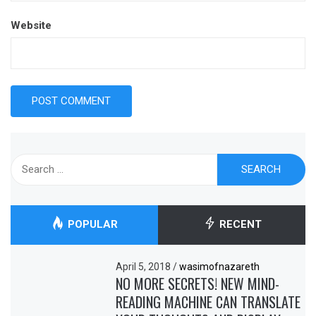
Website
Search
for:
POPULAR
RECENT
April 5, 2018
/
wasimofnazareth
NO MORE SECRETS! NEW MIND-
READING MACHINE CAN TRANSLATE