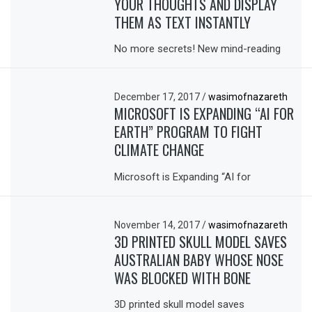
YOUR THOUGHTS AND DISPLAY
THEM AS TEXT INSTANTLY
No more secrets! New mind-reading
December 17, 2017
/
wasimofnazareth
MICROSOFT IS EXPANDING “AI FOR
EARTH” PROGRAM TO FIGHT
CLIMATE CHANGE
Microsoft is Expanding “AI for
November 14, 2017
/
wasimofnazareth
3D PRINTED SKULL MODEL SAVES
AUSTRALIAN BABY WHOSE NOSE
WAS BLOCKED WITH BONE
3D printed skull model saves