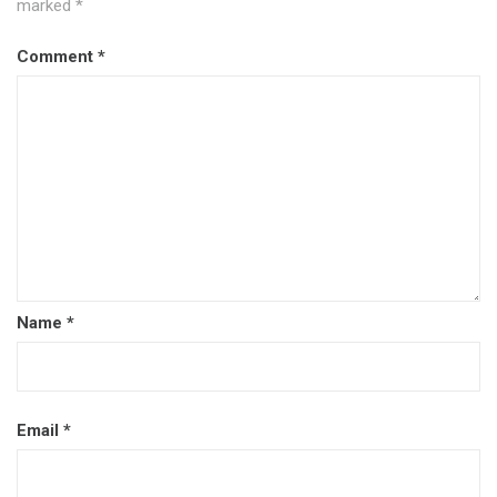
marked
*
Comment
*
Name
*
Email
*