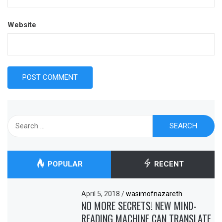
Website
Search
for:
POPULAR
RECENT
April 5, 2018
/
wasimofnazareth
NO MORE SECRETS! NEW MIND-
READING MACHINE CAN TRANSLATE