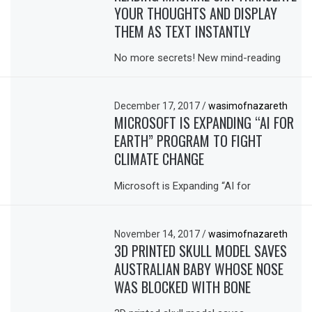
YOUR THOUGHTS AND DISPLAY
THEM AS TEXT INSTANTLY
No more secrets! New mind-reading
December 17, 2017
/
wasimofnazareth
MICROSOFT IS EXPANDING “AI FOR
EARTH” PROGRAM TO FIGHT
CLIMATE CHANGE
Microsoft is Expanding “AI for
November 14, 2017
/
wasimofnazareth
3D PRINTED SKULL MODEL SAVES
AUSTRALIAN BABY WHOSE NOSE
WAS BLOCKED WITH BONE