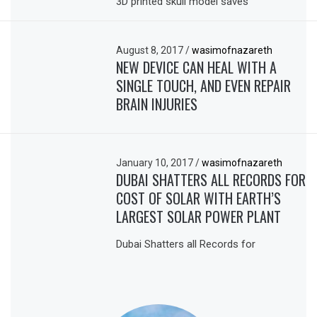
3D printed skull model saves
August 8, 2017
/
wasimofnazareth
NEW DEVICE CAN HEAL WITH A
SINGLE TOUCH, AND EVEN REPAIR
BRAIN INJURIES
January 10, 2017
/
wasimofnazareth
DUBAI SHATTERS ALL RECORDS FOR
COST OF SOLAR WITH EARTH’S
LARGEST SOLAR POWER PLANT
Dubai Shatters all Records for