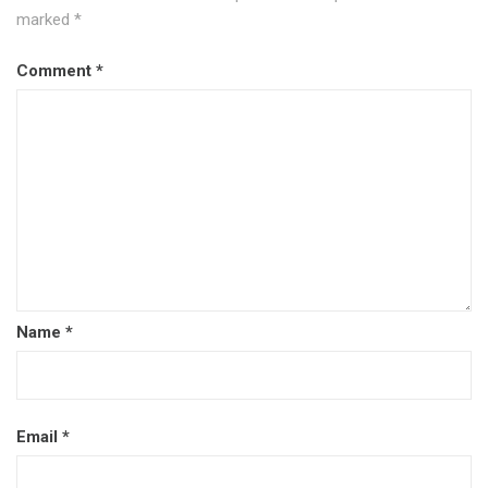
marked
*
Comment
*
Name
*
Email
*