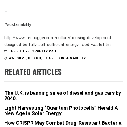
–
#sustainability
http://www.treehugger.com/culture/housing-development-
designed-be-fully-self-sufficient-energy-food-waste.html
THE FUTURE IS PRETTY RAD
AWESOME
,
DESIGN
,
FUTURE
,
SUSTAINABILITY
RELATED ARTICLES
The U.K. is banning sales of diesel and gas cars by
2040.
Light Harvesting “Quantum Photocells” Herald A
New Age in Solar Energy
How CRISPR May Combat Drug-Resistant Bacteria