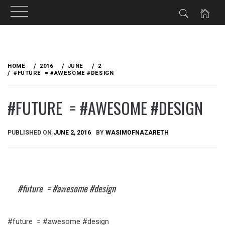
Skip
to
HOME
2016
JUNE
2
content
#FUTURE = #AWESOME #DESIGN
#FUTURE = #AWESOME #DESIGN
PUBLISHED ON
JUNE 2, 2016
BY
WASIMOFNAZARETH
#future = #awesome #design
#future = #awesome #design