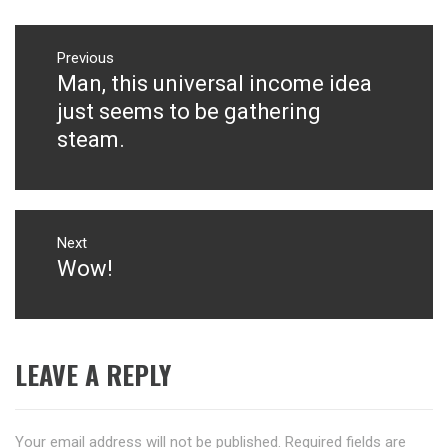
Post
navigation
Previous
Man, this universal income idea
Previous
post:
just seems to be gathering
steam.
Next
Wow!
Next
post:
LEAVE A REPLY
Your email address will not be published.
Required fields are