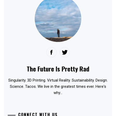
The Future Is Pretty Rad
Singularity. 3D Printing. Virtual Reality. Sustainability. Design.
Science. Tacos. We live in the greatest times ever. Here's
why...
CONNECT WITH US