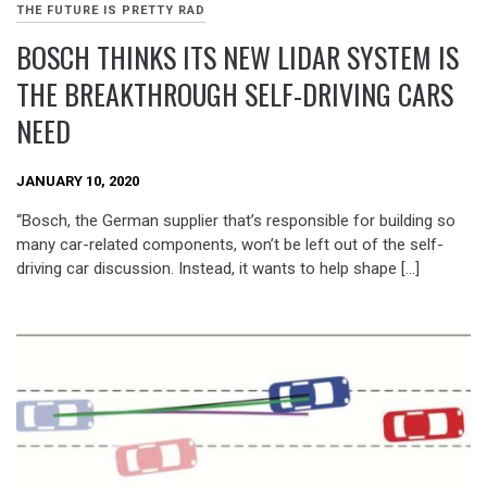
THE FUTURE IS PRETTY RAD
BOSCH THINKS ITS NEW LIDAR SYSTEM IS
THE BREAKTHROUGH SELF-DRIVING CARS
NEED
JANUARY 10, 2020
“Bosch, the German supplier that’s responsible for building so
many car-related components, won’t be left out of the self-
driving car discussion. Instead, it wants to help shape […]