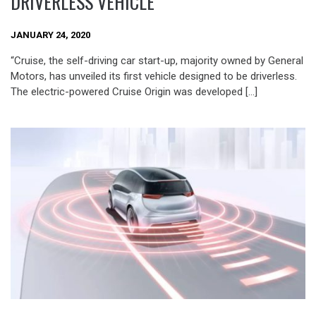
DRIVERLESS VEHICLE
JANUARY 24, 2020
“Cruise, the self-driving car start-up, majority owned by General
Motors, has unveiled its first vehicle designed to be driverless.
The electric-powered Cruise Origin was developed […]