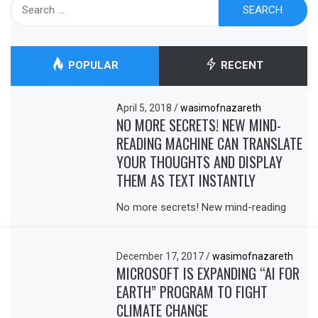
Search
for:
POPULAR
RECENT
April 5, 2018
/
wasimofnazareth
NO MORE SECRETS! NEW MIND-
READING MACHINE CAN TRANSLATE
YOUR THOUGHTS AND DISPLAY
THEM AS TEXT INSTANTLY
No more secrets! New mind-reading
December 17, 2017
/
wasimofnazareth
MICROSOFT IS EXPANDING “AI FOR
EARTH” PROGRAM TO FIGHT
CLIMATE CHANGE