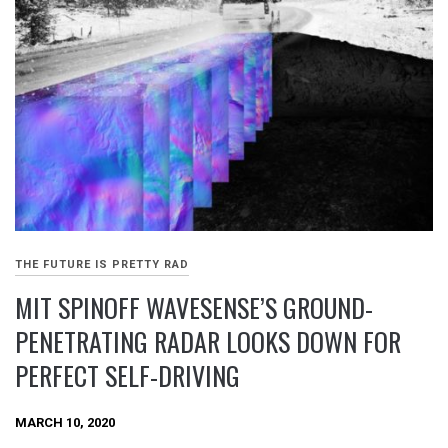
THE FUTURE IS PRETTY RAD
MIT SPINOFF WAVESENSE’S GROUND-
PENETRATING RADAR LOOKS DOWN FOR
PERFECT SELF-DRIVING
MARCH 10, 2020