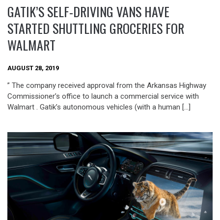
GATIK’S SELF-DRIVING VANS HAVE
STARTED SHUTTLING GROCERIES FOR
WALMART
AUGUST 28, 2019
” The company received approval from the Arkansas Highway
Commissioner’s office to launch a commercial service with
Walmart . Gatik’s autonomous vehicles (with a human […]