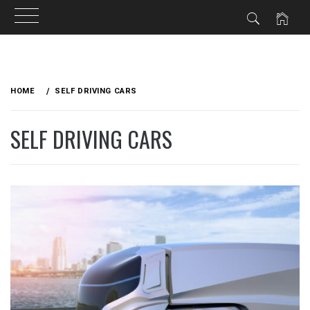
Skip
to
HOME
SELF DRIVING CARS
content
SELF DRIVING CARS