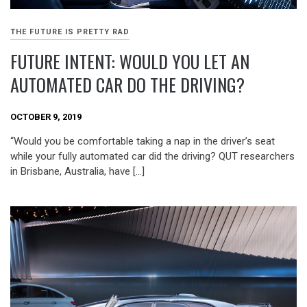
THE FUTURE IS PRETTY RAD
FUTURE INTENT: WOULD YOU LET AN
AUTOMATED CAR DO THE DRIVING?
OCTOBER 9, 2019
“Would you be comfortable taking a nap in the driver’s seat
while your fully automated car did the driving? QUT researchers
in Brisbane, Australia, have […]