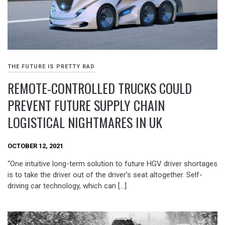
THE FUTURE IS PRETTY RAD
REMOTE-CONTROLLED TRUCKS COULD
PREVENT FUTURE SUPPLY CHAIN
LOGISTICAL NIGHTMARES IN UK
OCTOBER 12, 2021
“One intuitive long-term solution to future HGV driver shortages
is to take the driver out of the driver’s seat altogether. Self-
driving car technology, which can […]