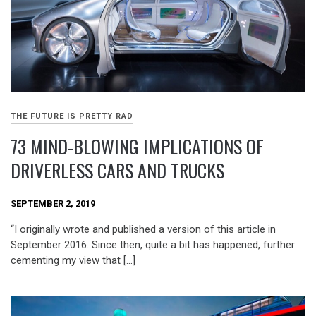
THE FUTURE IS PRETTY RAD
73 MIND-BLOWING IMPLICATIONS OF
DRIVERLESS CARS AND TRUCKS
SEPTEMBER 2, 2019
“I originally wrote and published a version of this article in
September 2016. Since then, quite a bit has happened, further
cementing my view that […]