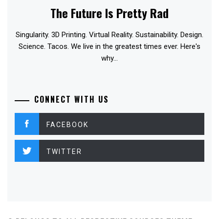
The Future Is Pretty Rad
Singularity. 3D Printing. Virtual Reality. Sustainability. Design.
Science. Tacos. We live in the greatest times ever. Here's
why...
CONNECT WITH US
FACEBOOK
TWITTER