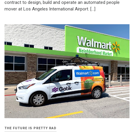
contract to design, build and operate an automated people
mover at Los Angeles International Airport. […]
THE FUTURE IS PRETTY RAD