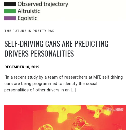
THE FUTURE IS PRETTY RAD
SELF-DRIVING CARS ARE PREDICTING
DRIVERS PERSONALITIES
DECEMBER 10, 2019
“In a recent study by a team of researchers at MIT, self driving
cars are being programmed to identify the social
personalities of other drivers in an […]