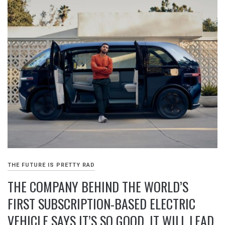
THE FUTURE IS PRETTY RAD
THE COMPANY BEHIND THE WORLD’S
FIRST SUBSCRIPTION-BASED ELECTRIC
VEHICLE SAYS IT’S SO GOOD, IT WILL LEAD