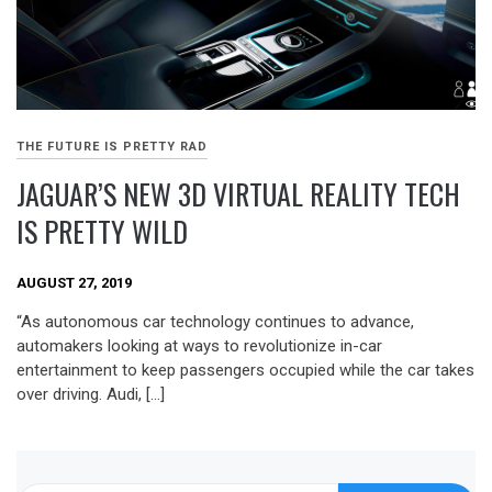
THE FUTURE IS PRETTY RAD
JAGUAR’S NEW 3D VIRTUAL REALITY TECH
IS PRETTY WILD
AUGUST 27, 2019
“As autonomous car technology continues to advance,
automakers looking at ways to revolutionize in-car
entertainment to keep passengers occupied while the car takes
over driving. Audi, […]