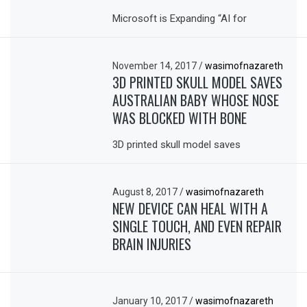
Microsoft is Expanding “AI for
November 14, 2017
/
wasimofnazareth
3D PRINTED SKULL MODEL SAVES
AUSTRALIAN BABY WHOSE NOSE
WAS BLOCKED WITH BONE
3D printed skull model saves
August 8, 2017
/
wasimofnazareth
NEW DEVICE CAN HEAL WITH A
SINGLE TOUCH, AND EVEN REPAIR
BRAIN INJURIES
January 10, 2017
/
wasimofnazareth