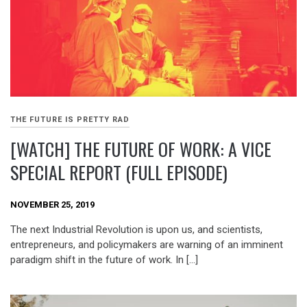
THE FUTURE IS PRETTY RAD
[WATCH] THE FUTURE OF WORK: A VICE
SPECIAL REPORT (FULL EPISODE)
NOVEMBER 25, 2019
The next Industrial Revolution is upon us, and scientists,
entrepreneurs, and policymakers are warning of an imminent
paradigm shift in the future of work. In […]