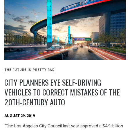
THE FUTURE IS PRETTY RAD
CITY PLANNERS EYE SELF-DRIVING
VEHICLES TO CORRECT MISTAKES OF THE
20TH-CENTURY AUTO
AUGUST 29, 2019
“The Los Angeles City Council last year approved a $4.9-billion