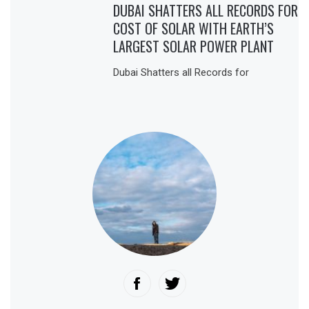
DUBAI SHATTERS ALL RECORDS FOR
COST OF SOLAR WITH EARTH’S
LARGEST SOLAR POWER PLANT
Dubai Shatters all Records for