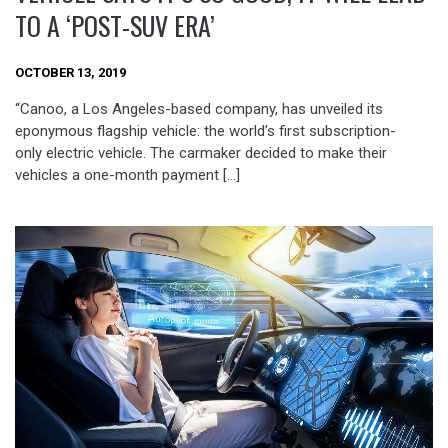
TO A ‘POST-SUV ERA’
OCTOBER 13, 2019
“Canoo, a Los Angeles-based company, has unveiled its
eponymous flagship vehicle: the world’s first subscription-
only electric vehicle. The carmaker decided to make their
vehicles a one-month payment […]