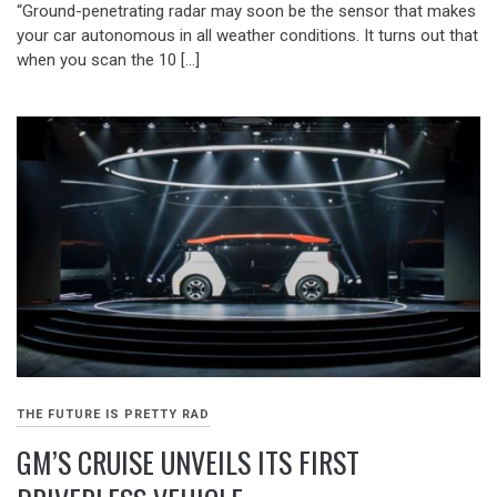
“Ground-penetrating radar may soon be the sensor that makes
your car autonomous in all weather conditions. It turns out that
when you scan the 10 […]
THE FUTURE IS PRETTY RAD
GM’S CRUISE UNVEILS ITS FIRST