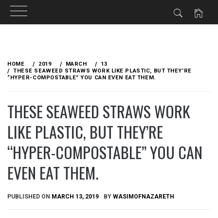
Skip
to
HOME
2019
MARCH
13
content
THESE SEAWEED STRAWS WORK LIKE PLASTIC, BUT THEY’RE
“HYPER-COMPOSTABLE” YOU CAN EVEN EAT THEM.
THESE SEAWEED STRAWS WORK
LIKE PLASTIC, BUT THEY’RE
“HYPER-COMPOSTABLE” YOU CAN
EVEN EAT THEM.
PUBLISHED ON
MARCH 13, 2019
BY
WASIMOFNAZARETH