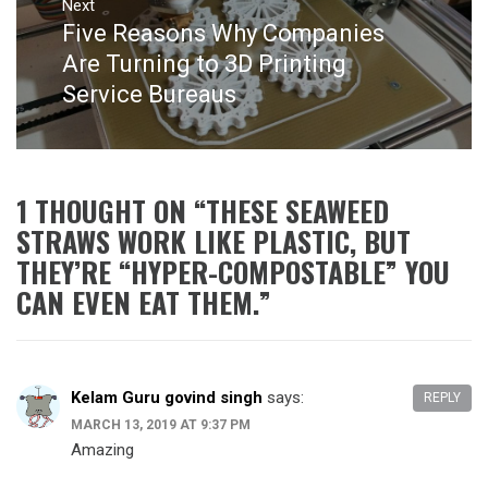
Next
Five Reasons Why Companies
Next
post:
Are Turning to 3D Printing
Service Bureaus
1 THOUGHT ON “
THESE SEAWEED
STRAWS WORK LIKE PLASTIC, BUT
THEY’RE “HYPER-COMPOSTABLE” YOU
CAN EVEN EAT THEM.
”
Kelam Guru govind singh
says:
REPLY
MARCH 13, 2019 AT 9:37 PM
Amazing