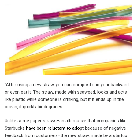
“After using a new straw, you can compost it in your backyard,
or even eat it. The straw, made with seaweed, looks and acts
like plastic while someone is drinking, but if it ends up in the
ocean, it quickly biodegrades.
Unlike some paper straws–an alternative that companies like
Starbucks
have been reluctant to adopt
because of negative
feedback from customers–the new straw, made by a startup