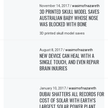
November 14, 2017
/
wasimofnazareth
3D PRINTED SKULL MODEL SAVES
AUSTRALIAN BABY WHOSE NOSE
WAS BLOCKED WITH BONE
3D printed skull model saves
August 8, 2017
/
wasimofnazareth
NEW DEVICE CAN HEAL WITH A
SINGLE TOUCH, AND EVEN REPAIR
BRAIN INJURIES
January 10, 2017
/
wasimofnazareth
DUBAI SHATTERS ALL RECORDS FOR
COST OF SOLAR WITH EARTH’S
LARGEST SOLAR POWER PLANT