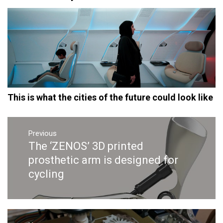
This is what the cities of the future could look like
Post
navigation
Previous
The ‘ZENOS’ 3D printed
Previous
post:
prosthetic arm is designed for
cycling