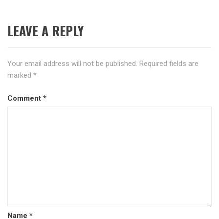
LEAVE A REPLY
Your email address will not be published.
Required fields are
marked
*
Comment
*
Name
*