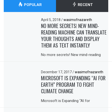
POPULAR
RECENT
April 5, 2018
/
wasimofnazareth
NO MORE SECRETS! NEW MIND-
READING MACHINE CAN TRANSLATE
YOUR THOUGHTS AND DISPLAY
THEM AS TEXT INSTANTLY
No more secrets! New mind-reading
December 17, 2017
/
wasimofnazareth
MICROSOFT IS EXPANDING “AI FOR
EARTH” PROGRAM TO FIGHT
CLIMATE CHANGE
Microsoft is Expanding “AI for