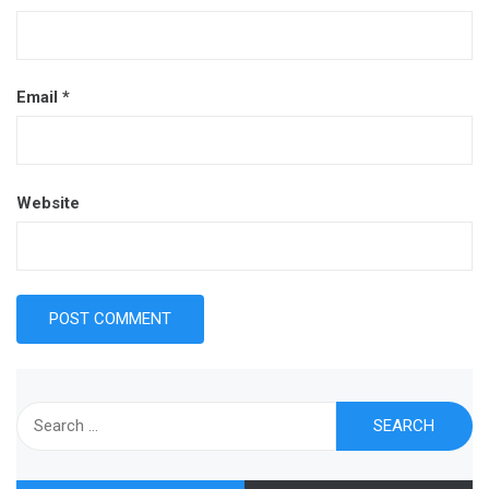
Email
*
Website
Search
for: