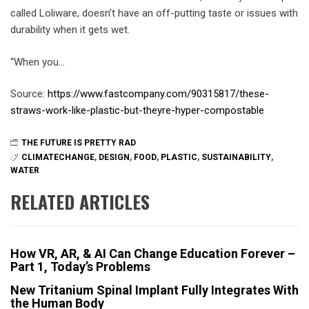
called Loliware, doesn’t have an off-putting taste or issues with
durability when it gets wet.
“When you…
Source:
https://www.fastcompany.com/90315817/these-
straws-work-like-plastic-but-theyre-hyper-compostable
THE FUTURE IS PRETTY RAD
CLIMATECHANGE
,
DESIGN
,
FOOD
,
PLASTIC
,
SUSTAINABILITY
,
WATER
RELATED ARTICLES
How VR, AR, & AI Can Change Education Forever –
Part 1, Today’s Problems
New Tritanium Spinal Implant Fully Integrates With
the Human Body