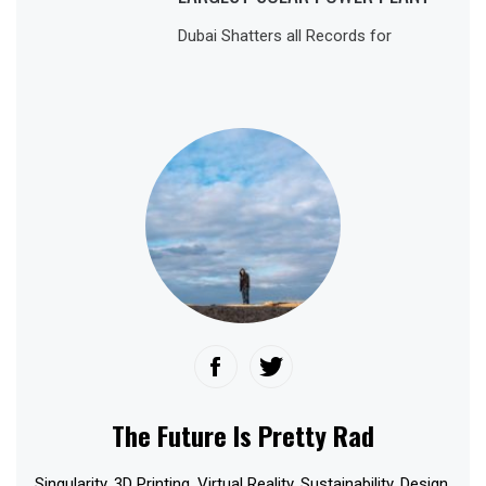
Dubai Shatters all Records for
The Future Is Pretty Rad
Singularity. 3D Printing. Virtual Reality. Sustainability. Design.