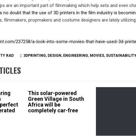
ops are an important part of filmmaking which help sets and even ch
s no doubt that the use of 3D printers in the film industry is becom
s, filmmakers, propmakers and costume designers are lately utilizin
rint.com/237258/a-look-into-some-movies-that-have-used-3d-print
TTY RAD
3DPRINTING
,
DESIGN
,
ENGINEERING
,
MOVIES
,
SUSTAINABILIT
TICLES
aring
This solar-powered
s
Green Village in South
 perfect
Africa will be
erated
completely car-free