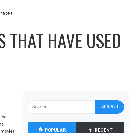
D PROPS
S THAT HAVE USED
Search
for:
 the
te
POPULAR
RECENT
t movies