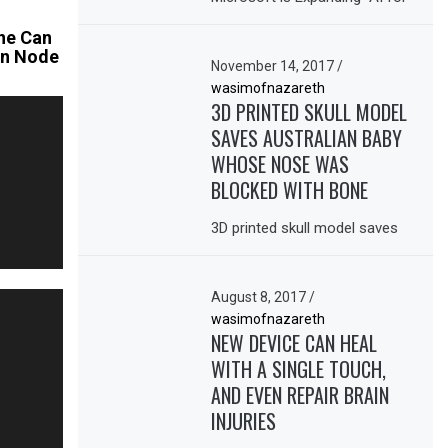
ne Can
oin Node
November 14, 2017
/
wasimofnazareth
3D PRINTED SKULL MODEL
SAVES AUSTRALIAN BABY
WHOSE NOSE WAS
BLOCKED WITH BONE
3D printed skull model saves
August 8, 2017
/
wasimofnazareth
NEW DEVICE CAN HEAL
WITH A SINGLE TOUCH,
AND EVEN REPAIR BRAIN
INJURIES