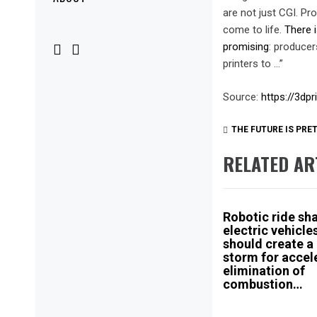
Menu
are not just CGI. Pr
come to life.
There i
promising
: producer
printers to …”
Source:
https://3dp
THE FUTURE IS PRE
RELATED AR
Robotic ride sh
electric vehicle
should create a
storm for accel
elimination of
combustion…