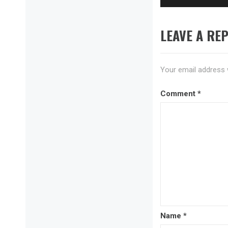
LEAVE A REP
Your email address w
Comment
*
Name
*