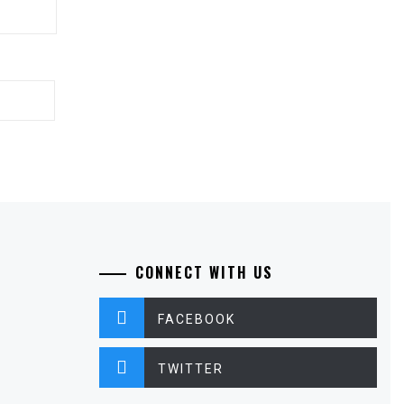
CONNECT WITH US
FACEBOOK
TWITTER