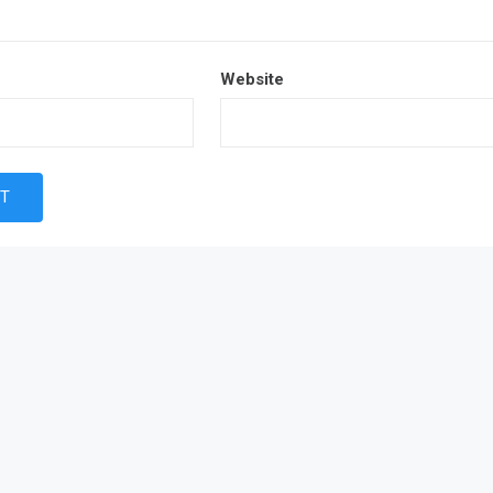
Website