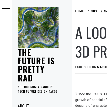
Skip
to
HOME
2019
M
content
A LOO
3D P
THE
FUTURE IS
PRETTY
PUBLISHED ON
MARCH 
RAD
SCIENCE SUSTAINABILITY
TECH FUTURE DESIGN TACOS
“Since the 1990’s 3D
growth of special e
Primary
ABOUT
designs of character