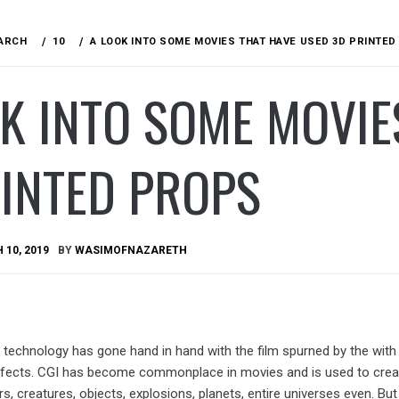
ARCH
10
A LOOK INTO SOME MOVIES THAT HAVE USED 3D PRINTE
K INTO SOME MOVIE
RINTED PROPS
10, 2019
BY
WASIMOFNAZARETH
 technology has gone hand in hand with the film spurned by the with
ffects. CGI has become commonplace in movies and is used to crea
s, creatures, objects, explosions, planets, entire universes even. Bu