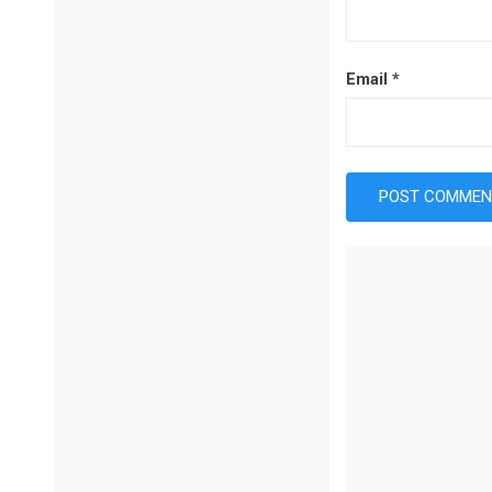
Email
*