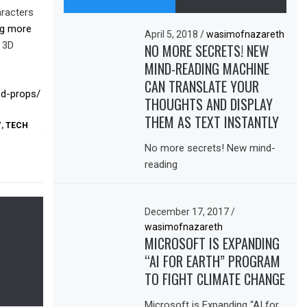
aracters
ing more
April 5, 2018
/
wasimofnazareth
g 3D
NO MORE SECRETS! NEW
MIND-READING MACHINE
CAN TRANSLATE YOUR
ed-props/
THOUGHTS AND DISPLAY
THEM AS TEXT INSTANTLY
Y
,
TECH
No more secrets! New mind-
reading
December 17, 2017
/
wasimofnazareth
MICROSOFT IS EXPANDING
“AI FOR EARTH” PROGRAM
TO FIGHT CLIMATE CHANGE
Microsoft is Expanding “AI for