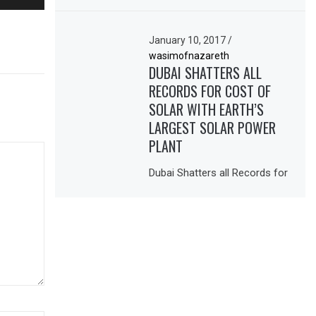
January 10, 2017
/
wasimofnazareth
DUBAI SHATTERS ALL
RECORDS FOR COST OF
SOLAR WITH EARTH’S
LARGEST SOLAR POWER
PLANT
Dubai Shatters all Records for