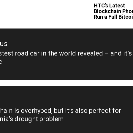
HTC’s Latest
Blockchain Pho
Run a Full Bitc
ous
test road car in the world revealed – and it’s
ous
c
ain is overhyped, but it’s also perfect for
rnia’s drought problem