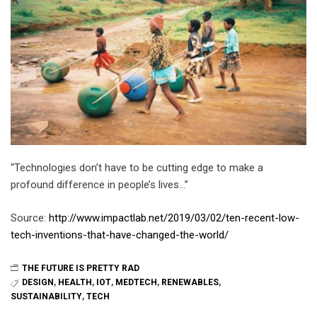
“Technologies don’t have to be cutting edge to make a
profound difference in people’s lives…”
Source:
http://www.impactlab.net/2019/03/02/ten-recent-low-
tech-inventions-that-have-changed-the-world/
THE FUTURE IS PRETTY RAD
DESIGN
,
HEALTH
,
IOT
,
MEDTECH
,
RENEWABLES
,
SUSTAINABILITY
,
TECH