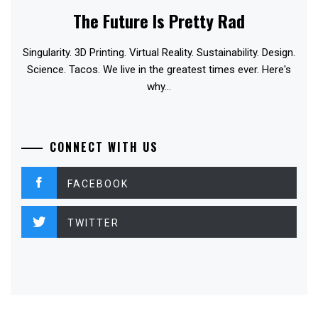
The Future Is Pretty Rad
Singularity. 3D Printing. Virtual Reality. Sustainability. Design.
Science. Tacos. We live in the greatest times ever. Here's
why...
CONNECT WITH US
FACEBOOK
TWITTER