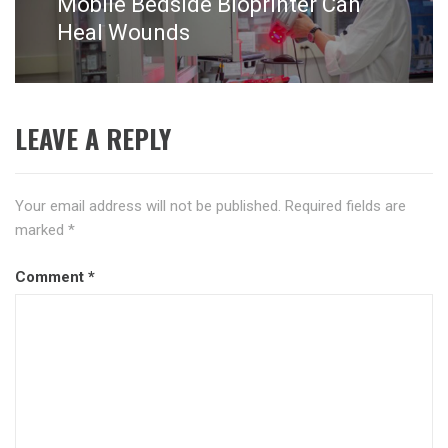
Mobile Bedside Bioprinter Can
Next
post:
Heal Wounds
LEAVE A REPLY
Your email address will not be published.
Required fields are
marked
*
Comment
*