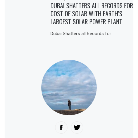
DUBAI SHATTERS ALL RECORDS FOR
COST OF SOLAR WITH EARTH’S
LARGEST SOLAR POWER PLANT
Dubai Shatters all Records for