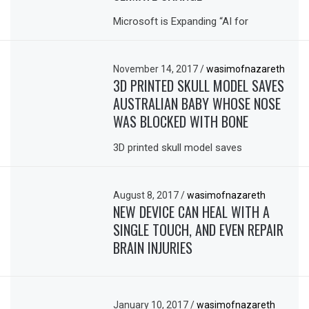
Microsoft is Expanding “AI for
November 14, 2017
/
wasimofnazareth
3D PRINTED SKULL MODEL SAVES
AUSTRALIAN BABY WHOSE NOSE
WAS BLOCKED WITH BONE
3D printed skull model saves
August 8, 2017
/
wasimofnazareth
NEW DEVICE CAN HEAL WITH A
SINGLE TOUCH, AND EVEN REPAIR
BRAIN INJURIES
January 10, 2017
/
wasimofnazareth