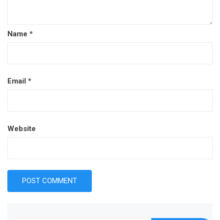
Name
*
Email
*
Website