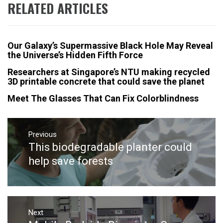
RELATED ARTICLES
Our Galaxy’s Supermassive Black Hole May Reveal
the Universe’s Hidden Fifth Force
Researchers at Singapore’s NTU making recycled
3D printable concrete that could save the planet
Meet The Glasses That Can Fix Colorblindness
Post
navigation
Previous
This biodegradable planter could
Previous
post:
help save forests
Next