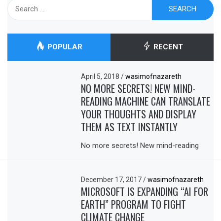
Search
for:
POPULAR
RECENT
April 5, 2018
/
wasimofnazareth
NO MORE SECRETS! NEW MIND-
READING MACHINE CAN TRANSLATE
YOUR THOUGHTS AND DISPLAY
THEM AS TEXT INSTANTLY
No more secrets! New mind-reading
December 17, 2017
/
wasimofnazareth
MICROSOFT IS EXPANDING “AI FOR
EARTH” PROGRAM TO FIGHT
CLIMATE CHANGE