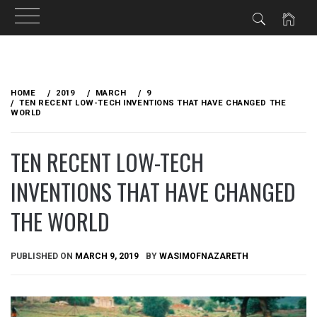
Skip
to
HOME
2019
MARCH
9
content
TEN RECENT LOW-TECH INVENTIONS THAT HAVE CHANGED THE
WORLD
TEN RECENT LOW-TECH
INVENTIONS THAT HAVE CHANGED
THE WORLD
PUBLISHED ON
MARCH 9, 2019
BY
WASIMOFNAZARETH