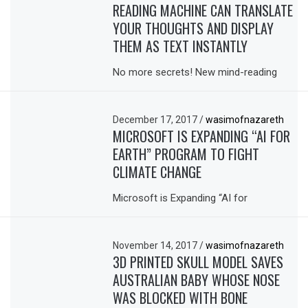
READING MACHINE CAN TRANSLATE
YOUR THOUGHTS AND DISPLAY
THEM AS TEXT INSTANTLY
No more secrets! New mind-reading
December 17, 2017
/
wasimofnazareth
MICROSOFT IS EXPANDING “AI FOR
EARTH” PROGRAM TO FIGHT
CLIMATE CHANGE
Microsoft is Expanding “AI for
November 14, 2017
/
wasimofnazareth
3D PRINTED SKULL MODEL SAVES
AUSTRALIAN BABY WHOSE NOSE
WAS BLOCKED WITH BONE