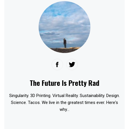
The Future Is Pretty Rad
Singularity. 3D Printing. Virtual Reality. Sustainability. Design.
Science. Tacos. We live in the greatest times ever. Here's
why...