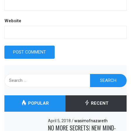
Website
Search
for:
POPULAR
RECENT
April 5, 2018
/
wasimofnazareth
NO MORE SECRETS! NEW MIND-