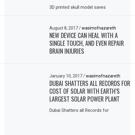
3D printed skull model saves
August 8, 2017
/
wasimofnazareth
NEW DEVICE CAN HEAL WITH A
SINGLE TOUCH, AND EVEN REPAIR
BRAIN INJURIES
January 10, 2017
/
wasimofnazareth
DUBAI SHATTERS ALL RECORDS FOR
COST OF SOLAR WITH EARTH’S
LARGEST SOLAR POWER PLANT
Dubai Shatters all Records for