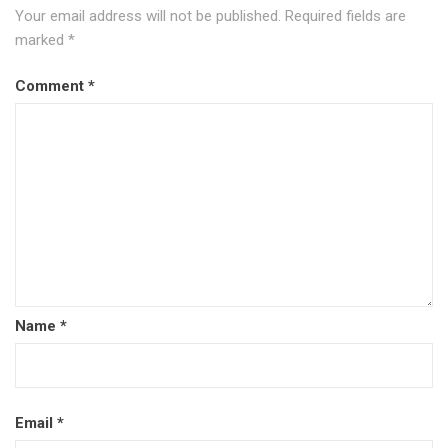
Your email address will not be published.
Required fields are
marked
*
Comment
*
Name
*
Email
*