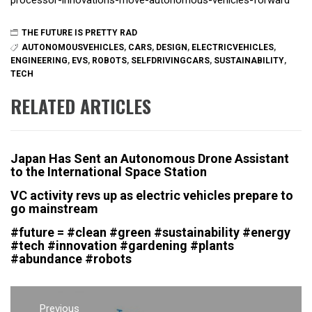
processor-innovations-move-autonomous-vehicles-forward
THE FUTURE IS PRETTY RAD
AUTONOMOUSVEHICLES
,
CARS
,
DESIGN
,
ELECTRICVEHICLES
,
ENGINEERING
,
EVS
,
ROBOTS
,
SELFDRIVINGCARS
,
SUSTAINABILITY
,
TECH
RELATED ARTICLES
Japan Has Sent an Autonomous Drone Assistant
to the International Space Station
VC activity revs up as electric vehicles prepare to
go mainstream
#future = #clean #green #sustainability #energy
#tech #innovation #gardening #plants
#abundance #robots
Post
Previous