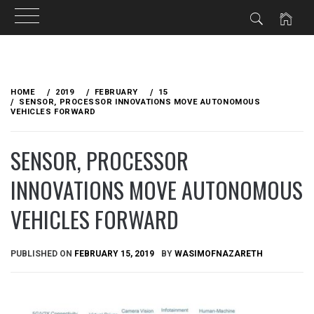
Skip
to
HOME
2019
FEBRUARY
15
content
SENSOR, PROCESSOR INNOVATIONS MOVE AUTONOMOUS
VEHICLES FORWARD
SENSOR, PROCESSOR
INNOVATIONS MOVE AUTONOMOUS
VEHICLES FORWARD
PUBLISHED ON
FEBRUARY 15, 2019
BY
WASIMOFNAZARETH