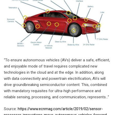
“To ensure autonomous vehicles (AVs) deliver a safe, efficient,
and enjoyable mode of travel requires complicated new
technologies in the cloud and at the edge. In addition, along
with data connectivity and powertrain electrification, AVs will
drive groundbreaking semiconductor content. This, combined
with mandatory requisites for ultra-high performance and
reliable sensing, processing, and communication, represents…”
Source:
https://www.ecnmag.com/article/2019/02/sensor-