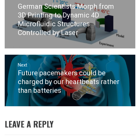
navigation
German Scientists Morph from
Previous
post:
3D Printing to Dynamic 4D
Microfluidic Structures
Controlled by Laser
Next
Future pacemakers could be
Next
post:
charged by our heartbeats rather
than batteries
LEAVE A REPLY