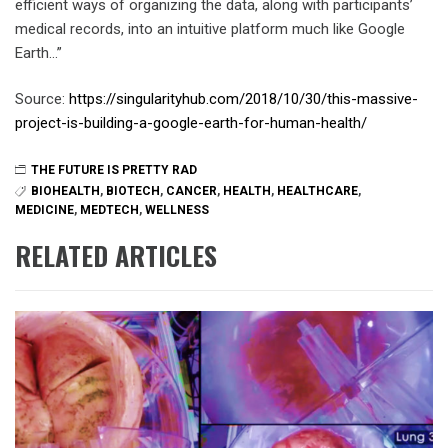
efficient ways of organizing the data, along with participants’
medical records, into an intuitive platform much like Google
Earth…”
Source:
https://singularityhub.com/2018/10/30/this-massive-
project-is-building-a-google-earth-for-human-health/
THE FUTURE IS PRETTY RAD
BIOHEALTH
,
BIOTECH
,
CANCER
,
HEALTH
,
HEALTHCARE
,
MEDICINE
,
MEDTECH
,
WELLNESS
RELATED ARTICLES