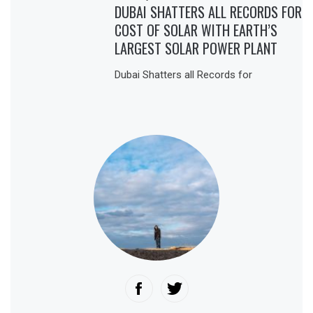
DUBAI SHATTERS ALL RECORDS FOR
COST OF SOLAR WITH EARTH’S
LARGEST SOLAR POWER PLANT
Dubai Shatters all Records for