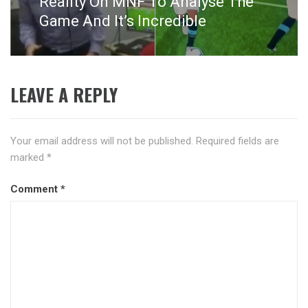
Reality On MNF To Analyse The
Game And It’s Incredible
LEAVE A REPLY
Your email address will not be published.
Required fields are
marked
*
Comment
*