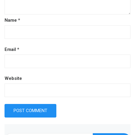
Name
*
Email
*
Website