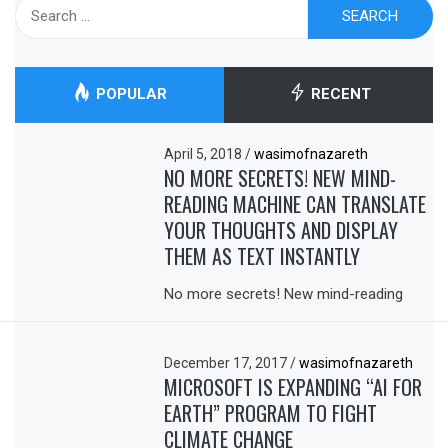
Search
for:
POPULAR
RECENT
April 5, 2018
/
wasimofnazareth
NO MORE SECRETS! NEW MIND-
READING MACHINE CAN TRANSLATE
YOUR THOUGHTS AND DISPLAY
THEM AS TEXT INSTANTLY
No more secrets! New mind-reading
December 17, 2017
/
wasimofnazareth
MICROSOFT IS EXPANDING “AI FOR
EARTH” PROGRAM TO FIGHT
CLIMATE CHANGE