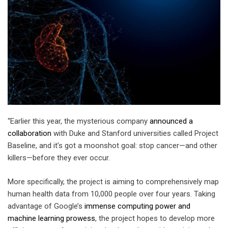
“Earlier this year, the mysterious company
announced a
collaboration
with Duke and Stanford universities called Project
Baseline, and it’s got a moonshot goal: stop cancer—and other
killers—before they ever occur.
More specifically, the project is aiming to comprehensively map
human health data from 10,000 people over four years. Taking
advantage of Google’s
immense computing power and
machine learning prowess
, the project hopes to develop more