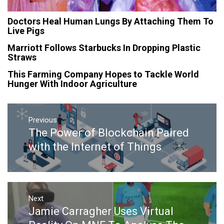
Doctors Heal Human Lungs By Attaching Them To
Live Pigs
Marriott Follows Starbucks In Dropping Plastic
Straws
This Farming Company Hopes to Tackle World
Hunger With Indoor Agriculture
Post
navigation
Previous
The Power of Blockchain Paired
Previous
post:
with the Internet of Things
Next
Jamie Carragher Uses Virtual
Next
post: