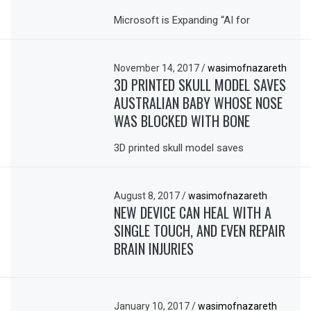
Microsoft is Expanding “AI for
November 14, 2017
/
wasimofnazareth
3D PRINTED SKULL MODEL SAVES
AUSTRALIAN BABY WHOSE NOSE
WAS BLOCKED WITH BONE
3D printed skull model saves
August 8, 2017
/
wasimofnazareth
NEW DEVICE CAN HEAL WITH A
SINGLE TOUCH, AND EVEN REPAIR
BRAIN INJURIES
January 10, 2017
/
wasimofnazareth