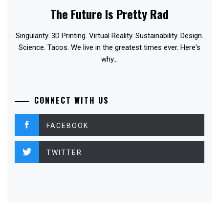
The Future Is Pretty Rad
Singularity. 3D Printing. Virtual Reality. Sustainability. Design.
Science. Tacos. We live in the greatest times ever. Here's
why...
CONNECT WITH US
FACEBOOK
TWITTER