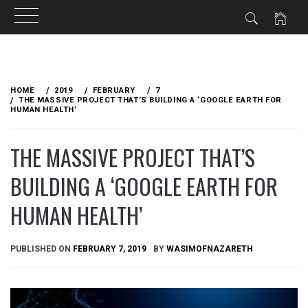
Skip
to
HOME
2019
FEBRUARY
7
content
THE MASSIVE PROJECT THAT’S BUILDING A ‘GOOGLE EARTH FOR
HUMAN HEALTH’
THE MASSIVE PROJECT THAT’S
BUILDING A ‘GOOGLE EARTH FOR
HUMAN HEALTH’
PUBLISHED ON
FEBRUARY 7, 2019
BY
WASIMOFNAZARETH