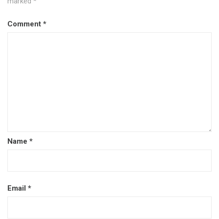
marked
*
Comment
*
Name
*
Email
*