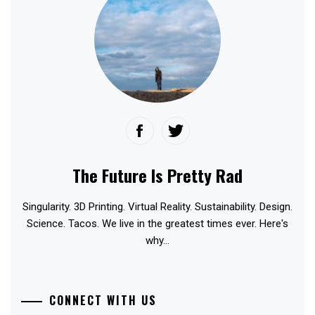
The Future Is Pretty Rad
Singularity. 3D Printing. Virtual Reality. Sustainability. Design.
Science. Tacos. We live in the greatest times ever. Here's
why...
CONNECT WITH US