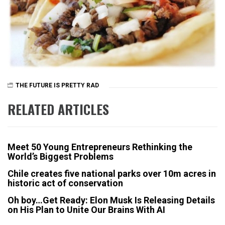
THE FUTURE IS PRETTY RAD
RELATED ARTICLES
Meet 50 Young Entrepreneurs Rethinking the
World’s Biggest Problems
Chile creates five national parks over 10m acres in
historic act of conservation
Oh boy…Get Ready: Elon Musk Is Releasing Details
on His Plan to Unite Our Brains With AI