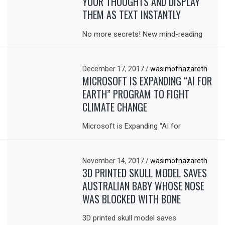
YOUR THOUGHTS AND DISPLAY
THEM AS TEXT INSTANTLY
No more secrets! New mind-reading
December 17, 2017
/
wasimofnazareth
MICROSOFT IS EXPANDING “AI FOR
EARTH” PROGRAM TO FIGHT
CLIMATE CHANGE
Microsoft is Expanding “AI for
November 14, 2017
/
wasimofnazareth
3D PRINTED SKULL MODEL SAVES
AUSTRALIAN BABY WHOSE NOSE
WAS BLOCKED WITH BONE
3D printed skull model saves