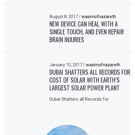
August 8, 2017
/
wasimofnazareth
NEW DEVICE CAN HEAL WITH A
SINGLE TOUCH, AND EVEN REPAIR
BRAIN INJURIES
January 10, 2017
/
wasimofnazareth
DUBAI SHATTERS ALL RECORDS FOR
COST OF SOLAR WITH EARTH’S
LARGEST SOLAR POWER PLANT
Dubai Shatters all Records for