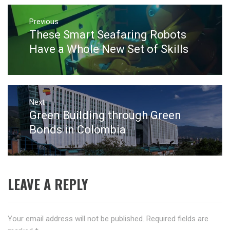
Post
navigation
Previous
These Smart Seafaring Robots
Previous
post:
Have a Whole New Set of Skills
Next
Green Building through Green
Next
post:
Bonds in Colombia
LEAVE A REPLY
Your email address will not be published.
Required fields are