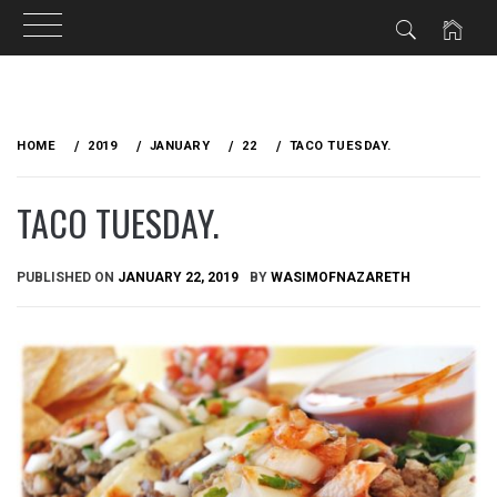
Skip
to
HOME
2019
JANUARY
22
TACO TUESDAY.
content
TACO TUESDAY.
PUBLISHED ON
JANUARY 22, 2019
BY
WASIMOFNAZARETH