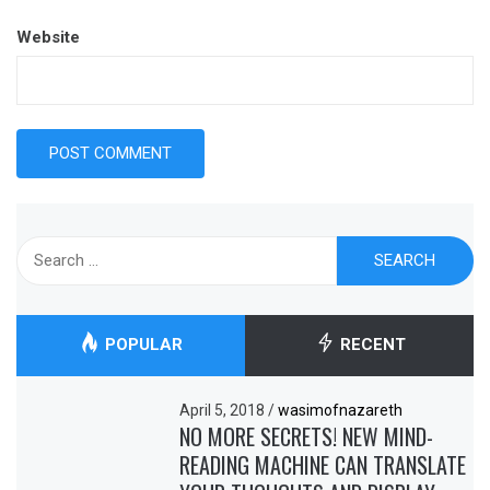
Website
Search
for:
POPULAR
RECENT
April 5, 2018
/
wasimofnazareth
NO MORE SECRETS! NEW MIND-
READING MACHINE CAN TRANSLATE